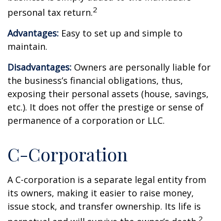
2
personal tax return.
Advantages:
Easy to set up and simple to
maintain.
Disadvantages:
Owners are personally liable for
the business’s financial obligations, thus,
exposing their personal assets (house, savings,
etc.). It does not offer the prestige or sense of
permanence of a corporation or LLC.
C-Corporation
A C-corporation is a separate legal entity from
its owners, making it easier to raise money,
issue stock, and transfer ownership. Its life is
2