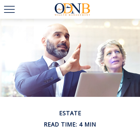
ESTATE
READ TIME: 4 MIN