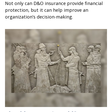
Not only can D&O insurance provide financial
protection, but it can help improve an
organization’s decision-making.