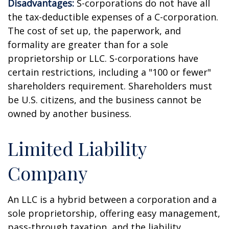
Disadvantages:
S-corporations do not have all
the tax-deductible expenses of a C-corporation.
The cost of set up, the paperwork, and
formality are greater than for a sole
proprietorship or LLC. S-corporations have
certain restrictions, including a "100 or fewer"
shareholders requirement. Shareholders must
be U.S. citizens, and the business cannot be
owned by another business.
Limited Liability
Company
An LLC is a hybrid between a corporation and a
sole proprietorship, offering easy management,
pass-through taxation, and the liability