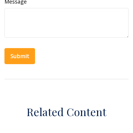
Message
Related Content