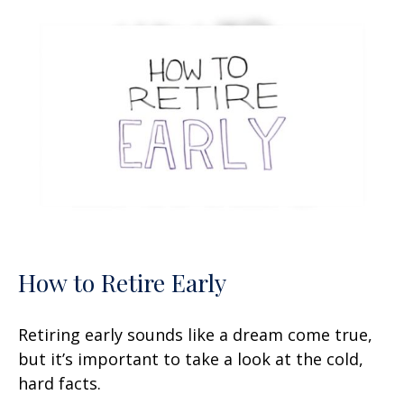
How to Retire Early
Retiring early sounds like a dream come true,
but it’s important to take a look at the cold,
hard facts.