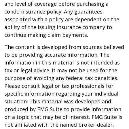
and level of coverage before purchasing a
condo insurance policy. Any guarantees
associated with a policy are dependent on the
ability of the issuing insurance company to
continue making claim payments.
The content is developed from sources believed
to be providing accurate information. The
information in this material is not intended as
tax or legal advice. It may not be used for the
purpose of avoiding any federal tax penalties.
Please consult legal or tax professionals for
specific information regarding your individual
situation. This material was developed and
produced by FMG Suite to provide information
on a topic that may be of interest. FMG Suite is
not affiliated with the named broker-dealer,