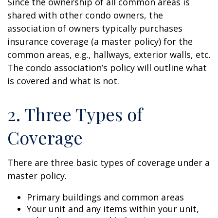
Since the ownership of all common areas is
shared with other condo owners, the
association of owners typically purchases
insurance coverage (a master policy) for the
common areas, e.g., hallways, exterior walls, etc.
The condo association’s policy will outline what
is covered and what is not.
2. Three Types of
Coverage
There are three basic types of coverage under a
master policy.
Primary buildings and common areas
Your unit and any items within your unit,