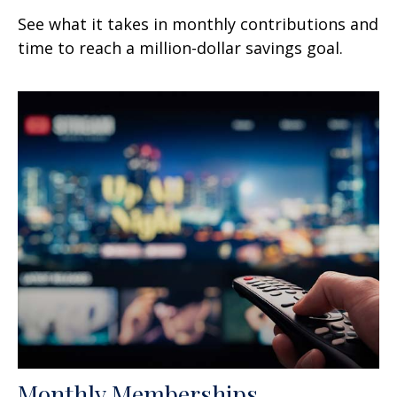
See what it takes in monthly contributions and
time to reach a million-dollar savings goal.
Monthly Memberships