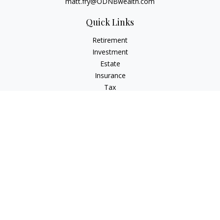
matt.fry@ODNBwealth.com
Quick Links
Retirement
Investment
Estate
Insurance
Tax
Money
Lifestyle
Latest Articles
All Videos
All Calculators
Check the background of your financial professional on
FINRA's
BrokerCheck
.
The content is developed from sources believed to be
providing accurate information. The information in this
material is not intended as tax or legal advice. Please consult