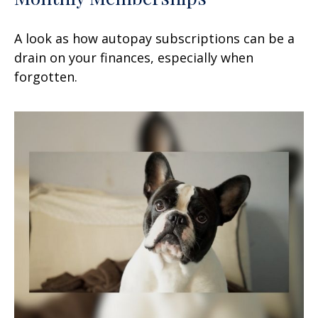
A look as how autopay subscriptions can be a
drain on your finances, especially when
forgotten.