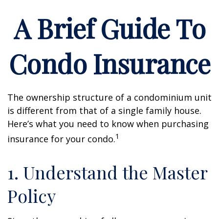
A Brief Guide To
Condo Insurance
The ownership structure of a condominium unit
is different from that of a single family house.
Here’s what you need to know when purchasing
1
insurance for your condo.
1. Understand the Master
Policy