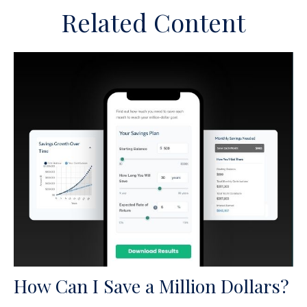
Related Content
How Can I Save a Million Dollars?