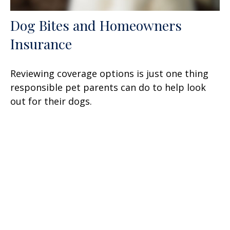
Dog Bites and Homeowners
Insurance
Reviewing coverage options is just one thing
responsible pet parents can do to help look
out for their dogs.