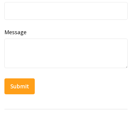
Message