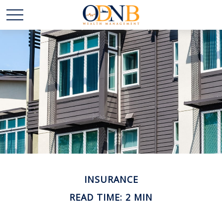
INSURANCE
READ TIME: 2 MIN