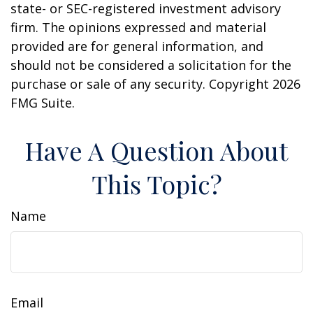
state- or SEC-registered investment advisory
firm. The opinions expressed and material
provided are for general information, and
should not be considered a solicitation for the
purchase or sale of any security. Copyright
2026
FMG Suite.
Have A Question About
This Topic?
Name
Email