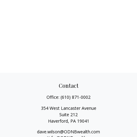
Contact
Office:
(610) 871-0002
354 West Lancaster Avenue
Suite 212
Haverford,
PA
19041
dave.wilson@ODNBwealth.com