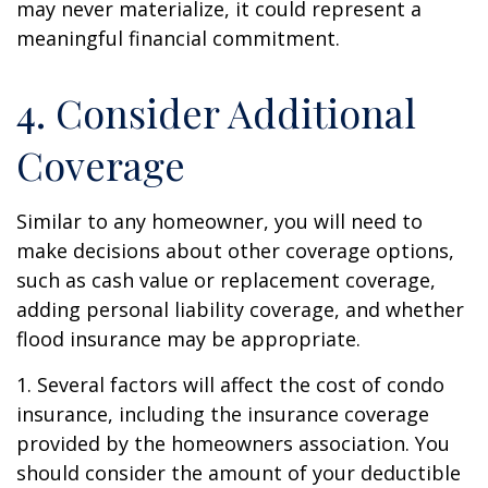
may never materialize, it could represent a
meaningful financial commitment.
4. Consider Additional
Coverage
Similar to any homeowner, you will need to
make decisions about other coverage options,
such as cash value or replacement coverage,
adding personal liability coverage, and whether
flood insurance may be appropriate.
1. Several factors will affect the cost of condo
insurance, including the insurance coverage
provided by the homeowners association. You
should consider the amount of your deductible