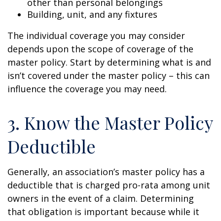
other than personal belongings
Building, unit, and any fixtures
The individual coverage you may consider
depends upon the scope of coverage of the
master policy. Start by determining what is and
isn’t covered under the master policy – this can
influence the coverage you may need.
3. Know the Master Policy
Deductible
Generally, an association’s master policy has a
deductible that is charged pro-rata among unit
owners in the event of a claim. Determining
that obligation is important because while it