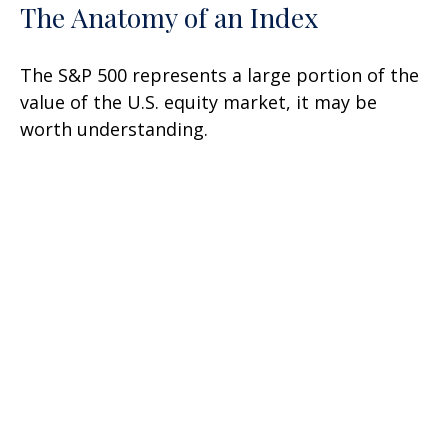
The Anatomy of an Index
The S&P 500 represents a large portion of the
value of the U.S. equity market, it may be
worth understanding.