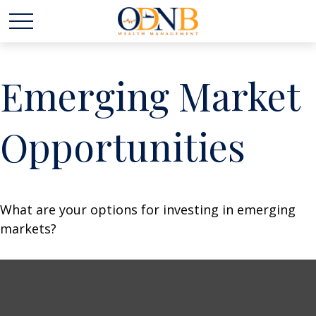
Emerging Market
Opportunities
What are your options for investing in emerging
markets?