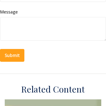
Message
Related Content