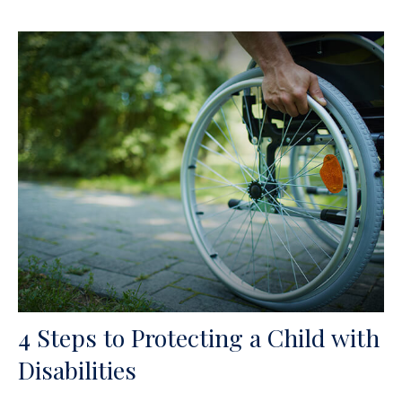
4 Steps to Protecting a Child with
Disabilities