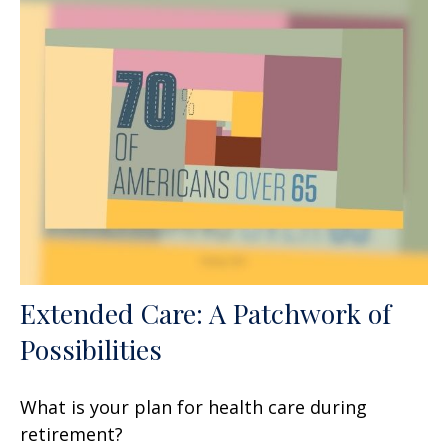
Extended Care: A Patchwork of
Possibilities
What is your plan for health care during
retirement?