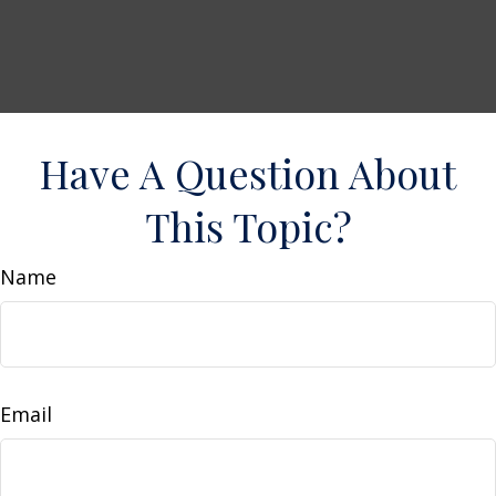
Have A Question About
This Topic?
Name
Email