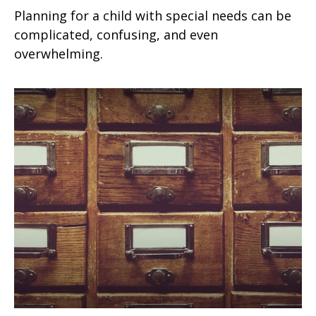
Planning for a child with special needs can be
complicated, confusing, and even
overwhelming.