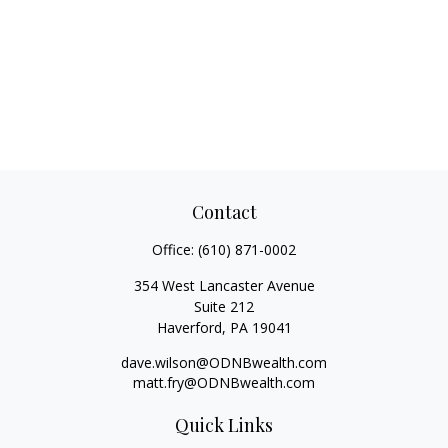
Contact
Office:
(610) 871-0002
354 West Lancaster Avenue
Suite 212
Haverford,
PA
19041
dave.wilson@ODNBwealth.com
matt.fry@ODNBwealth.com
Quick Links