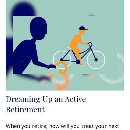
Dreaming Up an Active
Retirement
When you retire, how will you treat your next