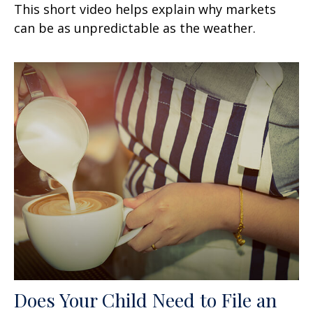
This short video helps explain why markets
can be as unpredictable as the weather.
Does Your Child Need to File an