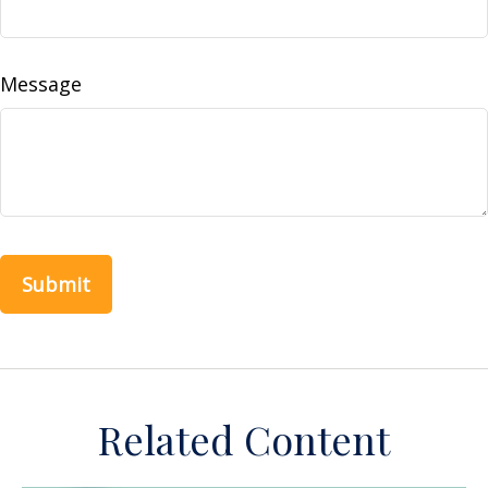
Message
Related Content