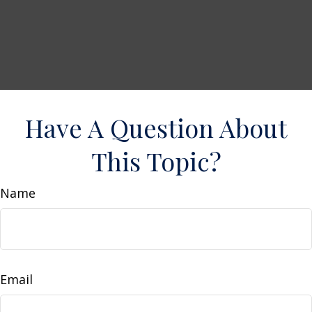
Have A Question About
This Topic?
Name
Email