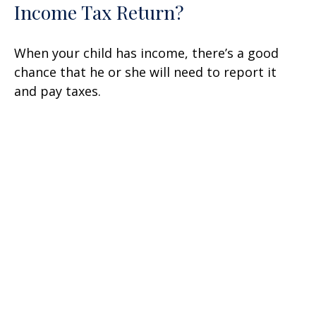
Income Tax Return?
When your child has income, there’s a good
chance that he or she will need to report it
and pay taxes.