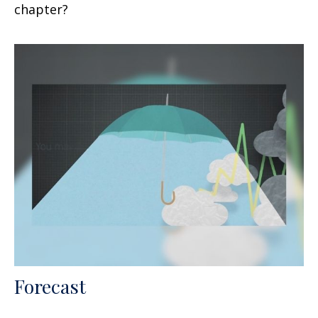
chapter?
Forecast