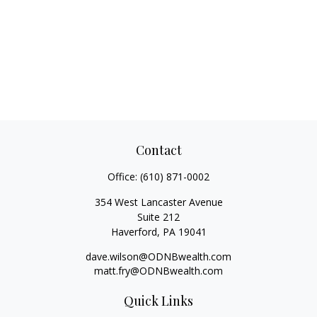
Contact
Office:
(610) 871-0002
354 West Lancaster Avenue
Suite 212
Haverford,
PA
19041
dave.wilson@ODNBwealth.com
matt.fry@ODNBwealth.com
Quick Links