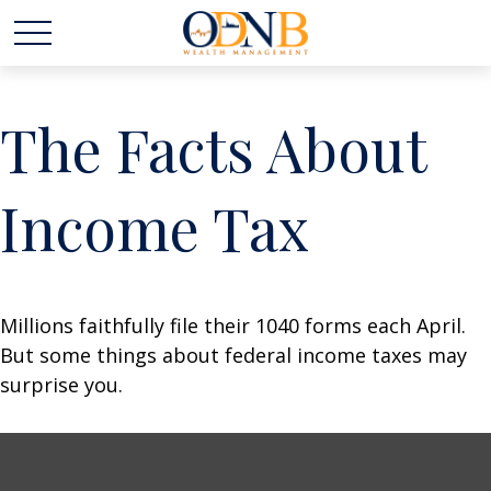
The Facts About
Income Tax
Millions faithfully file their 1040 forms each April.
But some things about federal income taxes may
surprise you.