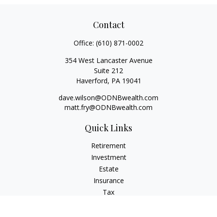
Contact
Office:
(610) 871-0002
354 West Lancaster Avenue
Suite 212
Haverford,
PA
19041
dave.wilson@ODNBwealth.com
matt.fry@ODNBwealth.com
Quick Links
Retirement
Investment
Estate
Insurance
Tax
Money
Lifestyle