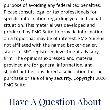
purpose of avoiding any federal tax penalties.
Please consult legal or tax professionals for
specific information regarding your individual
situation. This material was developed and
produced by FMG Suite to provide information
on a topic that may be of interest. FMG Suite is
not affiliated with the named broker-dealer,
state- or SEC-registered investment advisory
firm. The opinions expressed and material
provided are for general information, and
should not be considered a solicitation for the
purchase or sale of any security. Copyright
2026
FMG Suite.
Have A Question About