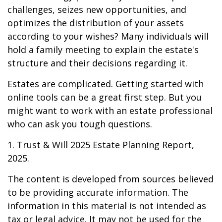
challenges, seizes new opportunities, and
optimizes the distribution of your assets
according to your wishes? Many individuals will
hold a family meeting to explain the estate's
structure and their decisions regarding it.
Estates are complicated. Getting started with
online tools can be a great first step. But you
might want to work with an estate professional
who can ask you tough questions.
1. Trust & Will 2025 Estate Planning Report,
2025.
The content is developed from sources believed
to be providing accurate information. The
information in this material is not intended as
tax or legal advice. It may not be used for the