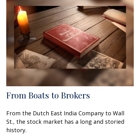
From Boats to Brokers
From the Dutch East India Company to Wall
St., the stock market has a long and storied
history.