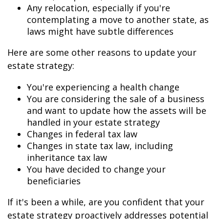
Any relocation, especially if you're
contemplating a move to another state, as
laws might have subtle differences
Here are some other reasons to update your
estate strategy:
You're experiencing a health change
You are considering the sale of a business
and want to update how the assets will be
handled in your estate strategy
Changes in federal tax law
Changes in state tax law, including
inheritance tax law
You have decided to change your
beneficiaries
If it's been a while, are you confident that your
estate strategy proactively addresses potential