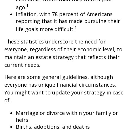
1
ago.
Inflation, with 78 percent of Americans
reporting that it has made pursuing their
1
life goals more difficult.
These statistics underscore the need for
everyone, regardless of their economic level, to
maintain an estate strategy that reflects their
current needs.
Here are some general guidelines, although
everyone has unique financial circumstances.
You might want to update your strategy in case
of:
Marriage or divorce within your family or
heirs
Births, adoptions, and deaths