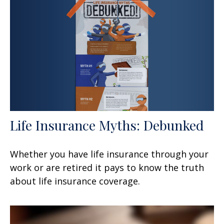
Life Insurance Myths: Debunked
Whether you have life insurance through your
work or are retired it pays to know the truth
about life insurance coverage.