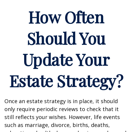
How Often
Should You
Update Your
Estate Strategy?
Once an estate strategy is in place, it should
only require periodic reviews to check that it
still reflects your wishes. However, life events
such as marriage, divorce, births, deaths,