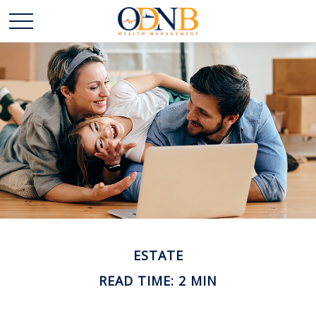
ESTATE
READ TIME: 2 MIN