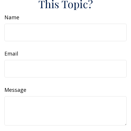
This Topic?
Name
Email
Message