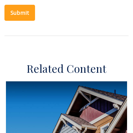
Related Content