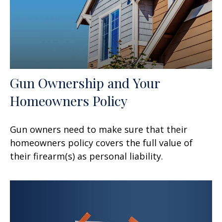
Gun Ownership and Your
Homeowners Policy
Gun owners need to make sure that their
homeowners policy covers the full value of
their firearm(s) as personal liability.