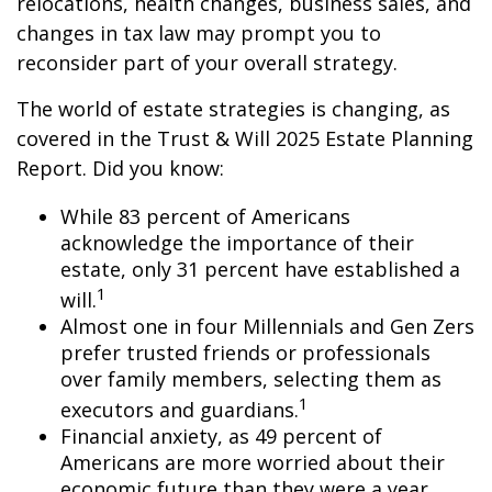
relocations, health changes, business sales, and
changes in tax law may prompt you to
reconsider part of your overall strategy.
The world of estate strategies is changing, as
covered in the Trust & Will 2025 Estate Planning
Report. Did you know:
While 83 percent of Americans
acknowledge the importance of their
estate, only 31 percent have established a
1
will.
Almost one in four Millennials and Gen Zers
prefer trusted friends or professionals
over family members, selecting them as
1
executors and guardians.
Financial anxiety, as 49 percent of
Americans are more worried about their
economic future than they were a year