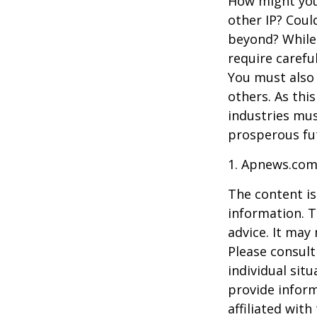
How might you 
other IP? Coul
beyond? While
require carefu
You must also 
others. As this
industries mus
prosperous fut
1. Apnews.com
The content is
information. T
advice. It may
Please consult
individual sit
provide inform
affiliated wit