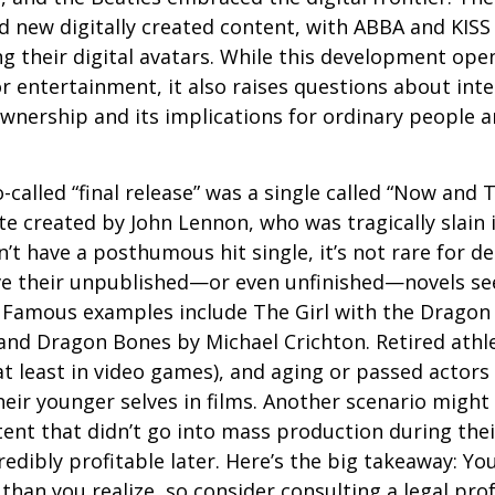
 new digitally created content, with ABBA and KISS 
g their digital avatars. While this development ope
or entertainment, it also raises questions about inte
ownership and its implications for ordinary people a
o-called “final release” was a single called “Now and
e created by John Lennon, who was tragically slain 
’t have a posthumous hit single, it’s not rare for d
ve their unpublished—or even unfinished—novels see
. Famous examples include The Girl with the Dragon
and Dragon Bones by Michael Crichton. Retired athl
at least in video games), and aging or passed actors
eir younger selves in films. Another scenario might
ent that didn’t go into mass production during their
edibly profitable later. Here’s the big takeaway: Yo
than you realize, so consider consulting a legal pro