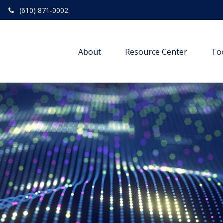
(610) 871-0002
About
Resource Center
To