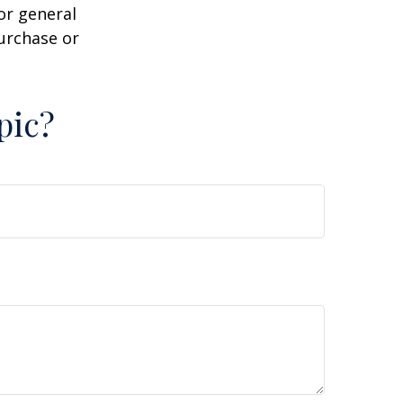
or general
purchase or
pic?