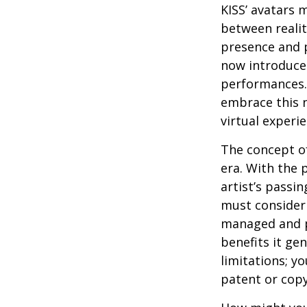
KISS’ avatars 
between realit
presence and p
now introduces
performances. 
embrace this n
virtual experie
The concept of
era. With the 
artist’s passi
must consider 
managed and pr
benefits it ge
limitations; y
patent or copy