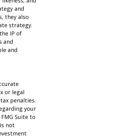
 likeness, and
ategy and
, they also
te strategy.
the IP of
ls and
ble and
ccurate
x or legal
tax penalties.
regarding your
y FMG Suite to
is not
 investment