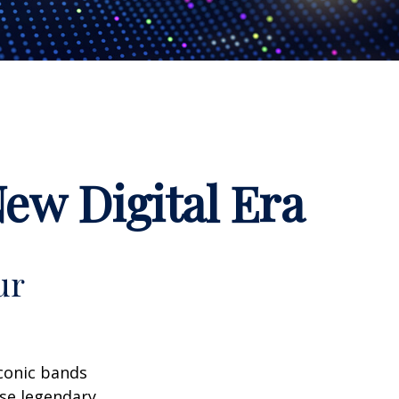
New Digital Era
ur
iconic bands
ese legendary