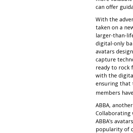
can offer guid
With the adven
taken on a new
larger-than-li
digital-only ba
avatars design
capture techno
ready to rock 
with the digit
ensuring that 
members have
ABBA, another 
Collaborating 
ABBA’s avatars
popularity of 