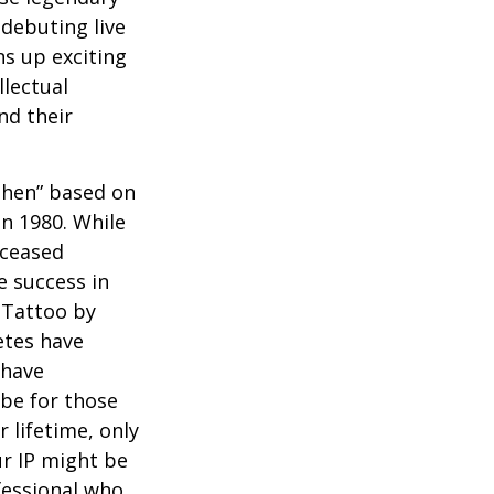
debuting live
ns up exciting
llectual
nd their
 Then” based on
in 1980. While
eceased
 success in
 Tattoo by
etes have
 have
 be for those
 lifetime, only
ur IP might be
fessional who