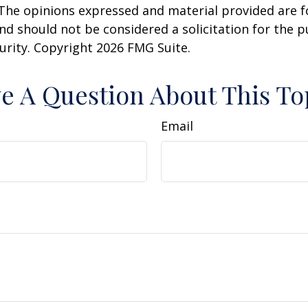
 The opinions expressed and material provided are f
nd should not be considered a solicitation for the 
curity. Copyright
2026 FMG Suite.
e A Question About This To
Email