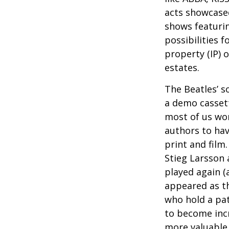
acts showcased
shows featurin
possibilities f
property (IP) 
estates.
The Beatles’ s
a demo cassett
most of us won
authors to ha
print and film
Stieg Larsson 
played again (
appeared as th
who hold a pat
to become incr
more valuable 