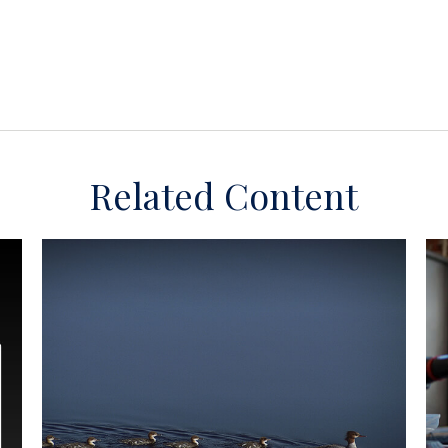
Related Content