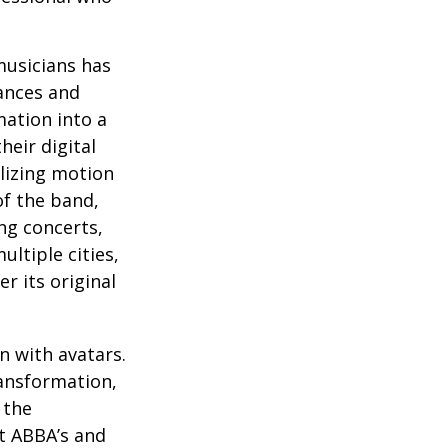
musicians has
ances and
mation into a
heir digital
ilizing motion
of the band,
ng concerts,
ltiple cities,
r its original
n with avatars.
ransformation,
 the
at ABBA’s and