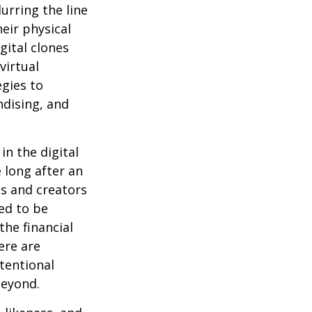
urring the line
eir physical
gital clones
virtual
egies to
ndising, and
in the digital
 long after an
ts and creators
ed to be
the financial
ere are
ntentional
beyond.