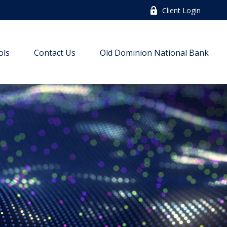
Client Login
ols
Contact Us
Old Dominion National Bank