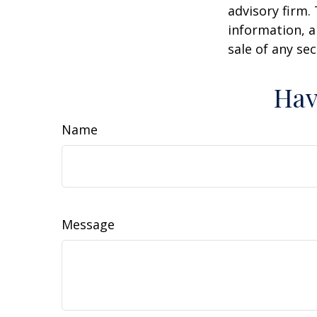
advisory firm.
information, a
sale of any se
Hav
Name
Message