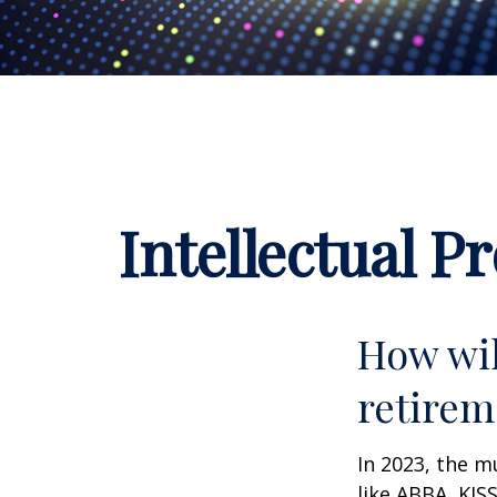
Intellectual P
How wil
retirem
In 2023, the m
like ABBA, KIS