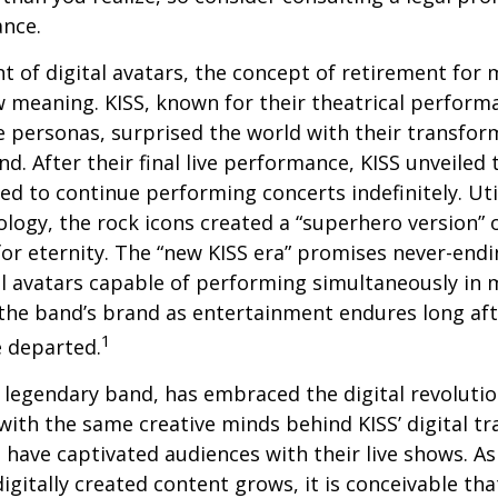
ance.
t of digital avatars, the concept of retirement for 
 meaning. KISS, known for their theatrical perform
fe personas, surprised the world with their transfor
nd. After their final live performance, KISS unveiled t
ed to continue performing concerts indefinitely. Ut
logy, the rock icons created a “superhero version” 
for eternity. The “new KISS era” promises never-endi
al avatars capable of performing simultaneously in mu
the band’s brand as entertainment endures long afte
1
 departed.
legendary band, has embraced the digital revolutio
with the same creative minds behind KISS’ digital t
 have captivated audiences with their live shows. As
digitally created content grows, it is conceivable th