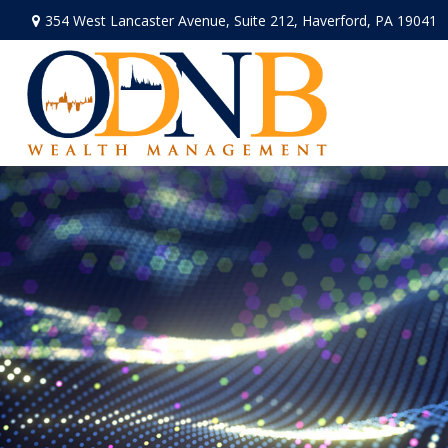
354 West Lancaster Avenue,
Suite 212,
Haverford,
PA
19041