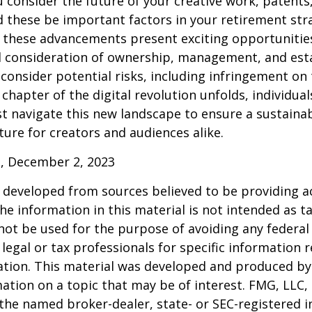
consider the future of your creative work, patents,
d these be important factors in your retirement str
 these advancements present exciting opportunities
l consideration of ownership, management, and esta
consider potential risks, including infringement on 
 chapter of the digital revolution unfolds, individua
t navigate this new landscape to ensure a sustaina
ure for creators and audiences alike.
, December 2, 2023
 developed from sources believed to be providing a
he information in this material is not intended as ta
 not be used for the purpose of avoiding any federal 
 legal or tax professionals for specific information 
uation. This material was developed and produced b
ation on a topic that may be of interest. FMG, LLC, 
h the named broker-dealer, state- or SEC-registered