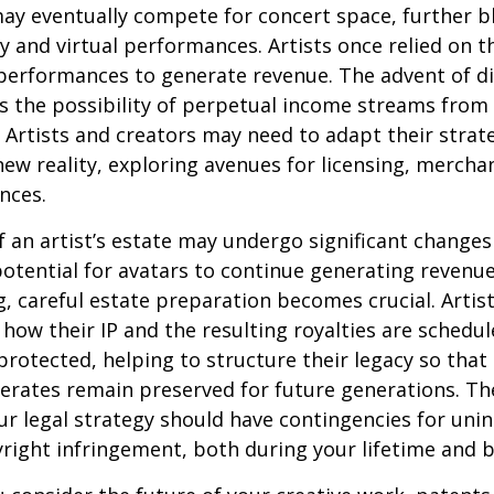
may eventually compete for concert space, further bl
y and virtual performances. Artists once relied on th
erformances to generate revenue. The advent of di
 the possibility of perpetual income streams from 
Artists and creators may need to adapt their strat
ew reality, exploring avenues for licensing, mercha
nces.
 an artist’s estate may undergo significant changes 
potential for avatars to continue generating revenue
ng, careful estate preparation becomes crucial. Artis
how their IP and the resulting royalties are schedul
otected, helping to structure their legacy so that 
nerates remain preserved for future generations. Th
our legal strategy should have contingencies for uni
right infringement, both during your lifetime and 