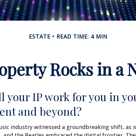
ESTATE
READ TIME: 4 MIN
roperty Rocks in a 
l your IP work for you in yo
ent and beyond?
usic industry witnessed a groundbreaking shift, as 
S, and the Beatles embraced the digital frontier. Th