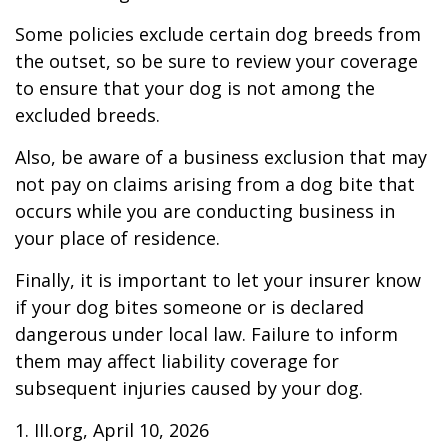
Some policies exclude certain dog breeds from
the outset, so be sure to review your coverage
to ensure that your dog is not among the
excluded breeds.
Also, be aware of a business exclusion that may
not pay on claims arising from a dog bite that
occurs while you are conducting business in
your place of residence.
Finally, it is important to let your insurer know
if your dog bites someone or is declared
dangerous under local law. Failure to inform
them may affect liability coverage for
subsequent injuries caused by your dog.
1. III.org, April 10, 2026