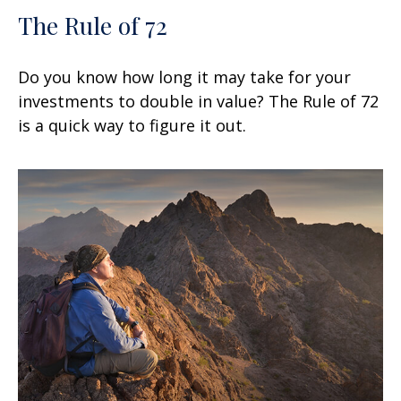
The Rule of 72
Do you know how long it may take for your
investments to double in value? The Rule of 72
is a quick way to figure it out.