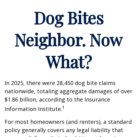
Dog Bites
Neighbor. Now
What?
In 2025, there were 28,450 dog bite claims
nationwide, totaling aggregate damages of over
$1.86 billion, according to the Insurance
1
Information Institute.
For most homeowners (and renters), a standard
policy generally covers any legal liability that