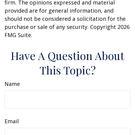
firm. The opinions expressed and material
provided are for general information, and
should not be considered a solicitation for the
purchase or sale of any security. Copyright
2026
FMG Suite.
Have A Question About
This Topic?
Name
Email