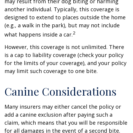
may result from their dog biting or harming
another individual. Typically, this coverage is
designed to extend to places outside the home
(e.g., a walk in the park), but may not include
2
what happens inside a car.
However, this coverage is not unlimited. There
is a cap to liability coverage (check your policy
for the limits of your coverage), and your policy
may limit such coverage to one bite.
Canine Considerations
Many insurers may either cancel the policy or
add a canine exclusion after paying such a
claim, which means that you will be responsible
for all damages in the event of a second bite.