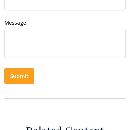
Message