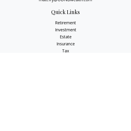
Quick Links
Retirement
Investment
Estate
Insurance
Tax
Money
Lifestyle
Latest Articles
All Videos
All Calculators
Check the background of your financial professional on
FINRA's
BrokerCheck
.
The content is developed from sources believed to be
providing accurate information. The information in this
material is not intended as tax or legal advice. Please consult