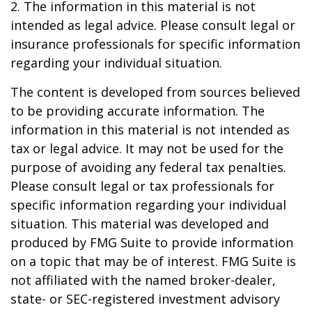
2. The information in this material is not
intended as legal advice. Please consult legal or
insurance professionals for specific information
regarding your individual situation.
The content is developed from sources believed
to be providing accurate information. The
information in this material is not intended as
tax or legal advice. It may not be used for the
purpose of avoiding any federal tax penalties.
Please consult legal or tax professionals for
specific information regarding your individual
situation. This material was developed and
produced by FMG Suite to provide information
on a topic that may be of interest. FMG Suite is
not affiliated with the named broker-dealer,
state- or SEC-registered investment advisory