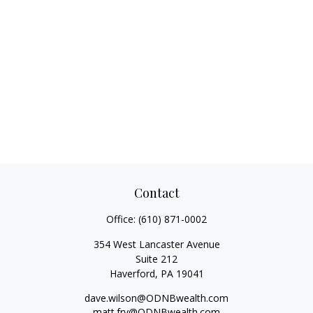
Contact
Office:
(610) 871-0002
354 West Lancaster Avenue
Suite 212
Haverford,
PA
19041
dave.wilson@ODNBwealth.com
matt.fry@ODNBwealth.com