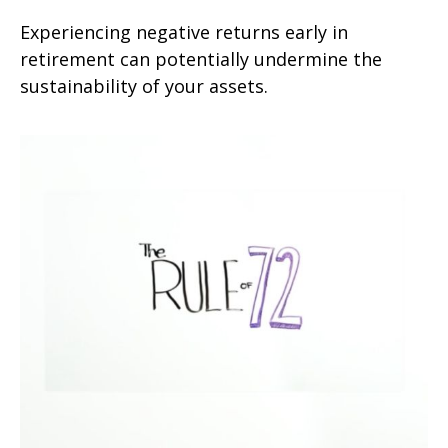
Experiencing negative returns early in
retirement can potentially undermine the
sustainability of your assets.