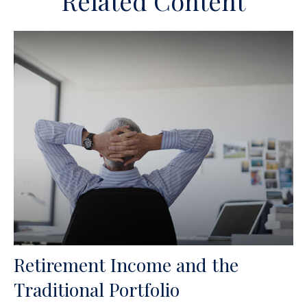
Related Content
Retirement Income and the
Traditional Portfolio