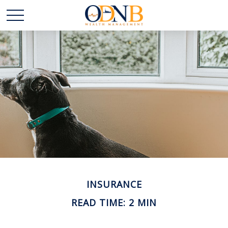
INSURANCE
READ TIME: 2 MIN