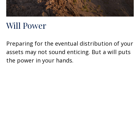
Will Power
Preparing for the eventual distribution of your
assets may not sound enticing. But a will puts
the power in your hands.