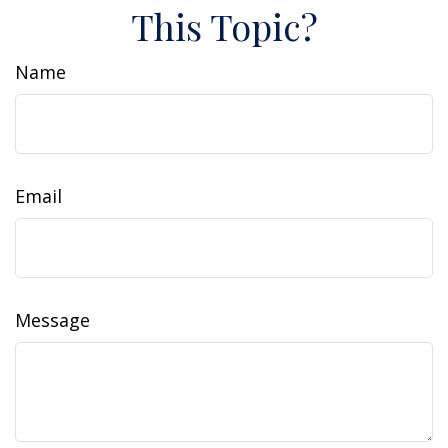
This Topic?
Name
Email
Message