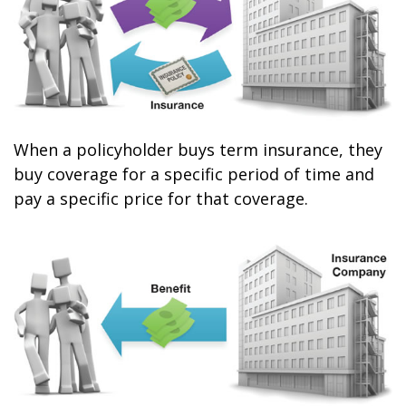
When a policyholder buys term insurance, they
buy coverage for a specific period of time and
pay a specific price for that coverage.