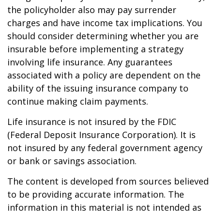
the policyholder also may pay surrender
charges and have income tax implications. You
should consider determining whether you are
insurable before implementing a strategy
involving life insurance. Any guarantees
associated with a policy are dependent on the
ability of the issuing insurance company to
continue making claim payments.
Life insurance is not insured by the FDIC
(Federal Deposit Insurance Corporation). It is
not insured by any federal government agency
or bank or savings association.
The content is developed from sources believed
to be providing accurate information. The
information in this material is not intended as