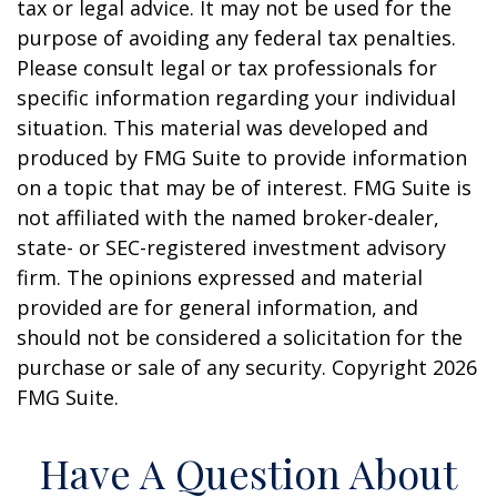
tax or legal advice. It may not be used for the
purpose of avoiding any federal tax penalties.
Please consult legal or tax professionals for
specific information regarding your individual
situation. This material was developed and
produced by FMG Suite to provide information
on a topic that may be of interest. FMG Suite is
not affiliated with the named broker-dealer,
state- or SEC-registered investment advisory
firm. The opinions expressed and material
provided are for general information, and
should not be considered a solicitation for the
purchase or sale of any security. Copyright
2026
FMG Suite.
Have A Question About