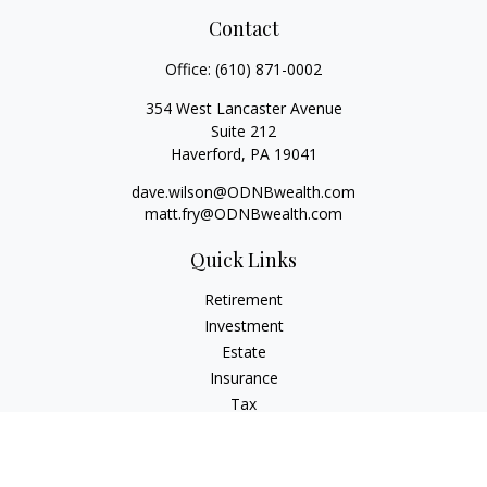
Contact
Office:
(610) 871-0002
354 West Lancaster Avenue
Suite 212
Haverford,
PA
19041
dave.wilson@ODNBwealth.com
matt.fry@ODNBwealth.com
Quick Links
Retirement
Investment
Estate
Insurance
Tax
Money
Lifestyle
Latest Articles