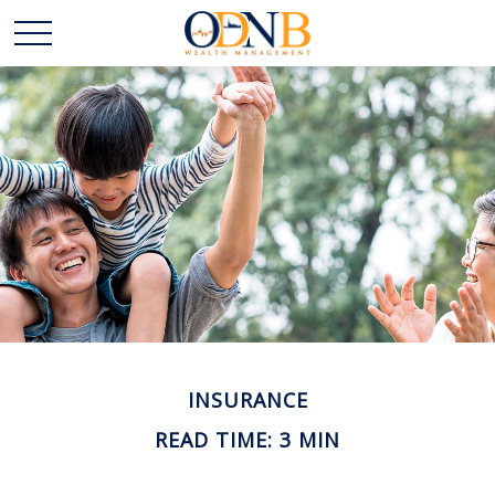
INSURANCE
READ TIME: 3 MIN