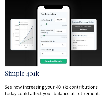
Simple 401k
See how increasing your 401(k) contributions
today could affect your balance at retirement.