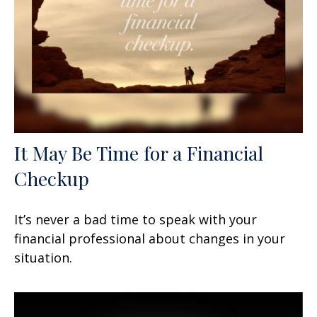
It May Be Time for a Financial
Checkup
It’s never a bad time to speak with your
financial professional about changes in your
situation.