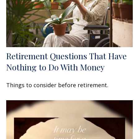
Retirement Questions That Have
Nothing to Do With Money
Things to consider before retirement.