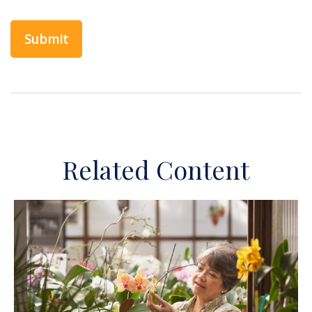
Related Content