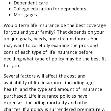
Dependent care
College education for dependents
Mortgages
Would term life insurance be the best coverage
for you and your family? That depends on your
unique goals, needs, and circumstances. You
may want to carefully examine the pros and
cons of each type of life insurance before
deciding what type of policy may be the best fit
for you.
Several factors will affect the cost and
availability of life insurance, including age,
health, and the type and amount of insurance
purchased. Life insurance policies have
expenses, including mortality and other
charges. If a policy is surrendered prematurely,