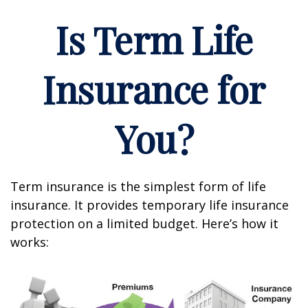
Is Term Life
Insurance for
You?
Term insurance is the simplest form of life
insurance. It provides temporary life insurance
protection on a limited budget. Here’s how it
works: