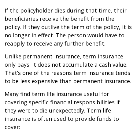
If the policyholder dies during that time, their
beneficiaries receive the benefit from the
policy. If they outlive the term of the policy, it is
no longer in effect. The person would have to
reapply to receive any further benefit.
Unlike permanent insurance, term insurance
only pays. It does not accumulate a cash value.
That’s one of the reasons term insurance tends
to be less expensive than permanent insurance.
Many find term life insurance useful for
covering specific financial responsibilities if
they were to die unexpectedly. Term life
insurance is often used to provide funds to
cover: