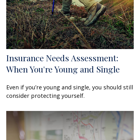
Insurance Needs Assessment:
When You're Young and Single
Even if you’re young and single, you should still
consider protecting yourself.