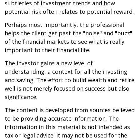
subtleties of investment trends and how
potential risk often relates to potential reward.
Perhaps most importantly, the professional
helps the client get past the "noise" and "buzz"
of the financial markets to see what is really
important to their financial life.
The investor gains a new level of
understanding, a context for all the investing
and saving. The effort to build wealth and retire
well is not merely focused on success but also
significance.
The content is developed from sources believed
to be providing accurate information. The
information in this material is not intended as
tax or legal advice. It may not be used for the