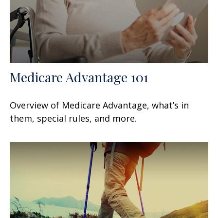
Medicare Advantage 101
Overview of Medicare Advantage, what’s in
them, special rules, and more.