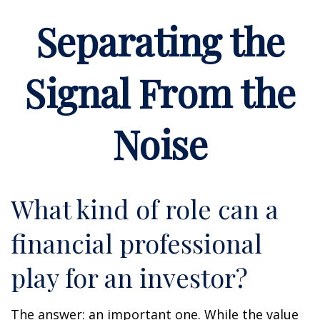
Separating the
Signal From the
Noise
What kind of role can a
financial professional
play for an investor?
The answer: an important one. While the value