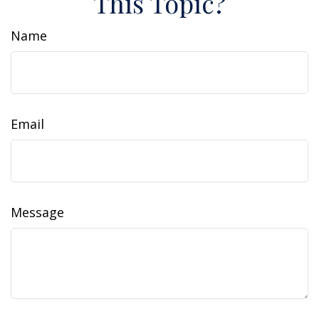
This Topic?
Name
Email
Message