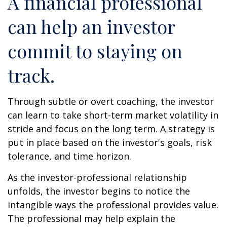
A financial professional
can help an investor
commit to staying on
track.
Through subtle or overt coaching, the investor
can learn to take short-term market volatility in
stride and focus on the long term. A strategy is
put in place based on the investor's goals, risk
tolerance, and time horizon.
As the investor-professional relationship
unfolds, the investor begins to notice the
intangible ways the professional provides value.
The professional may help explain the