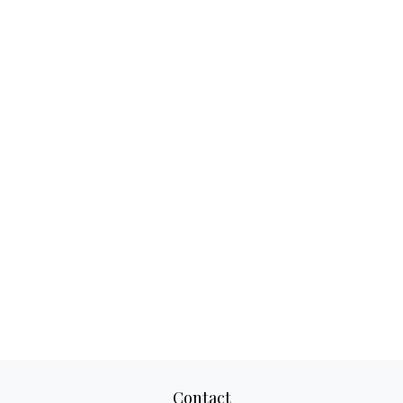
Contact