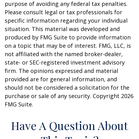
purpose of avoiding any federal tax penalties.
Please consult legal or tax professionals for
specific information regarding your individual
situation. This material was developed and
produced by FMG Suite to provide information
on a topic that may be of interest. FMG, LLC, is
not affiliated with the named broker-dealer,
state- or SEC-registered investment advisory
firm. The opinions expressed and material
provided are for general information, and
should not be considered a solicitation for the
purchase or sale of any security. Copyright
2026
FMG Suite.
Have A Question About