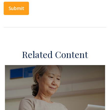
Related Content