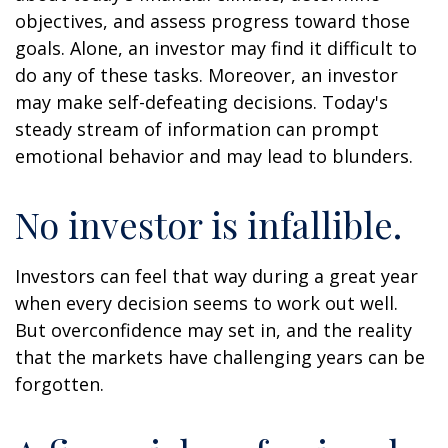
objectives, and assess progress toward those
goals. Alone, an investor may find it difficult to
do any of these tasks. Moreover, an investor
may make self-defeating decisions. Today's
steady stream of information can prompt
emotional behavior and may lead to blunders.
No investor is infallible.
Investors can feel that way during a great year
when every decision seems to work out well.
But overconfidence may set in, and the reality
that the markets have challenging years can be
forgotten.