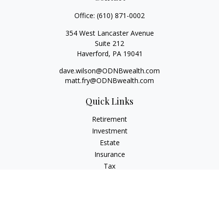
Office:
(610) 871-0002
354 West Lancaster Avenue
Suite 212
Haverford,
PA
19041
dave.wilson@ODNBwealth.com
matt.fry@ODNBwealth.com
Quick Links
Retirement
Investment
Estate
Insurance
Tax
Money
Lifestyle
Latest Articles
All Videos