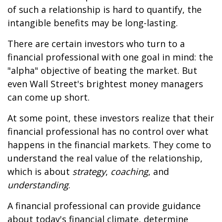
of such a relationship is hard to quantify, the
intangible benefits may be long-lasting.
There are certain investors who turn to a
financial professional with one goal in mind: the
"alpha" objective of beating the market. But
even Wall Street's brightest money managers
can come up short.
At some point, these investors realize that their
financial professional has no control over what
happens in the financial markets. They come to
understand the real value of the relationship,
which is about
strategy
,
coaching
, and
understanding
.
A financial professional can provide guidance
about today's financial climate, determine