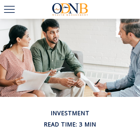
INVESTMENT
READ TIME: 3 MIN