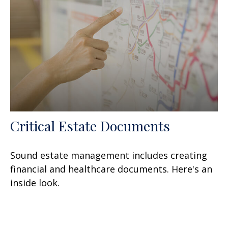
Critical Estate Documents
Sound estate management includes creating
financial and healthcare documents. Here's an
inside look.