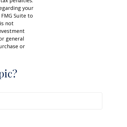
tax penalties.
regarding your
y FMG Suite to
is not
 investment
or general
purchase or
pic?