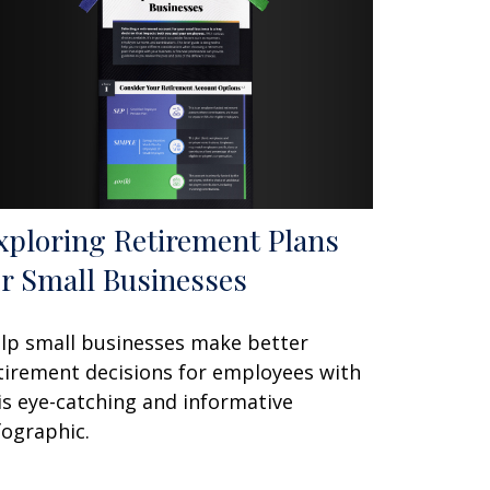
xploring Retirement Plans
or Small Businesses
lp small businesses make better
tirement decisions for employees with
is eye-catching and informative
fographic.