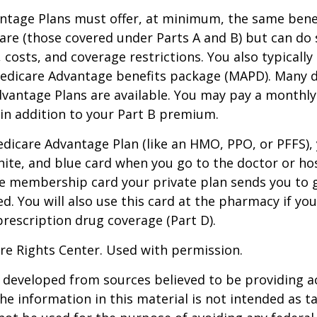
ntage Plans must offer, at minimum, the same benef
are (those covered under Parts A and B) but can do 
, costs, and coverage restrictions. You also typically
edicare Advantage benefits package (MAPD). Many d
dvantage Plans are available. You may pay a monthl
 in addition to your Part B premium.
Medicare Advantage Plan (like an HMO, PPO, or PFFS), 
hite, and blue card when you go to the doctor or hos
he membership card your private plan sends you to 
ed. You will also use this card at the pharmacy if yo
rescription drug coverage (Part D).
re Rights Center. Used with permission.
 developed from sources believed to be providing a
he information in this material is not intended as ta