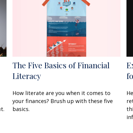
E
The Five Basics of Financial
f
Literacy
He
How literate are you when it comes to
re
your finances? Brush up with these five
th
t.
basics.
in