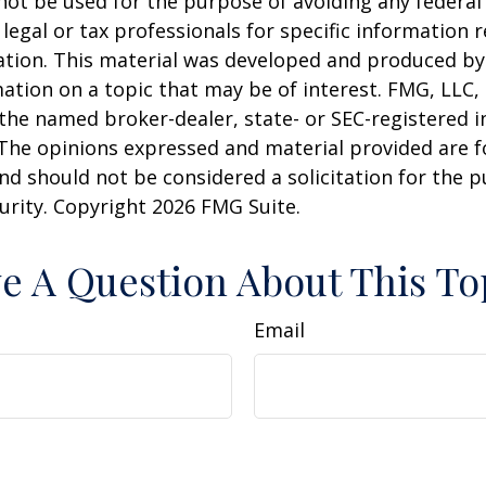
 not be used for the purpose of avoiding any federal 
 legal or tax professionals for specific information 
uation. This material was developed and produced b
ation on a topic that may be of interest. FMG, LLC, 
h the named broker-dealer, state- or SEC-registered
 The opinions expressed and material provided are f
nd should not be considered a solicitation for the 
curity. Copyright
2026 FMG Suite.
e A Question About This To
Email