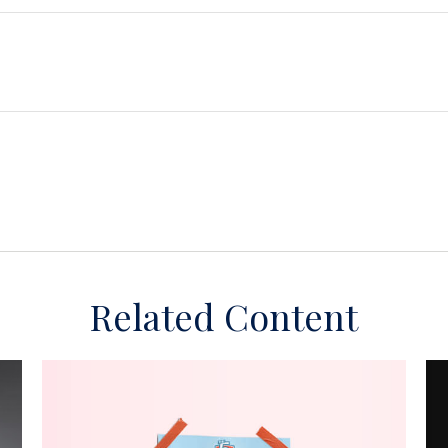
Related Content