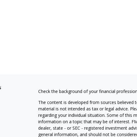
s
Check the background of your financial professio
The content is developed from sources believed to
material is not intended as tax or legal advice. Pl
regarding your individual situation. Some of this
information on a topic that may be of interest. FM
dealer, state - or SEC - registered investment adv
general information, and should not be considered 