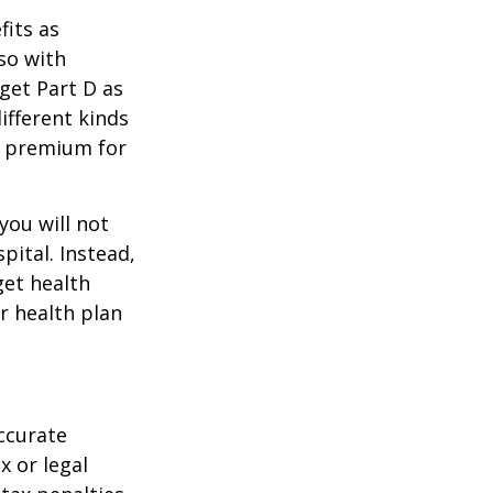
its as
so with
 get Part D as
ifferent kinds
y premium for
you will not
pital. Instead,
get health
ur health plan
ccurate
x or legal