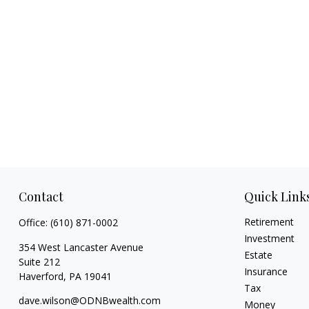
Contact
Quick Link
Retirement
Office:
(610) 871-0002
Investment
354 West Lancaster Avenue
Estate
Suite 212
Insurance
Haverford,
PA
19041
Tax
dave.wilson@ODNBwealth.com
Money