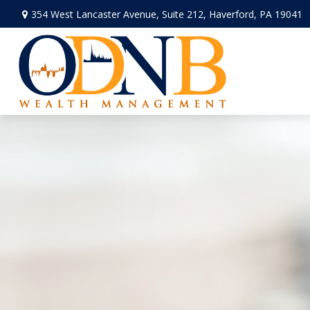
354 West Lancaster Avenue,
Suite 212,
Haverford,
PA
19041