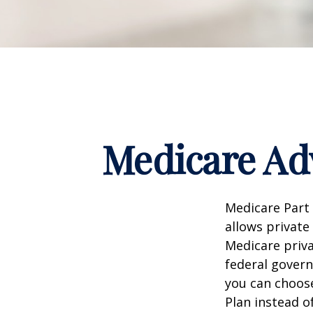
Medicare Adv
Medicare Part 
allows private
Medicare priva
federal gover
you can choos
Plan instead o