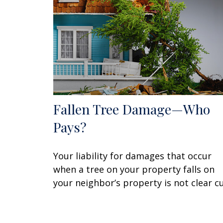
Fallen Tree Damage—Who
Pays?
Your liability for damages that occur
when a tree on your property falls on
your neighbor’s property is not clear cu