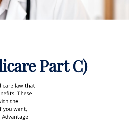
icare Part C)
dicare law that
nefits. These
with the
f you want,
e Advantage