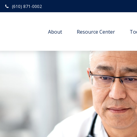
(610) 871-0002
About
Resource Center
To