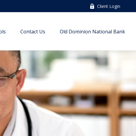
Client Login
ols
Contact Us
Old Dominion National Bank