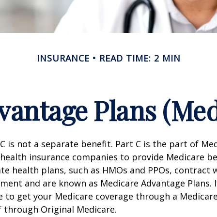
INSURANCE
READ TIME: 2 MIN
antage Plans (Med
C is not a separate benefit. Part C is the part of Me
 health insurance companies to provide Medicare be
te health plans, such as HMOs and PPOs, contract 
nment and are known as Medicare Advantage Plans. I
e to get your Medicare coverage through a Medicar
f through Original Medicare.