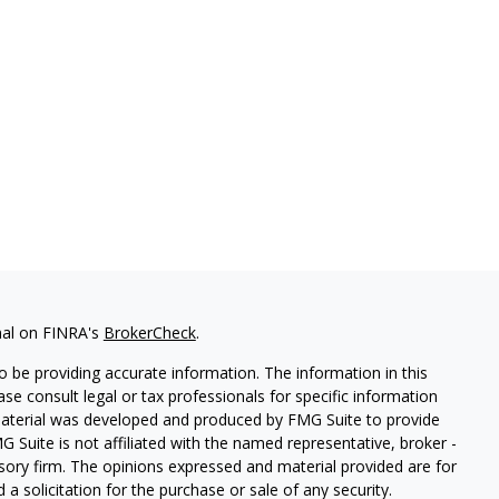
nal on FINRA's
BrokerCheck
.
 be providing accurate information. The information in this
ease consult legal or tax professionals for specific information
 material was developed and produced by FMG Suite to provide
G Suite is not affiliated with the named representative, broker -
isory firm. The opinions expressed and material provided are for
a solicitation for the purchase or sale of any security.