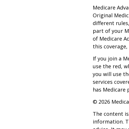
Medicare Adva
Original Medic
different rules
part of your M
of Medicare A
this coverage,
If you join a 
use the red, w
you will use t
services cover
has Medicare p
©
2026 Medica
The content is
information. T