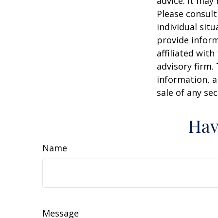
advice. It may
Please consult
individual sit
provide inform
affiliated wit
advisory firm.
information, a
sale of any se
Hav
Name
Message