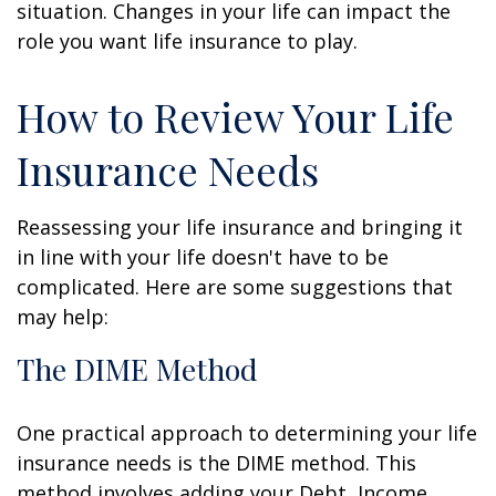
situation. Changes in your life can impact the
role you want life insurance to play.
How to Review Your Life
Insurance Needs
Reassessing your life insurance and bringing it
in line with your life doesn't have to be
complicated. Here are some suggestions that
may help:
The DIME Method
One practical approach to determining your life
insurance needs is the DIME method. This
method involves adding your Debt, Income,