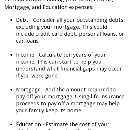
Mortgage, and Education expenses.
Debt - Consider all your outstanding debts,
excluding your mortgage. This could
include credit card debt, personal loans, or
car loans.
Income - Calculate ten years of your
income. This can start to help you
understand what financial gaps may occur
if you were gone.
Mortgage - Add the amount required to
pay off your mortgage. Using life insurance
proceeds to pay off a mortgage may help
your family keep its home.
Education - Estimate the cost of your