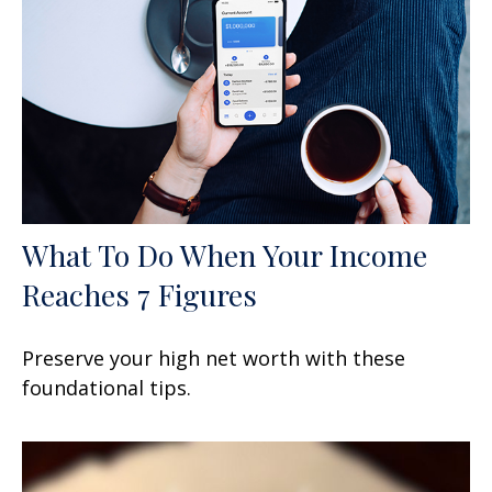
What To Do When Your Income
Reaches 7 Figures
Preserve your high net worth with these
foundational tips.