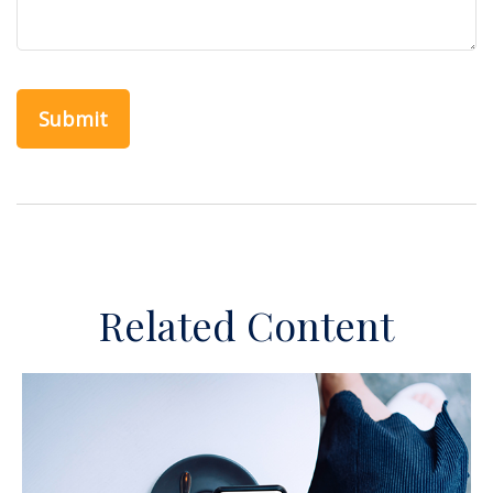
Related Content