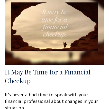
It May Be Time for a Financial
Checkup
It’s never a bad time to speak with your
financial professional about changes in your
situation.