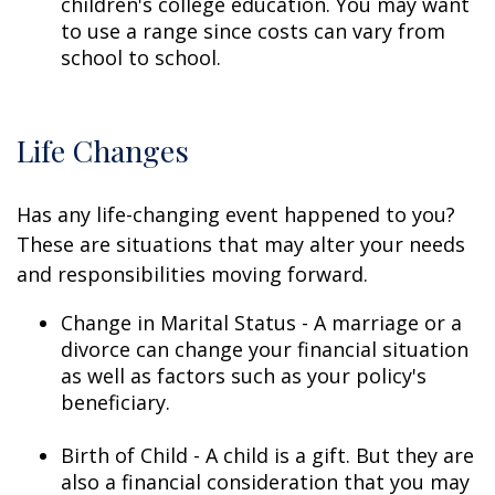
children's college education. You may want
to use a range since costs can vary from
school to school.
Life Changes
Has any life-changing event happened to you?
These are situations that may alter your needs
and responsibilities moving forward.
Change in Marital Status - A marriage or a
divorce can change your financial situation
as well as factors such as your policy's
beneficiary.
Birth of Child - A child is a gift. But they are
also a financial consideration that you may