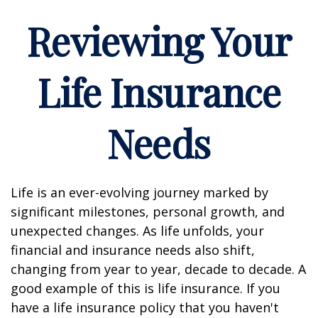
Reviewing Your
Life Insurance
Needs
Life is an ever-evolving journey marked by
significant milestones, personal growth, and
unexpected changes. As life unfolds, your
financial and insurance needs also shift,
changing from year to year, decade to decade. A
good example of this is life insurance. If you
have a life insurance policy that you haven't