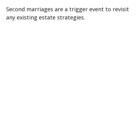
Second marriages are a trigger event to revisit
any existing estate strategies.