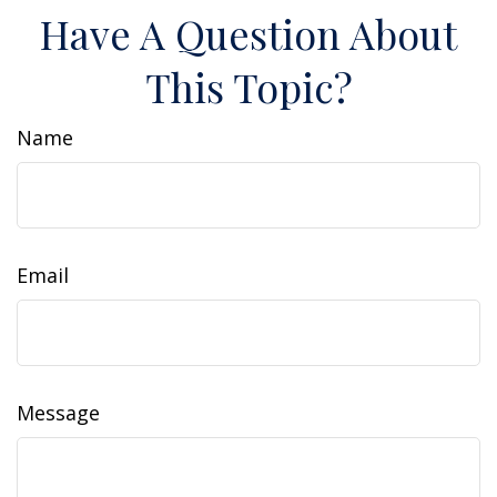
Have A Question About
This Topic?
Name
Email
Message