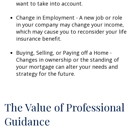
want to take into account.
Change in Employment - A new job or role
in your company may change your income,
which may cause you to reconsider your life
insurance benefit.
Buying, Selling, or Paying off a Home -
Changes in ownership or the standing of
your mortgage can alter your needs and
strategy for the future.
The Value of Professional
Guidance