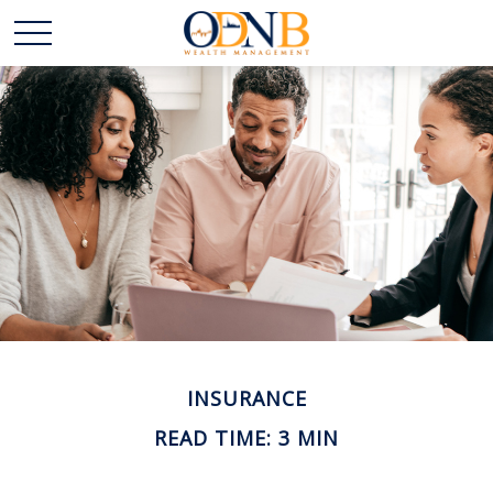
INSURANCE
READ TIME: 3 MIN