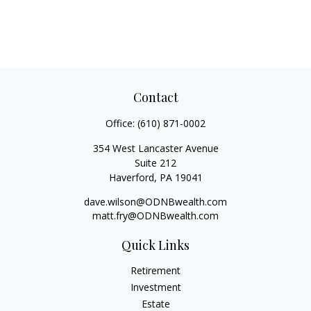
Contact
Office:
(610) 871-0002
354 West Lancaster Avenue
Suite 212
Haverford,
PA
19041
dave.wilson@ODNBwealth.com
matt.fry@ODNBwealth.com
Quick Links
Retirement
Investment
Estate