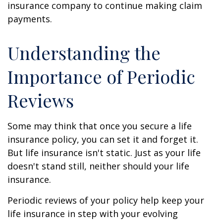
insurance company to continue making claim
payments.
Understanding the
Importance of Periodic
Reviews
Some may think that once you secure a life
insurance policy, you can set it and forget it.
But life insurance isn't static. Just as your life
doesn't stand still, neither should your life
insurance.
Periodic reviews of your policy help keep your
life insurance in step with your evolving