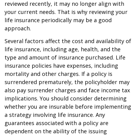
reviewed recently, it may no longer align with
your current needs. That is why reviewing your
life insurance periodically may be a good
approach.
Several factors affect the cost and availability of
life insurance, including age, health, and the
type and amount of insurance purchased. Life
insurance policies have expenses, including
mortality and other charges. If a policy is
surrendered prematurely, the policyholder may
also pay surrender charges and face income tax
implications. You should consider determining
whether you are insurable before implementing
a strategy involving life insurance. Any
guarantees associated with a policy are
dependent on the ability of the issuing