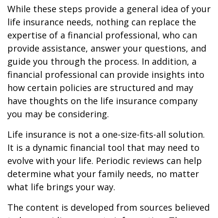
While these steps provide a general idea of your
life insurance needs, nothing can replace the
expertise of a financial professional, who can
provide assistance, answer your questions, and
guide you through the process. In addition, a
financial professional can provide insights into
how certain policies are structured and may
have thoughts on the life insurance company
you may be considering.
Life insurance is not a one-size-fits-all solution.
It is a dynamic financial tool that may need to
evolve with your life. Periodic reviews can help
determine what your family needs, no matter
what life brings your way.
The content is developed from sources believed