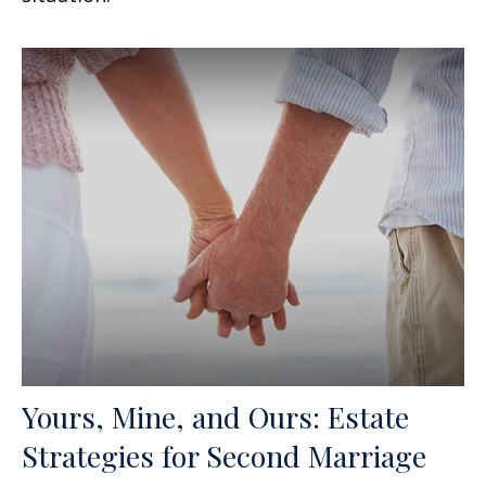
Yours, Mine, and Ours: Estate
Strategies for Second Marriage