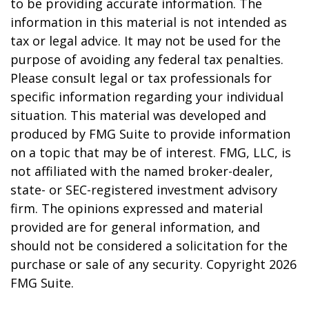
to be providing accurate information. The
information in this material is not intended as
tax or legal advice. It may not be used for the
purpose of avoiding any federal tax penalties.
Please consult legal or tax professionals for
specific information regarding your individual
situation. This material was developed and
produced by FMG Suite to provide information
on a topic that may be of interest. FMG, LLC, is
not affiliated with the named broker-dealer,
state- or SEC-registered investment advisory
firm. The opinions expressed and material
provided are for general information, and
should not be considered a solicitation for the
purchase or sale of any security. Copyright
2026
FMG Suite.