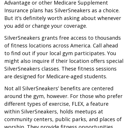
Advantage or other Medicare Supplement
Insurance plans has SilverSneakers as a choice.
But it’s definitely worth asking about whenever
you add or change your coverage.
SilverSneakers grants free access to thousands
of fitness locations across America. Call ahead
to find out if your local gym participates. You
might also inquire if their location offers special
SilverSneakers classes. These fitness sessions
are designed for Medicare-aged students.
Not all SilverSneakers’ benefits are centered
around the gym, however. For those who prefer
different types of exercise, FLEX, a feature
within SilverSneakers, holds meetups at
community centers, public parks, and places of
worship. They provide fitness opportunities