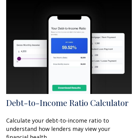
Debt-to-Income Ratio Calculator
Calculate your debt-to-income ratio to
understand how lenders may view your
financial health.