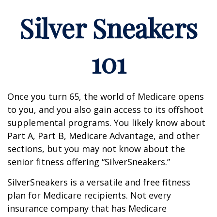
Silver Sneakers
101
Once you turn 65, the world of Medicare opens
to you, and you also gain access to its offshoot
supplemental programs. You likely know about
Part A, Part B, Medicare Advantage, and other
sections, but you may not know about the
senior fitness offering “SilverSneakers.”
SilverSneakers is a versatile and free fitness
plan for Medicare recipients. Not every
insurance company that has Medicare