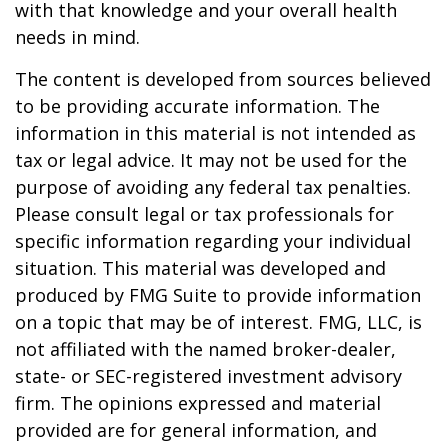
with that knowledge and your overall health
needs in mind.
The content is developed from sources believed
to be providing accurate information. The
information in this material is not intended as
tax or legal advice. It may not be used for the
purpose of avoiding any federal tax penalties.
Please consult legal or tax professionals for
specific information regarding your individual
situation. This material was developed and
produced by FMG Suite to provide information
on a topic that may be of interest. FMG, LLC, is
not affiliated with the named broker-dealer,
state- or SEC-registered investment advisory
firm. The opinions expressed and material
provided are for general information, and