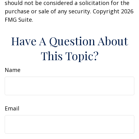
should not be considered a solicitation for the
purchase or sale of any security. Copyright
2026
FMG Suite.
Have A Question About
This Topic?
Name
Email