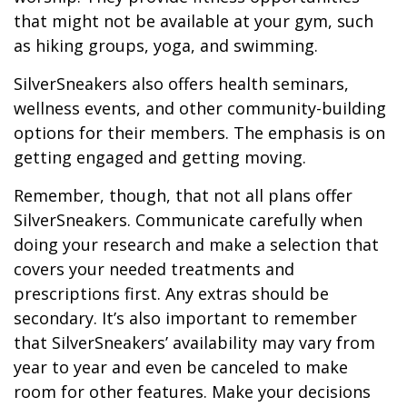
that might not be available at your gym, such
as hiking groups, yoga, and swimming.
SilverSneakers also offers health seminars,
wellness events, and other community-building
options for their members. The emphasis is on
getting engaged and getting moving.
Remember, though, that not all plans offer
SilverSneakers. Communicate carefully when
doing your research and make a selection that
covers your needed treatments and
prescriptions first. Any extras should be
secondary. It’s also important to remember
that SilverSneakers’ availability may vary from
year to year and even be canceled to make
room for other features. Make your decisions