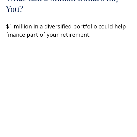
You?
$1 million in a diversified portfolio could help
finance part of your retirement.