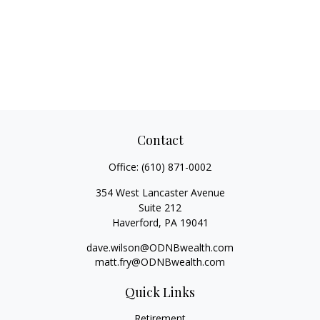
Contact
Office:
(610) 871-0002
354 West Lancaster Avenue
Suite 212
Haverford,
PA
19041
dave.wilson@ODNBwealth.com
matt.fry@ODNBwealth.com
Quick Links
Retirement