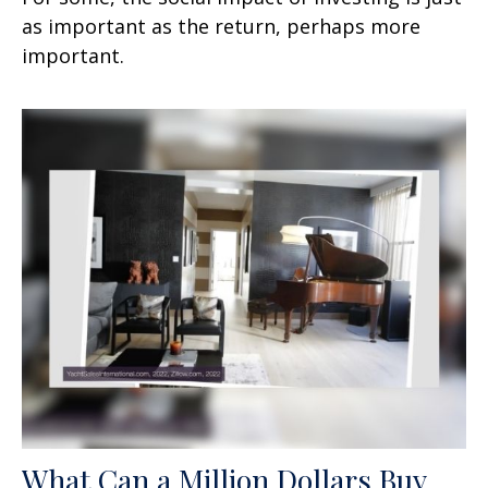
as important as the return, perhaps more
important.
What Can a Million Dollars Buy