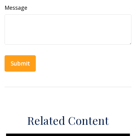
Message
Related Content