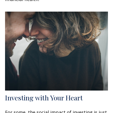
Investing with Your Heart
For some, the social impact of investing is just