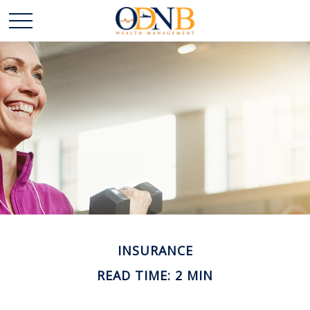
INSURANCE
READ TIME: 2 MIN