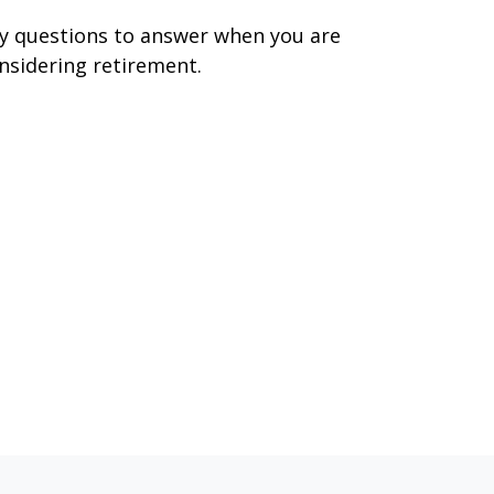
y questions to answer when you are
nsidering retirement.