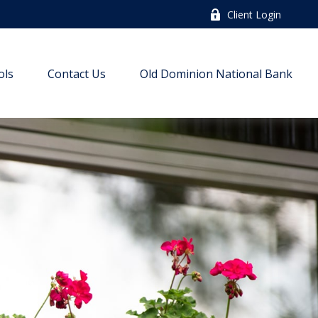
Client Login
ols
Contact Us
Old Dominion National Bank