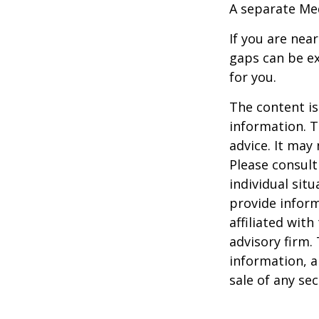
A separate Me
If you are nea
gaps can be ex
for you.
The content is
information. T
advice. It may
Please consult
individual sit
provide inform
affiliated wit
advisory firm.
information, a
sale of any se