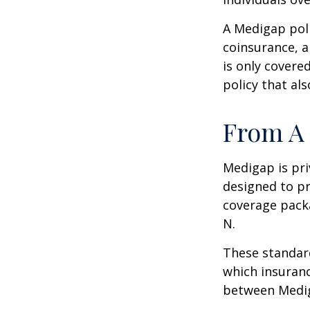
A Medigap pol
coinsurance, a
is only covere
policy that al
From A 
Medigap is pri
designed to pr
coverage packa
N.
These standard
which insuranc
between Mediga