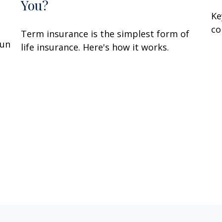
You?
Ke
co
Term insurance is the simplest form of
fun
life insurance. Here's how it works.