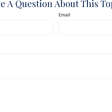
e A Question About This To
Email