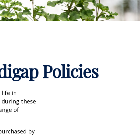
igap Policies
life in
e during these
range of
 purchased by