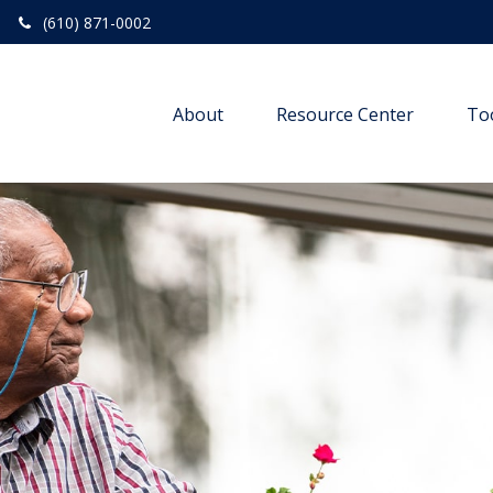
(610) 871-0002
About
Resource Center
To