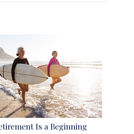
etirement Is a Beginning