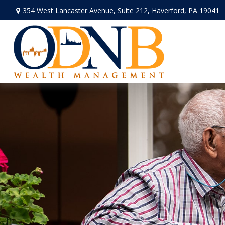
354 West Lancaster Avenue,
Suite 212,
Haverford,
PA
19041