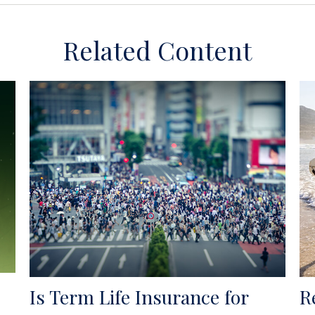
Related Content
Is Term Life Insurance for
R