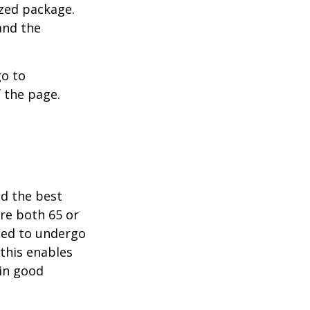
ized package.
and the
go to
 the page.
nd the best
are both 65 or
need to undergo
 this enables
 in good