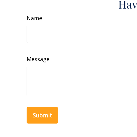
Hav
Name
Message