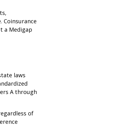
ts,
e. Coinsurance
ct a Medigap
state laws
tandardized
ters A through
regardless of
ference