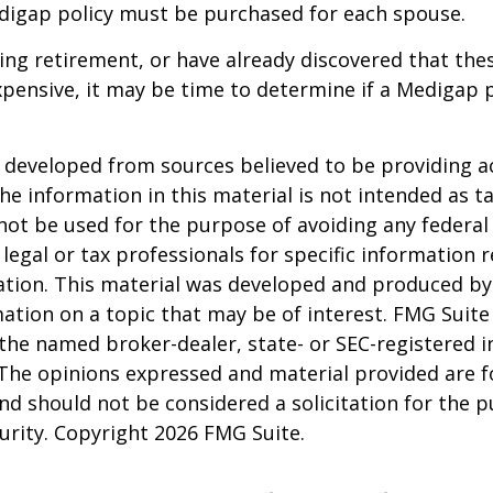
digap policy must be purchased for each spouse.
ring retirement, or have already discovered that th
pensive, it may be time to determine if a Medigap po
 developed from sources believed to be providing a
he information in this material is not intended as ta
 not be used for the purpose of avoiding any federal 
 legal or tax professionals for specific information 
uation. This material was developed and produced b
ation on a topic that may be of interest. FMG Suite 
h the named broker-dealer, state- or SEC-registered
 The opinions expressed and material provided are f
nd should not be considered a solicitation for the 
curity. Copyright
2026 FMG Suite.