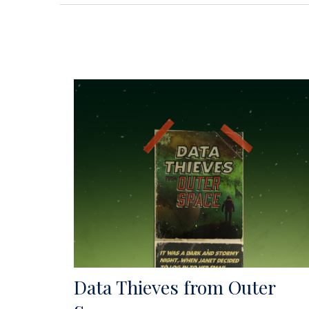
Data Thieves from Outer