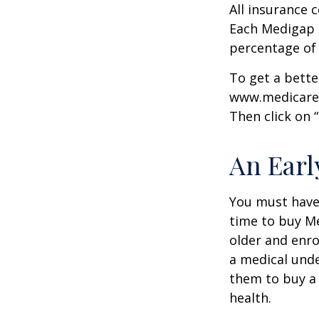
All insurance 
Each Medigap p
percentage of
To get a bette
www.medicare.g
Then click on 
An Early
You must have 
time to buy Me
older and enro
a medical unde
them to buy a 
health.