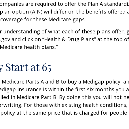
companies are required to offer the Plan A standard
lan option (A-N) will differ on the benefits offered 
 coverage for these Medicare gaps.
r understanding of what each of these plans offer, 
ov and click on “Health & Drug Plans” at the top of
“Medicare health plans.”
 Start at 65
Medicare Parts A and B to buy a Medigap policy, a
digap insurance is within the first six months you 
lled in Medicare Part B. By doing this you will not 
rwriting. For those with existing health conditions,
policy at the same price that is charged for people