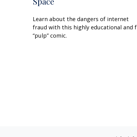
Space
Learn about the dangers of internet
fraud with this highly educational and 
“pulp” comic.