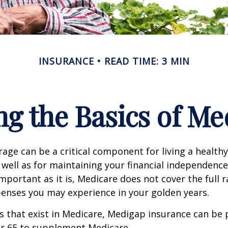
INSURANCE
READ TIME: 3 MIN
g the Basics of Med
age can be a critical component for living a healthy 
 well as for maintaining your financial independenc
important as it is, Medicare does not cover the full 
enses you may experience in your golden years.
les that exist in Medicare, Medigap insurance can be
er 65 to supplement Medicare.