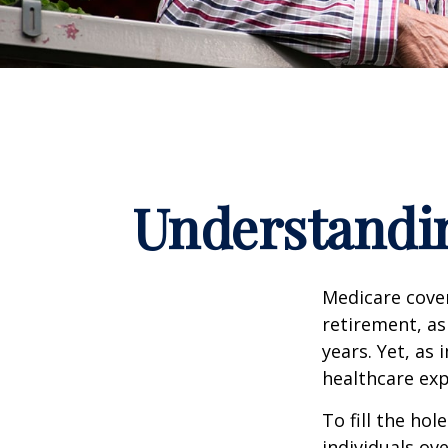
Understandin
Medicare cover
retirement, as
years. Yet, as 
healthcare exp
To fill the ho
individuals ov