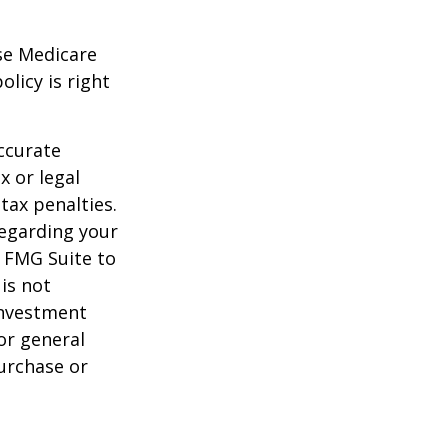
ese Medicare
licy is right
ccurate
x or legal
tax penalties.
regarding your
y FMG Suite to
is not
 investment
or general
purchase or