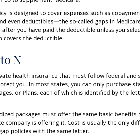
icy is designed to cover expenses such as copaymen
nd even deductibles—the so-called gaps in Medicar
d after you have paid the deductible unless you sele
so covers the deductible.
to N
vate health insurance that must follow federal and 
otect you. In most states, you can only purchase s
ges, or Plans, each of which is identified by the let
ized packages must offer the same basic benefits 
e company is offering it. Cost is usually the only dif
p policies with the same letter.