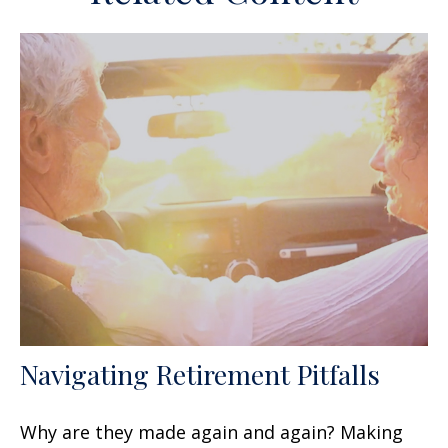
Navigating Retirement Pitfalls
Why are they made again and again? Making