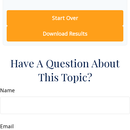
Start Over
Download Results
Have A Question About
This Topic?
Name
Email