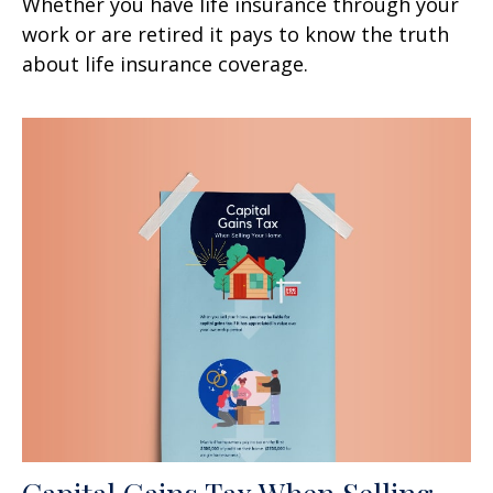
Whether you have life insurance through your
work or are retired it pays to know the truth
about life insurance coverage.
Capital Gains Tax When Selling