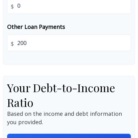
$
Other Loan Payments
$
Your Debt-to-Income
Ratio
Based on the income and debt information
you provided.