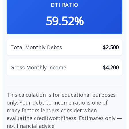
DTI RATIO
59.52%
Total Monthly Debts
$2,500
Gross Monthly Income
$4,200
This calculation is for educational purposes
only. Your debt-to-income ratio is one of
many factors lenders consider when
evaluating creditworthiness. Estimates only —
not financial advice.