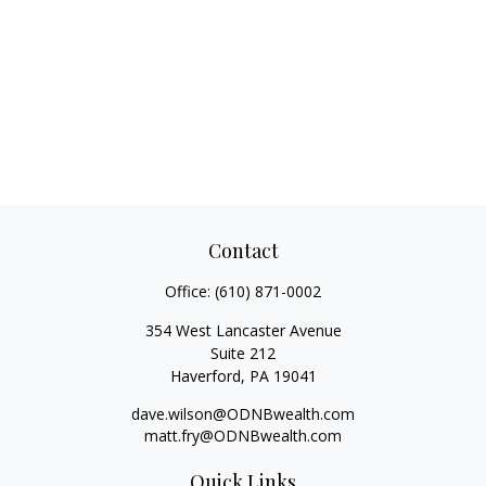
Contact
Office:
(610) 871-0002
354 West Lancaster Avenue
Suite 212
Haverford,
PA
19041
dave.wilson@ODNBwealth.com
matt.fry@ODNBwealth.com
Quick Links