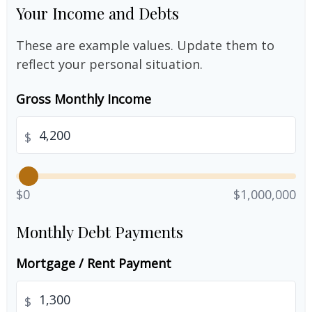
Your Income and Debts
These are example values. Update them to
reflect your personal situation.
Gross Monthly Income
$
$0
$1,000,000
Monthly Debt Payments
Mortgage / Rent Payment
$