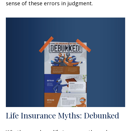
sense of these errors in judgment.
Life Insurance Myths: Debunked