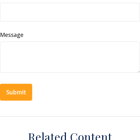
Message
Related Content