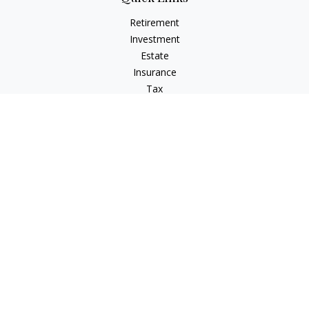
Retirement
Investment
Estate
Insurance
Tax
Money
Lifestyle
Latest Articles
All Videos
All Calculators
Check the background of your financial professional on
FINRA's
BrokerCheck
.
The content is developed from sources believed to be
providing accurate information. The information in this
material is not intended as tax or legal advice. Please consult
legal or tax professionals for specific information regarding
your individual situation. Some of this material was developed