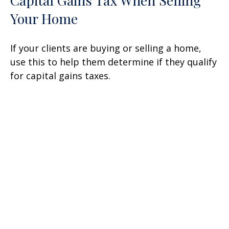
Your Home
If your clients are buying or selling a home,
use this to help them determine if they qualify
for capital gains taxes.