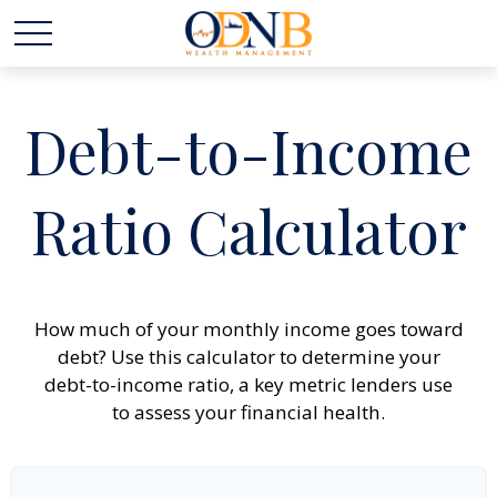
Debt-to-Income
Ratio Calculator
How much of your monthly income goes toward
debt? Use this calculator to determine your
debt-to-income ratio, a key metric lenders use
to assess your financial health.