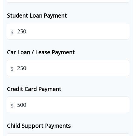
Student Loan Payment
$
Car Loan / Lease Payment
$
Credit Card Payment
$
Child Support Payments