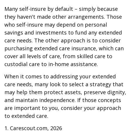
Many self-insure by default – simply because
they haven't made other arrangements. Those
who self-insure may depend on personal
savings and investments to fund any extended
care needs. The other approach is to consider
purchasing extended care insurance, which can
cover all levels of care, from skilled care to
custodial care to in-home assistance.
When it comes to addressing your extended
care needs, many look to select a strategy that
may help them protect assets, preserve dignity,
and maintain independence. If those concepts
are important to you, consider your approach
to extended care.
1. Carescout.com, 2026