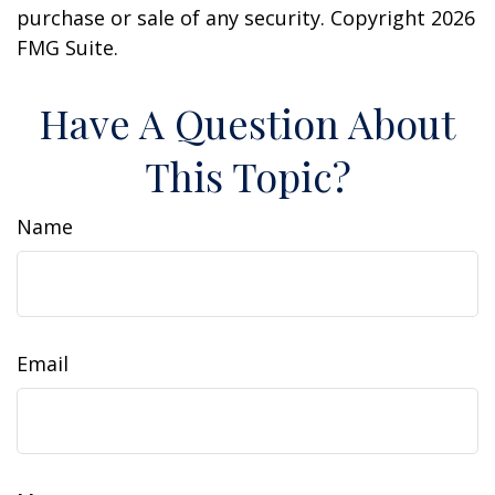
purchase or sale of any security. Copyright
2026
FMG Suite.
Have A Question About
This Topic?
Name
Email