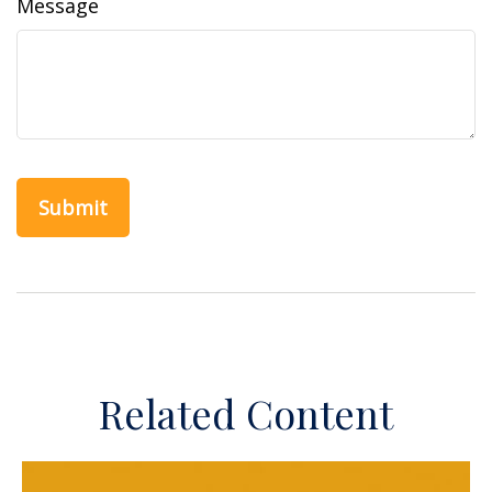
Message
Related Content