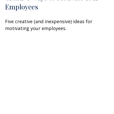
Employees
Five creative (and inexpensive) ideas for
motivating your employees.