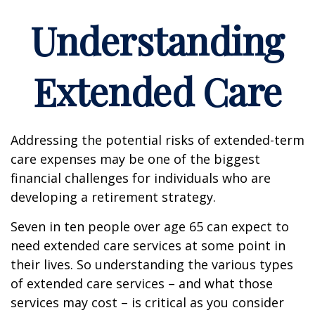
Understanding
Extended Care
Addressing the potential risks of extended-term
care expenses may be one of the biggest
financial challenges for individuals who are
developing a retirement strategy.
Seven in ten people over age 65 can expect to
need extended care services at some point in
their lives. So understanding the various types
of extended care services – and what those
services may cost – is critical as you consider