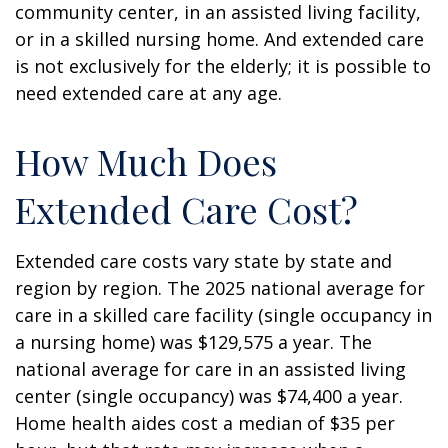
community center, in an assisted living facility,
or in a skilled nursing home. And extended care
is not exclusively for the elderly; it is possible to
need extended care at any age.
How Much Does
Extended Care Cost?
Extended care costs vary state by state and
region by region. The 2025 national average for
care in a skilled care facility (single occupancy in
a nursing home) was $129,575 a year. The
national average for care in an assisted living
center (single occupancy) was $74,400 a year.
Home health aides cost a median of $35 per