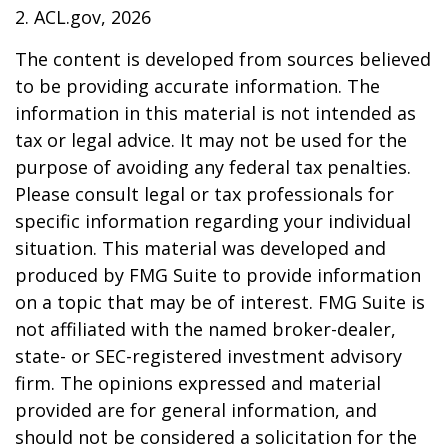
2. ACL.gov, 2026
The content is developed from sources believed
to be providing accurate information. The
information in this material is not intended as
tax or legal advice. It may not be used for the
purpose of avoiding any federal tax penalties.
Please consult legal or tax professionals for
specific information regarding your individual
situation. This material was developed and
produced by FMG Suite to provide information
on a topic that may be of interest. FMG Suite is
not affiliated with the named broker-dealer,
state- or SEC-registered investment advisory
firm. The opinions expressed and material
provided are for general information, and
should not be considered a solicitation for the