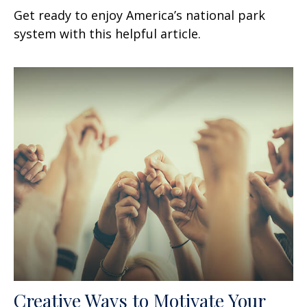
Get ready to enjoy America’s national park
system with this helpful article.
Creative Ways to Motivate Your