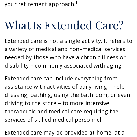
1
your retirement approach.
What Is Extended Care?
Extended care is not a single activity. It refers to
a variety of medical and non–medical services
needed by those who have a chronic illness or
disability – commonly associated with aging.
Extended care can include everything from
assistance with activities of daily living – help
dressing, bathing, using the bathroom, or even
driving to the store – to more intensive
therapeutic and medical care requiring the
services of skilled medical personnel.
Extended care may be provided at home, at a