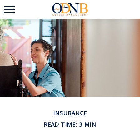
INSURANCE
READ TIME: 3 MIN