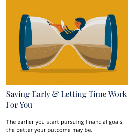
Saving Early & Letting Time Work
For You
The earlier you start pursuing financial goals,
the better your outcome may be.