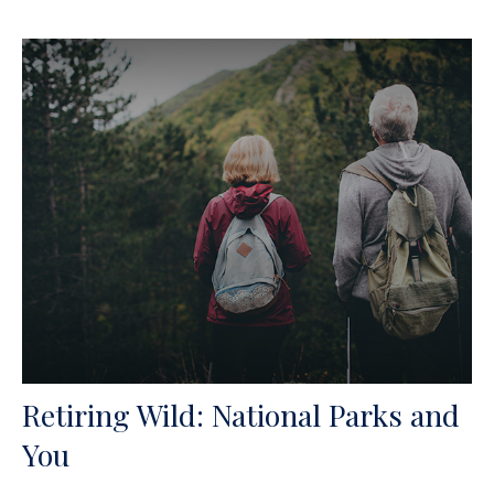
Retiring Wild: National Parks and
You