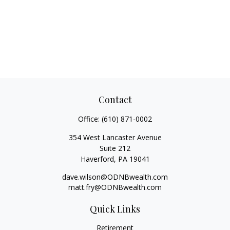
Contact
Office:
(610) 871-0002
354 West Lancaster Avenue
Suite 212
Haverford,
PA
19041
dave.wilson@ODNBwealth.com
matt.fry@ODNBwealth.com
Quick Links
Retirement