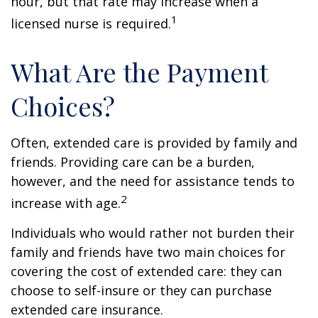
hour, but that rate may increase when a
1
licensed nurse is required.
What Are the Payment
Choices?
Often, extended care is provided by family and
friends. Providing care can be a burden,
however, and the need for assistance tends to
2
increase with age.
Individuals who would rather not burden their
family and friends have two main choices for
covering the cost of extended care: they can
choose to self-insure or they can purchase
extended care insurance.