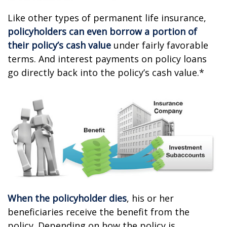
Like other types of permanent life insurance,
policyholders can even borrow a portion of
their policy’s cash value
under fairly favorable
terms. And interest payments on policy loans
go directly back into the policy’s cash value.*
When the policyholder dies
, his or her
beneficiaries receive the benefit from the
policy. Depending on how the policy is