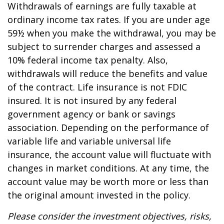
Withdrawals of earnings are fully taxable at
ordinary income tax rates. If you are under age
59½ when you make the withdrawal, you may be
subject to surrender charges and assessed a
10% federal income tax penalty. Also,
withdrawals will reduce the benefits and value
of the contract. Life insurance is not FDIC
insured. It is not insured by any federal
government agency or bank or savings
association. Depending on the performance of
variable life and variable universal life
insurance, the account value will fluctuate with
changes in market conditions. At any time, the
account value may be worth more or less than
the original amount invested in the policy.
Please consider the investment objectives, risks,