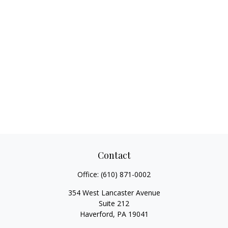
Contact
Office:
(610) 871-0002
354 West Lancaster Avenue
Suite 212
Haverford,
PA
19041