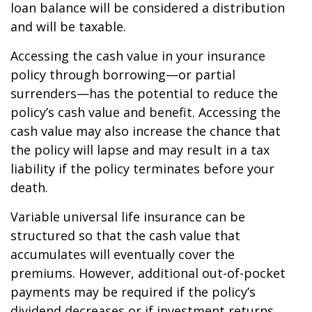
loan balance will be considered a distribution
and will be taxable.
Accessing the cash value in your insurance
policy through borrowing—or partial
surrenders—has the potential to reduce the
policy’s cash value and benefit. Accessing the
cash value may also increase the chance that
the policy will lapse and may result in a tax
liability if the policy terminates before your
death.
Variable universal life insurance can be
structured so that the cash value that
accumulates will eventually cover the
premiums. However, additional out-of-pocket
payments may be required if the policy’s
dividend decreases or if investment returns