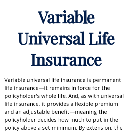
Variable
Universal Life
Insurance
Variable universal life insurance is permanent
life insurance—it remains in force for the
policyholder's whole life. And, as with universal
life insurance, it provides a flexible premium
and an adjustable benefit—meaning the
policyholder decides how much to put in the
policy above a set minimum. By extension, the