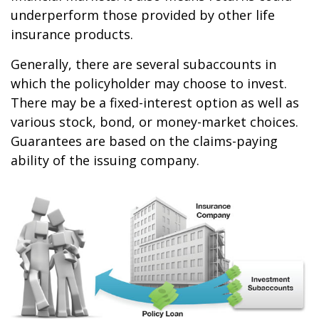
underperform those provided by other life
insurance products.
Generally, there are several subaccounts in
which the policyholder may choose to invest.
There may be a fixed-interest option as well as
various stock, bond, or money-market choices.
Guarantees are based on the claims-paying
ability of the issuing company.