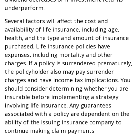
underperform.
Several factors will affect the cost and
availability of life insurance, including age,
health, and the type and amount of insurance
purchased. Life insurance policies have
expenses, including mortality and other
charges. If a policy is surrendered prematurely,
the policyholder also may pay surrender
charges and have income tax implications. You
should consider determining whether you are
insurable before implementing a strategy
involving life insurance. Any guarantees
associated with a policy are dependent on the
ability of the issuing insurance company to
continue making claim payments.