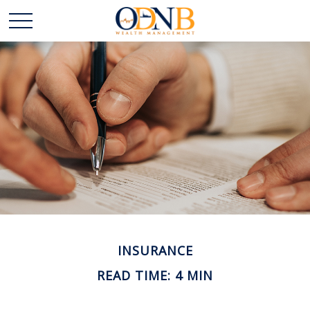
INSURANCE
READ TIME: 4 MIN