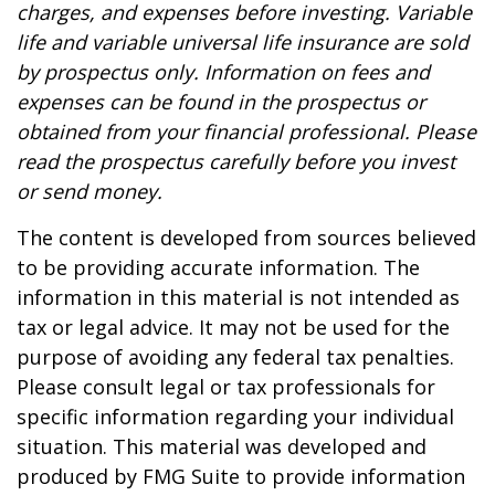
charges, and expenses before investing. Variable
life and variable universal life insurance are sold
by prospectus only. Information on fees and
expenses can be found in the prospectus or
obtained from your financial professional. Please
read the prospectus carefully before you invest
or send money.
The content is developed from sources believed
to be providing accurate information. The
information in this material is not intended as
tax or legal advice. It may not be used for the
purpose of avoiding any federal tax penalties.
Please consult legal or tax professionals for
specific information regarding your individual
situation. This material was developed and
produced by FMG Suite to provide information