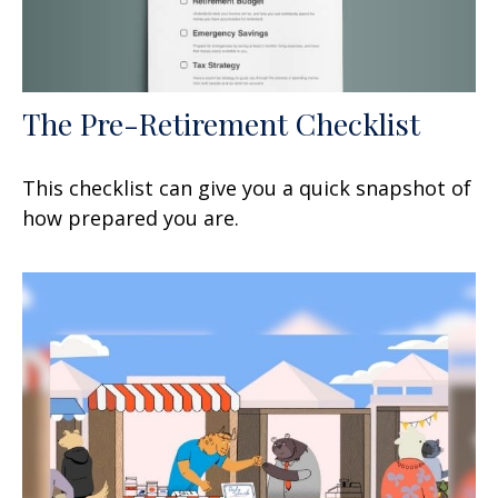
The Pre-Retirement Checklist
This checklist can give you a quick snapshot of
how prepared you are.