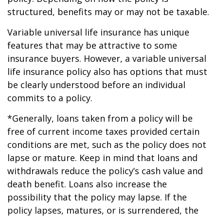
structured, benefits may or may not be taxable.
Variable universal life insurance has unique
features that may be attractive to some
insurance buyers. However, a variable universal
life insurance policy also has options that must
be clearly understood before an individual
commits to a policy.
*Generally, loans taken from a policy will be
free of current income taxes provided certain
conditions are met, such as the policy does not
lapse or mature. Keep in mind that loans and
withdrawals reduce the policy’s cash value and
death benefit. Loans also increase the
possibility that the policy may lapse. If the
policy lapses, matures, or is surrendered, the