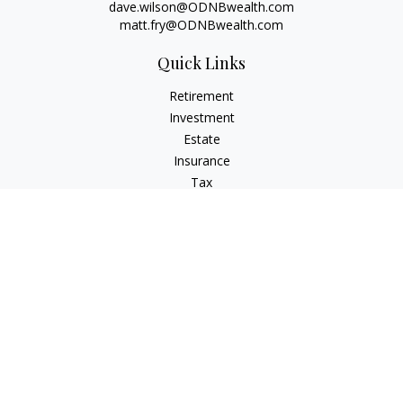
dave.wilson@ODNBwealth.com
matt.fry@ODNBwealth.com
Quick Links
Retirement
Investment
Estate
Insurance
Tax
Money
Lifestyle
Latest Articles
All Videos
All Calculators
Check the background of your financial professional on
FINRA's
BrokerCheck
.
The content is developed from sources believed to be
providing accurate information. The information in this