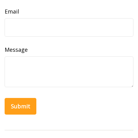
Email
Message