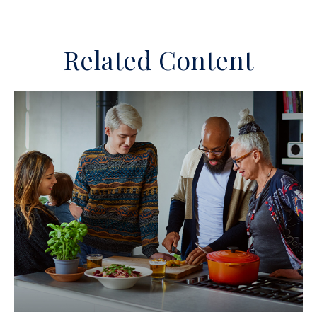
Related Content