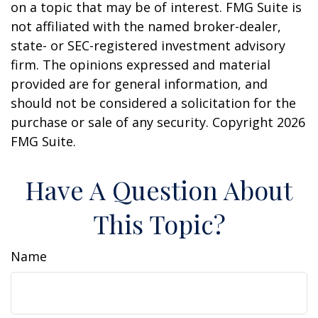
on a topic that may be of interest. FMG Suite is
not affiliated with the named broker-dealer,
state- or SEC-registered investment advisory
firm. The opinions expressed and material
provided are for general information, and
should not be considered a solicitation for the
purchase or sale of any security. Copyright
2026
FMG Suite.
Have A Question About
This Topic?
Name