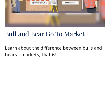
Bull and Bear Go To Market
Learn about the difference between bulls and
bears—markets, that is!