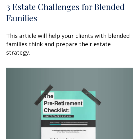
3 Estate Challenges for Blended
Families
This article will help your clients with blended
families think and prepare their estate
strategy.