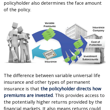
policyholder also determines the face amount
of the policy.
The difference between variable universal life
insurance and other types of permanent
insurance is that
the policyholder directs how
premiums are invested
. This provides access to
the potentially higher returns provided by the
financial markets. It also means returns could