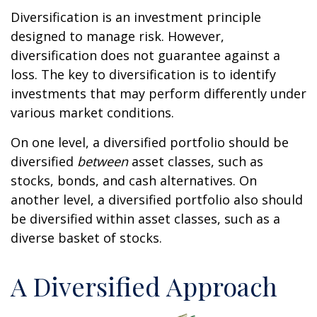
Diversification is an investment principle
designed to manage risk. However,
diversification does not guarantee against a
loss. The key to diversification is to identify
investments that may perform differently under
various market conditions.
On one level, a diversified portfolio should be
diversified
between
asset classes, such as
stocks, bonds, and cash alternatives. On
another level, a diversified portfolio also should
be diversified within asset classes, such as a
diverse basket of stocks.
A Diversified Approach