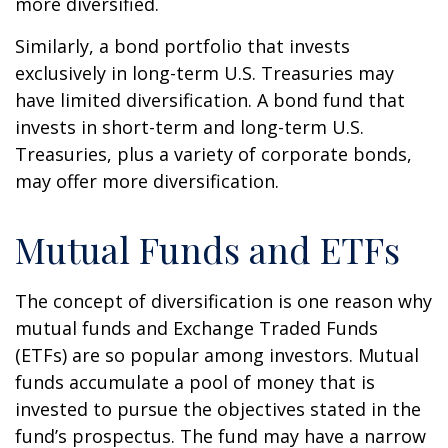
more diversified.
Similarly, a bond portfolio that invests
exclusively in long-term U.S. Treasuries may
have limited diversification. A bond fund that
invests in short-term and long-term U.S.
Treasuries, plus a variety of corporate bonds,
may offer more diversification.
Mutual Funds and ETFs
The concept of diversification is one reason why
mutual funds and Exchange Traded Funds
(ETFs) are so popular among investors. Mutual
funds accumulate a pool of money that is
invested to pursue the objectives stated in the
fund’s prospectus. The fund may have a narrow