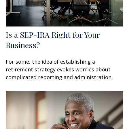
Is a SEP-IRA Right for Your
Business?
For some, the idea of establishing a
retirement strategy evokes worries about
complicated reporting and administration.