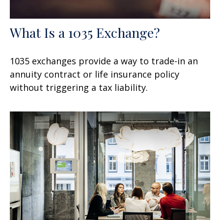
What Is a 1035 Exchange?
1035 exchanges provide a way to trade-in an
annuity contract or life insurance policy
without triggering a tax liability.