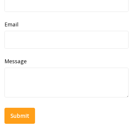
Email
Message