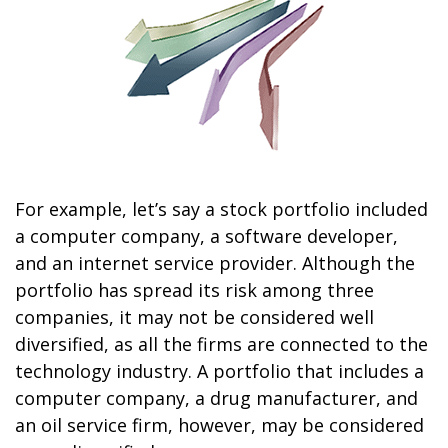
For example, let’s say a stock portfolio included
a computer company, a software developer,
and an internet service provider. Although the
portfolio has spread its risk among three
companies, it may not be considered well
diversified, as all the firms are connected to the
technology industry. A portfolio that includes a
computer company, a drug manufacturer, and
an oil service firm, however, may be considered