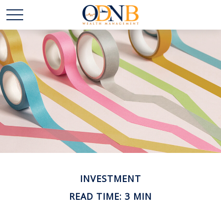
INVESTMENT
READ TIME: 3 MIN