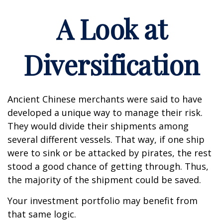
A Look at
Diversification
Ancient Chinese merchants were said to have
developed a unique way to manage their risk.
They would divide their shipments among
several different vessels. That way, if one ship
were to sink or be attacked by pirates, the rest
stood a good chance of getting through. Thus,
the majority of the shipment could be saved.
Your investment portfolio may benefit from
that same logic.