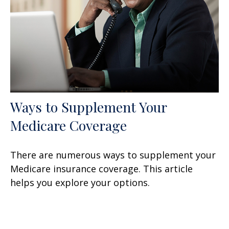
Ways to Supplement Your
Medicare Coverage
There are numerous ways to supplement your
Medicare insurance coverage. This article
helps you explore your options.