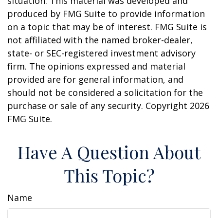
situation. This material was developed and
produced by FMG Suite to provide information
on a topic that may be of interest. FMG Suite is
not affiliated with the named broker-dealer,
state- or SEC-registered investment advisory
firm. The opinions expressed and material
provided are for general information, and
should not be considered a solicitation for the
purchase or sale of any security. Copyright
2026
FMG Suite.
Have A Question About
This Topic?
Name