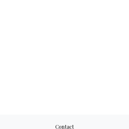
Contact