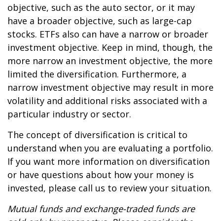
objective, such as the auto sector, or it may
have a broader objective, such as large-cap
stocks. ETFs also can have a narrow or broader
investment objective. Keep in mind, though, the
more narrow an investment objective, the more
limited the diversification. Furthermore, a
narrow investment objective may result in more
volatility and additional risks associated with a
particular industry or sector.
The concept of diversification is critical to
understand when you are evaluating a portfolio.
If you want more information on diversification
or have questions about how your money is
invested, please call us to review your situation.
Mutual funds and exchange-traded funds are