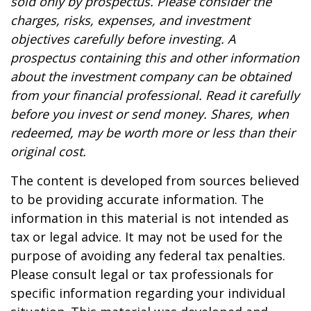
sold only by prospectus. Please consider the
charges, risks, expenses, and investment
objectives carefully before investing. A
prospectus containing this and other information
about the investment company can be obtained
from your financial professional. Read it carefully
before you invest or send money. Shares, when
redeemed, may be worth more or less than their
original cost.
The content is developed from sources believed
to be providing accurate information. The
information in this material is not intended as
tax or legal advice. It may not be used for the
purpose of avoiding any federal tax penalties.
Please consult legal or tax professionals for
specific information regarding your individual