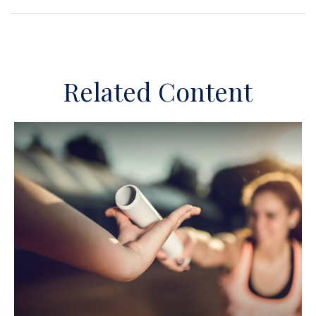
Related Content