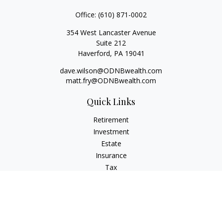
Office:
(610) 871-0002
354 West Lancaster Avenue
Suite 212
Haverford,
PA
19041
dave.wilson@ODNBwealth.com
matt.fry@ODNBwealth.com
Quick Links
Retirement
Investment
Estate
Insurance
Tax
Money
Lifestyle
Latest Articles
All Videos