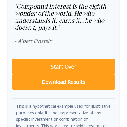
"Compound interest is the eighth
wonder of the world. He who
understands it, earns it…he who
doesn't, pays it."
- Albert Einstein
Start Over
Download Results
This is a hypothetical example used for illustrative
purposes only. It is not representative of any
specific investment or combination of
investments. This worksheet provides estimates