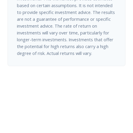
based on certain assumptions. It is not intended
to provide specific investment advice. The results
are not a guarantee of performance or specific
investment advice. The rate of return on
investments will vary over time, particularly for
longer-term investments. Investments that offer
the potential for high returns also carry a high
degree of risk. Actual returns will vary.