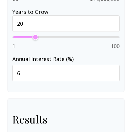
Years to Grow
1
100
Annual Interest Rate (%)
Results