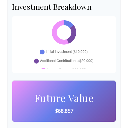
Investment Breakdown
Future Value
$68,857