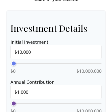
Investment Details
Initial Investment
$0
$10,000,000
Annual Contribution
$0
$10,000,000