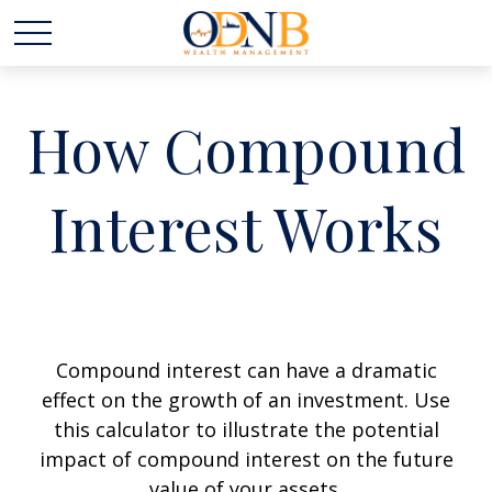
How Compound
Interest Works
Compound interest can have a dramatic
effect on the growth of an investment. Use
this calculator to illustrate the potential
impact of compound interest on the future
value of your assets.