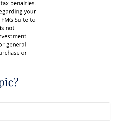
tax penalties.
regarding your
y FMG Suite to
is not
 investment
or general
purchase or
pic?