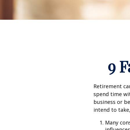
9 F
Retirement can
spend time wit
business or be
intend to take
Many cons
influencer