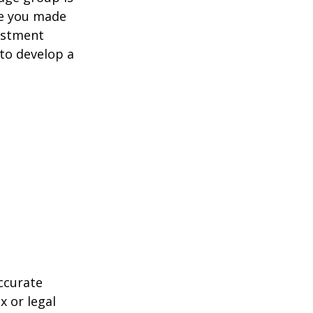
ve you made
estment
 to develop a
ccurate
x or legal