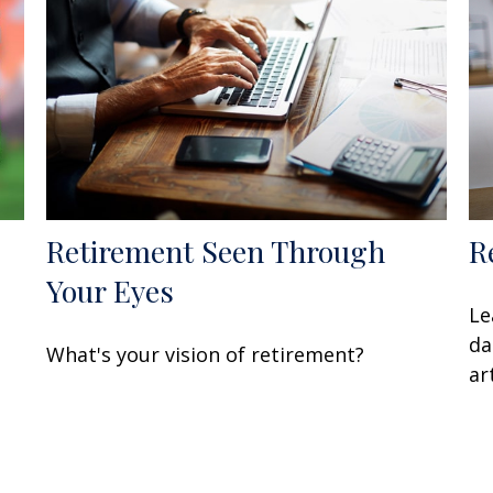
Retirement Seen Through
R
Your Eyes
Le
da
What's your vision of retirement?
art