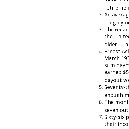
retiremen
An averag
roughly o
The 65-an
the Unite
older — a 
Ernest Ack
March 193
sum payme
earned $5 
payout wa
Seventy-t
enough mo
The monthl
seven out 
Sixty-six 
their inc