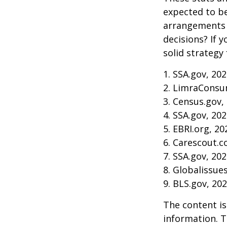
expected to be
arrangements 
decisions? If 
solid strategy 
1. SSA.gov, 20
2. LimraConsu
3. Census.gov,
4. SSA.gov, 20
5. EBRI.org, 20
6. Carescout.c
7. SSA.gov, 20
8. Globalissue
9. BLS.gov, 20
The content is
information. T