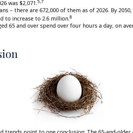
5,7
026 was $2,071.
ans – there are 672,000 of them as of 2026. By 2050
8
d to increase to 2.6 million.
ged 65 and over spend over four hours a day, on ave
sion
d trends point to one conclusion: The 65-and-older 