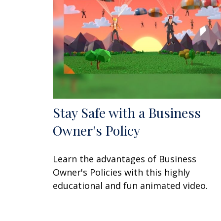
Stay Safe with a Business
Owner's Policy
Learn the advantages of Business
Owner's Policies with this highly
educational and fun animated video.