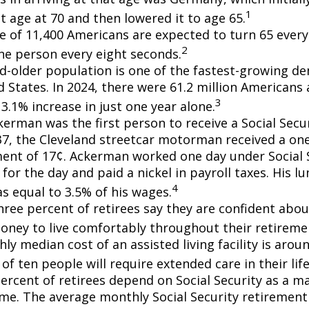
1
t age at 70 and then lowered it to age 65.
e of 11,400 Americans are expected to turn 65 every 
2
ne person every eight seconds.
d-older population is one of the fastest-growing d
d States. In 2024, there were 61.2 million Americans
3
3.1% increase in just one year alone.
erman was the first person to receive a Social Secur
7, the Cleveland streetcar motorman received a on
nt of 17¢. Ackerman worked one day under Social S
for the day and paid a nickel in payroll taxes. His 
4
s equal to 3.5% of his wages.
hree percent of retirees say they are confident abou
ney to live comfortably throughout their retiremen
y median cost of an assisted living facility is arou
of ten people will require extended care in their lif
percent of retirees depend on Social Security as a m
ome. The average monthly Social Security retirement 