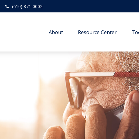
(610) 871-0002
About
Resource Center
To