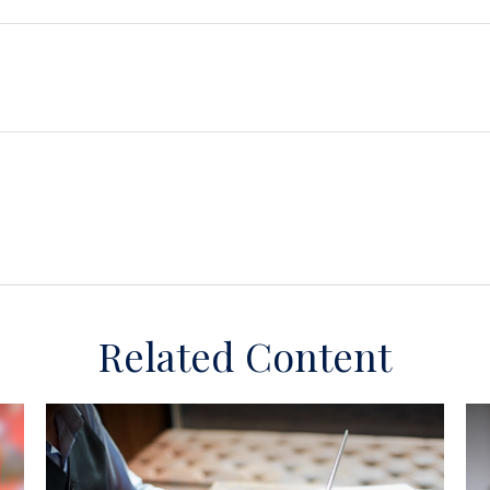
Related Content