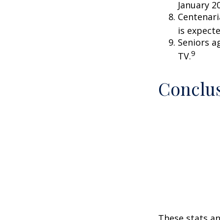
January 2
Centenari
is expecte
Seniors a
9
TV.
Conclu
These stats an