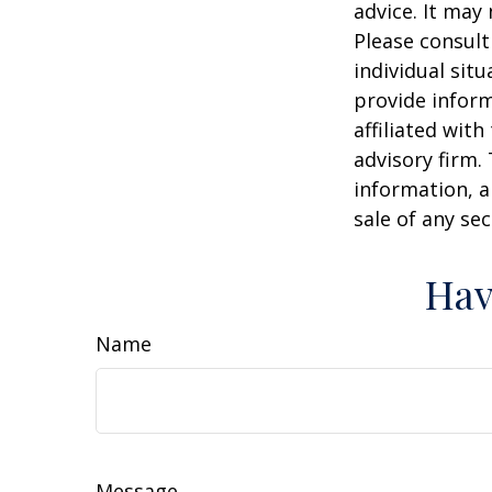
advice. It may
Please consult
individual sit
provide inform
affiliated wit
advisory firm.
information, a
sale of any se
Hav
Name
Message