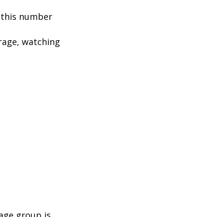
, this number
rage, watching
age group is