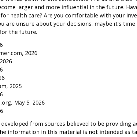
come larger and more influential in the future. Ha
for health care? Are you comfortable with your inv
you are unsure about your decisions, maybe it’s time
for the future.
26
mer.com, 2026
 2026
26
26
om, 2025
26
s.org, May 5, 2026
26
 developed from sources believed to be providing a
he information in this material is not intended as ta