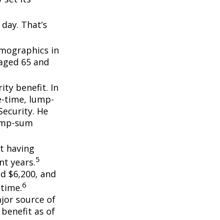
day. That’s
emographics in
 aged 65 and
ity benefit. In
e-time, lump-
ecurity. He
lump-sum
t having
5
t years.
nd $6,200, and
6
etime.
ajor source of
benefit as of