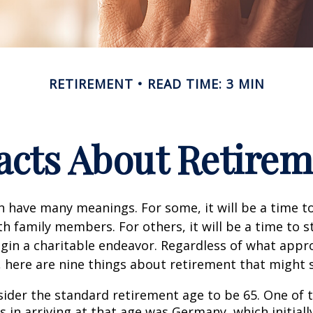
RETIREMENT
READ TIME: 3 MIN
acts About Retire
 have many meanings. For some, it will be a time to
h family members. For others, it will be a time to s
gin a charitable endeavor. Regardless of what appr
, here are nine things about retirement that might 
ider the standard retirement age to be 65. One of 
s in arriving at that age was Germany, which initially