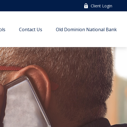
Client Login
ols
Contact Us
Old Dominion National Bank