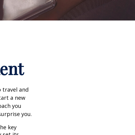
ment
 travel and
tart a new
oach you
surprise you.
the key
 set its