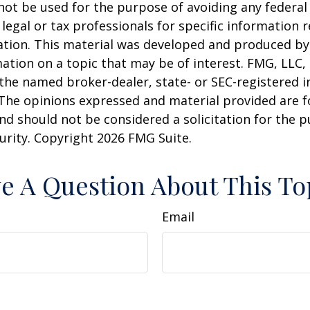
 not be used for the purpose of avoiding any federal 
 legal or tax professionals for specific information 
uation. This material was developed and produced b
ation on a topic that may be of interest. FMG, LLC, 
h the named broker-dealer, state- or SEC-registered
 The opinions expressed and material provided are f
nd should not be considered a solicitation for the 
curity. Copyright
2026 FMG Suite.
e A Question About This To
Email