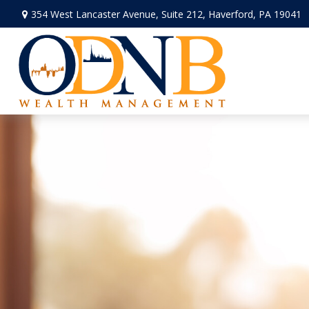
354 West Lancaster Avenue,
Suite 212,
Haverford,
PA
19041