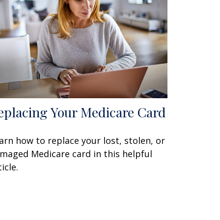
eplacing Your Medicare Card
arn how to replace your lost, stolen, or
maged Medicare card in this helpful
icle.