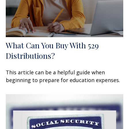
What Can You Buy With 529
Distributions?
This article can be a helpful guide when
beginning to prepare for education expenses.