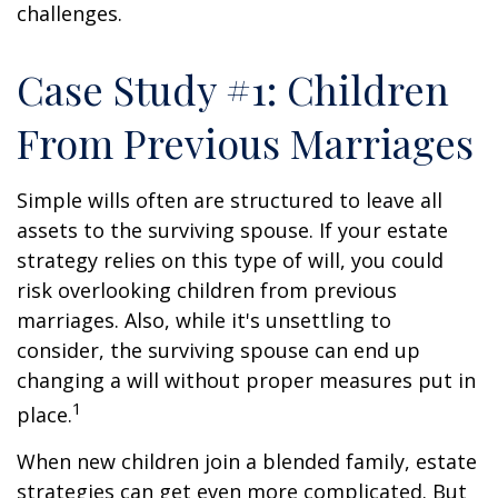
challenges.
Case Study #1: Children
From Previous Marriages
Simple wills often are structured to leave all
assets to the surviving spouse. If your estate
strategy relies on this type of will, you could
risk overlooking children from previous
marriages. Also, while it's unsettling to
consider, the surviving spouse can end up
changing a will without proper measures put in
1
place.
When new children join a blended family, estate
strategies can get even more complicated. But