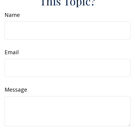
This Topic?
Name
Email
Message