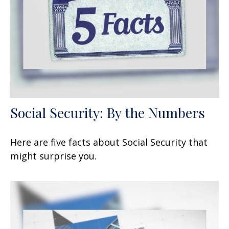
Social Security: By the Numbers
Here are five facts about Social Security that
might surprise you.