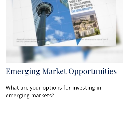
Emerging Market Opportunities
What are your options for investing in
emerging markets?