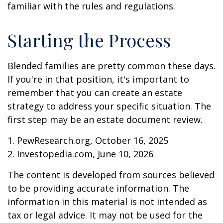
familiar with the rules and regulations.
Starting the Process
Blended families are pretty common these days.
If you're in that position, it's important to
remember that you can create an estate
strategy to address your specific situation. The
first step may be an estate document review.
1. PewResearch.org, October 16, 2025
2. Investopedia.com, June 10, 2026
The content is developed from sources believed
to be providing accurate information. The
information in this material is not intended as
tax or legal advice. It may not be used for the