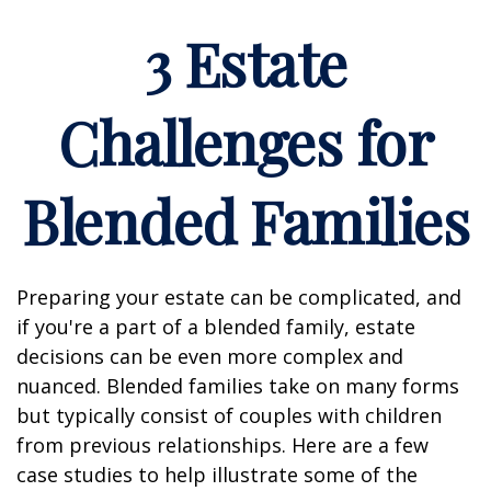
3 Estate
Challenges for
Blended Families
Preparing your estate can be complicated, and
if you're a part of a blended family, estate
decisions can be even more complex and
nuanced. Blended families take on many forms
but typically consist of couples with children
from previous relationships. Here are a few
case studies to help illustrate some of the