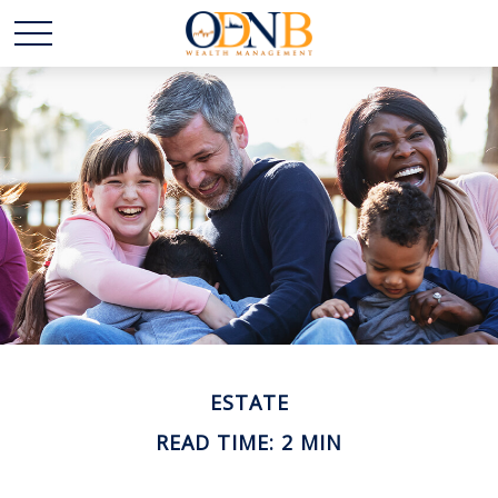
ESTATE
READ TIME: 2 MIN