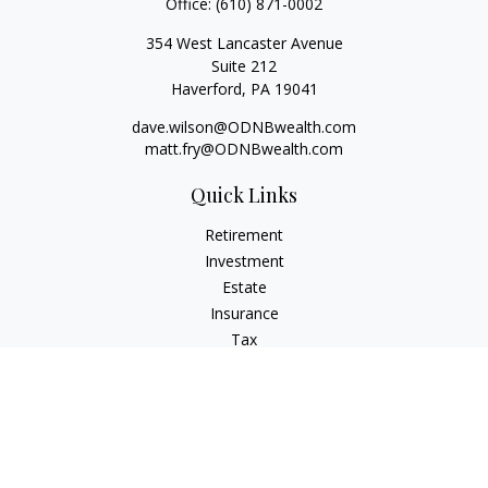
Office:
(610) 871-0002
354 West Lancaster Avenue
Suite 212
Haverford,
PA
19041
dave.wilson@ODNBwealth.com
matt.fry@ODNBwealth.com
Quick Links
Retirement
Investment
Estate
Insurance
Tax
Money
Lifestyle
Latest Articles
All Videos
All Calculators