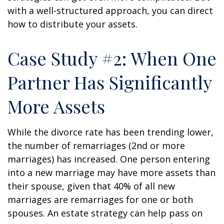
with a well-structured approach, you can direct
how to distribute your assets.
Case Study #2: When One
Partner Has Significantly
More Assets
While the divorce rate has been trending lower,
the number of remarriages (2nd or more
marriages) has increased. One person entering
into a new marriage may have more assets than
their spouse, given that 40% of all new
marriages are remarriages for one or both
spouses. An estate strategy can help pass on