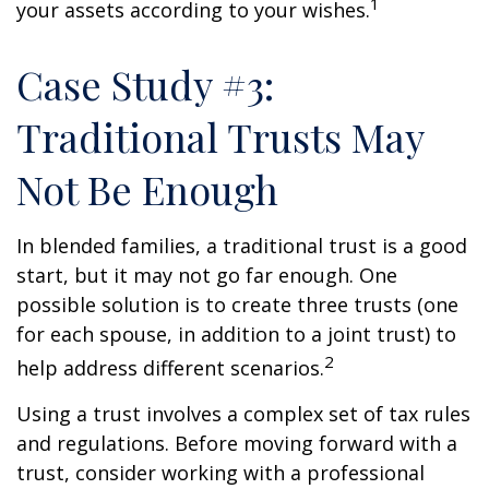
1
your assets according to your wishes.
Case Study #3:
Traditional Trusts May
Not Be Enough
In blended families, a traditional trust is a good
start, but it may not go far enough. One
possible solution is to create three trusts (one
for each spouse, in addition to a joint trust) to
2
help address different scenarios.
Using a trust involves a complex set of tax rules
and regulations. Before moving forward with a
trust, consider working with a professional