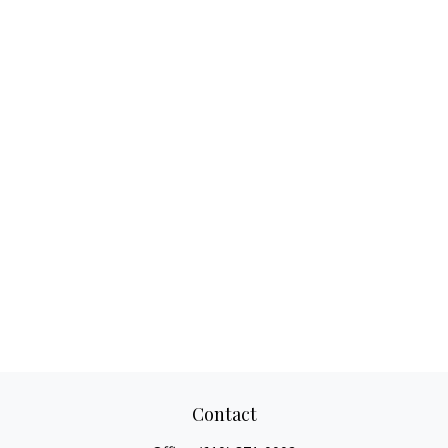
Contact