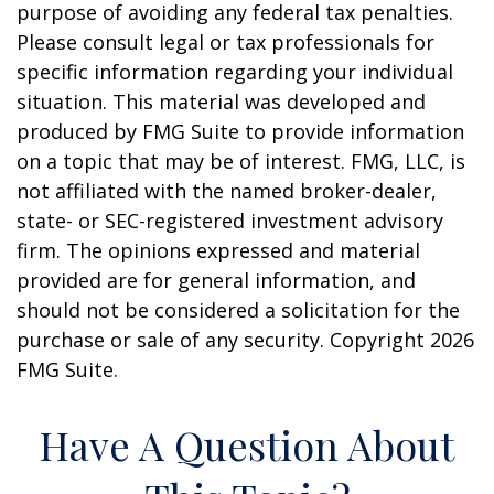
purpose of avoiding any federal tax penalties.
Please consult legal or tax professionals for
specific information regarding your individual
situation. This material was developed and
produced by FMG Suite to provide information
on a topic that may be of interest. FMG, LLC, is
not affiliated with the named broker-dealer,
state- or SEC-registered investment advisory
firm. The opinions expressed and material
provided are for general information, and
should not be considered a solicitation for the
purchase or sale of any security. Copyright
2026
FMG Suite.
Have A Question About