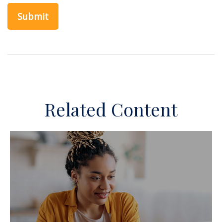
Related Content