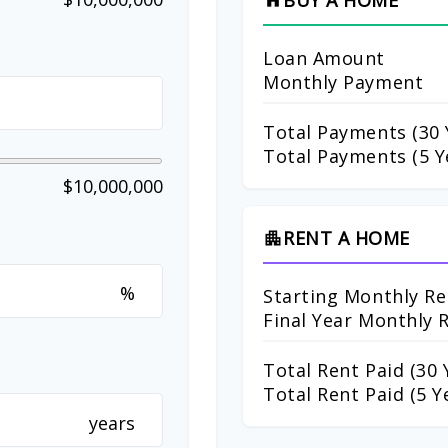
BUY A HOME
home
Loan Amount
Monthly Payment
Total Payments (
30
Total Payments (5 Y
$10,000,000
RENT A HOME
apartment
%
Starting Monthly Re
Final Year Monthly 
Total Rent Paid (
30
Y
Total Rent Paid (5 Y
years