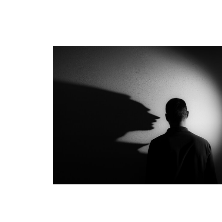
Investment Challenges of t
Affluent Investor