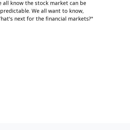
 all know the stock market can be
predictable. We all want to know,
hat's next for the financial markets?"