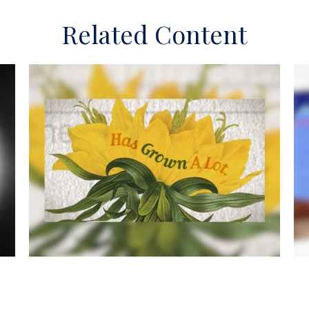
Related Content
he
The Facts About Income Tax
W