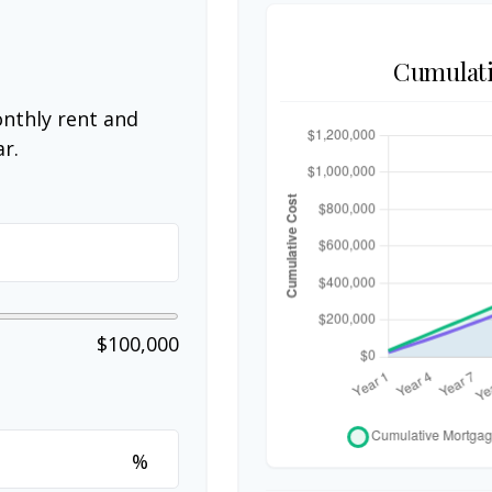
Cumulati
nthly rent and
r.
$100,000
%