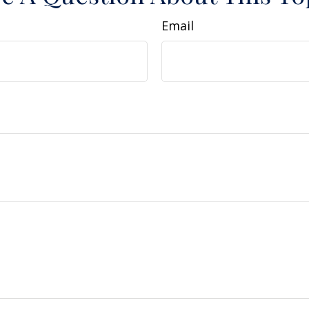
Email