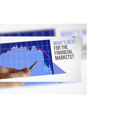
here Is the Market Headed?