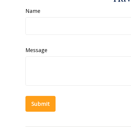
Name
Message