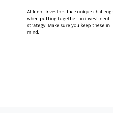
Affluent investors face unique challeng
when putting together an investment
strategy. Make sure you keep these in
mind.