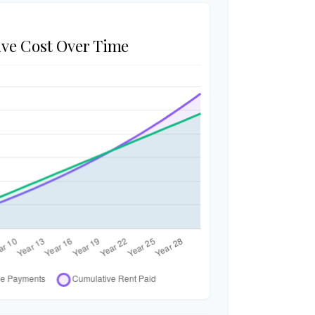
ve Cost Over Time