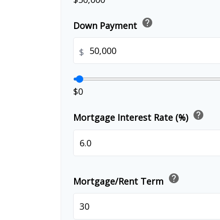
help
Down Payment
$
$0
help
Mortgage Interest Rate (%)
help
Mortgage/Rent Term