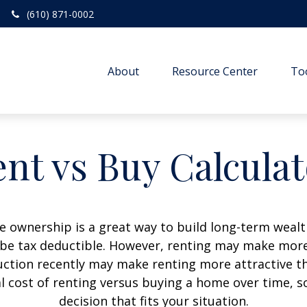
(610) 871-0002
About
Resource Center
To
nt vs Buy Calcula
 ownership is a great way to build long-term wealth
e tax deductible. However, renting may make more
uction recently may make renting more attractive tha
l cost of renting versus buying a home over time, 
decision that fits your situation.