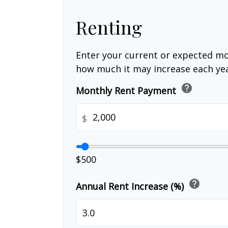
Renting
Enter your current or expected mo
how much it may increase each yea
help
Monthly Rent Payment
$
$500
help
Annual Rent Increase (%)