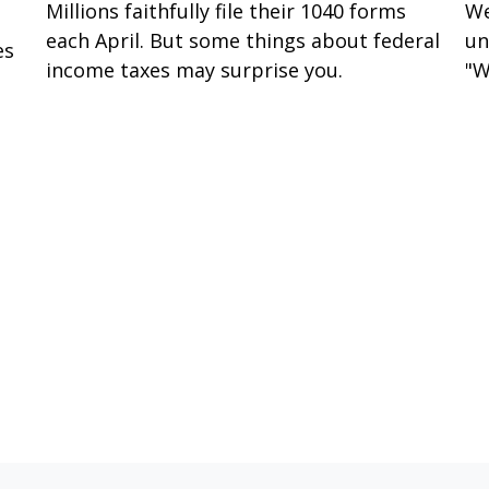
Millions faithfully file their 1040 forms
We
each April. But some things about federal
un
es
income taxes may surprise you.
"W