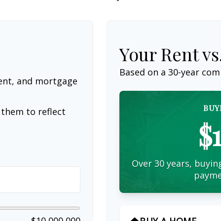
Your Rent v
Based on a
30
-year com
ent, and mortgage
BUY
them to reflect
$
Over 30 years, buying
payme
$10,000,000