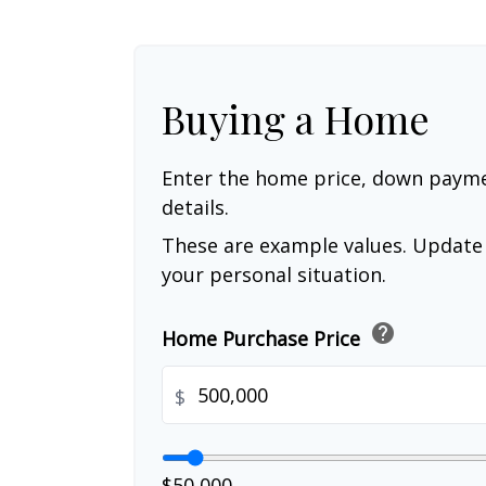
Buying a Home
Enter the home price, down paym
details.
These are example values. Update 
your personal situation.
help
Home Purchase Price
$
$50,000