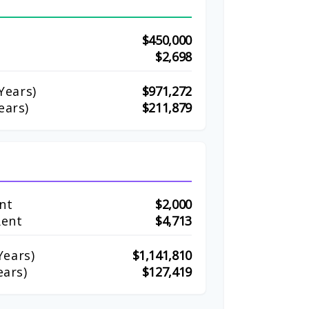
$450,000
$2,698
Years)
$971,272
ears)
$211,879
nt
$2,000
Rent
$4,713
ears)
$1,141,810
ears)
$127,419