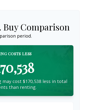
s. Buy Comparison
parison period.
ING COSTS LESS
170,538
 may cost $170,538 less in total
nts than renting.