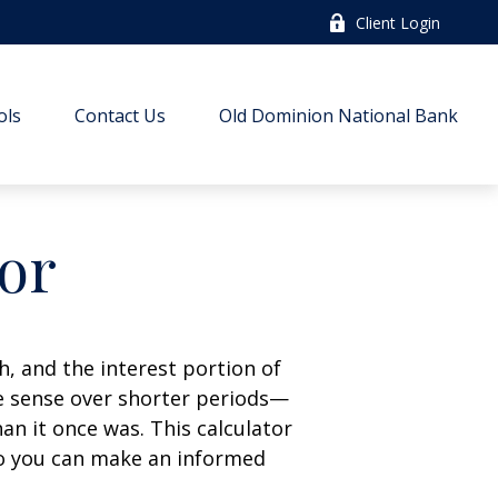
Client Login
ols
Contact Us
Old Dominion National Bank
tor
, and the interest portion of
 sense over shorter periods—
n it once was. This calculator
so you can make an informed