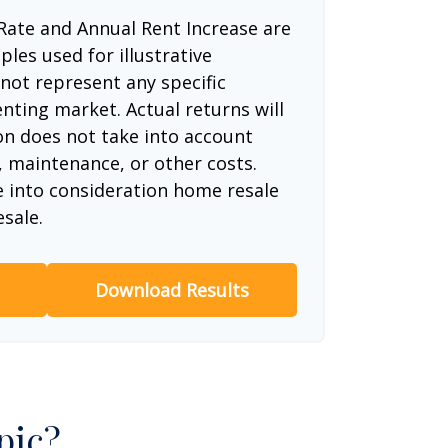
Rate and Annual Rent Increase are
les used for illustrative
not represent any specific
nting market. Actual returns will
ion does not take into account
, maintenance, or other costs.
e into consideration home resale
esale.
Download Results
pic?