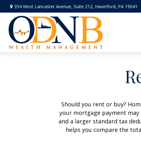
354 West Lancaster Avenue,
Suite 212,
Haverford,
PA
19041
Re
Should you rent or buy? Home
your mortgage payment may b
and a larger standard tax ded
helps you compare the tota