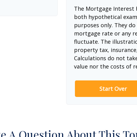
The Mortgage Interest 
both hypothetical examp
purposes only. They do 
mortgage rate or any re
fluctuate. The illustrat
property tax, insurance
Calculations do not tak
value nor the costs of r
Start Over
e A Question About This To