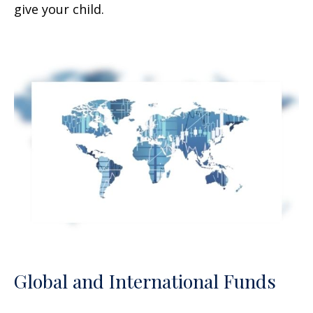
give your child.
Global and International Funds