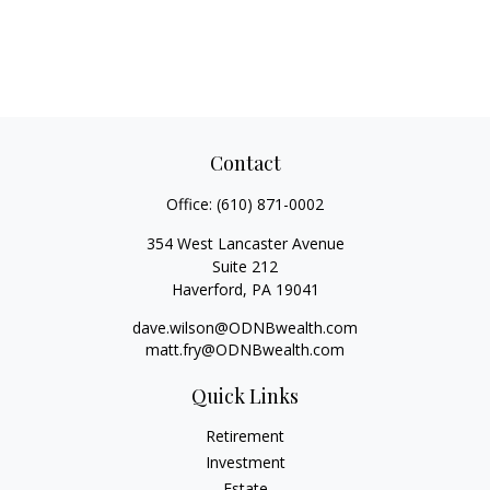
Contact
Office:
(610) 871-0002
354 West Lancaster Avenue
Suite 212
Haverford,
PA
19041
dave.wilson@ODNBwealth.com
matt.fry@ODNBwealth.com
Quick Links
Retirement
Investment
Estate