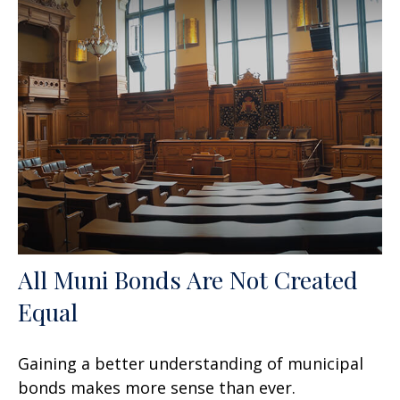
All Muni Bonds Are Not Created
Equal
Gaining a better understanding of municipal
bonds makes more sense than ever.