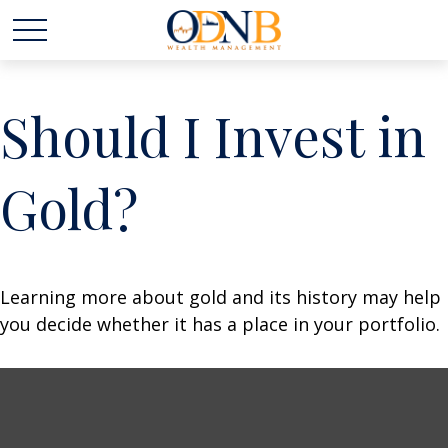
Should I Invest in
Gold?
Learning more about gold and its history may help
you decide whether it has a place in your portfolio.