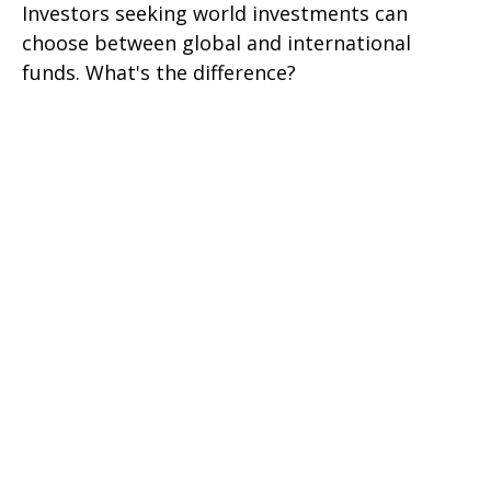
Investors seeking world investments can
choose between global and international
funds. What's the difference?