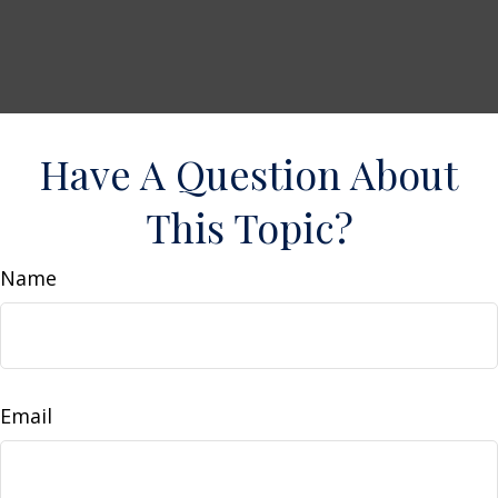
Have A Question About
This Topic?
Name
Email