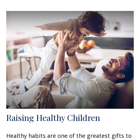
Raising Healthy Children
Healthy habits are one of the greatest gifts to