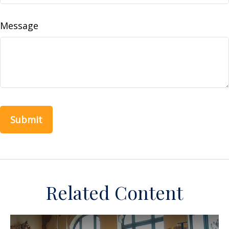
Message
Related Content