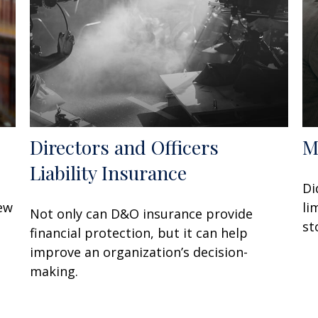
Directors and Officers
M
Liability Insurance
Di
few
li
Not only can D&O insurance provide
st
financial protection, but it can help
improve an organization’s decision-
making.