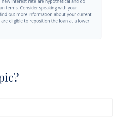
d new interest rate are hypothetical and do
oan terms. Consider speaking with your
 find out more information about your current
are eligible to reposition the loan at a lower
pic?