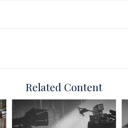
Related Content