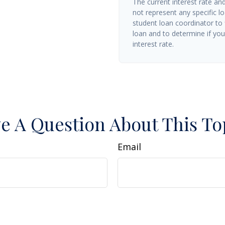
The current interest rate an
not represent any specific l
student loan coordinator to
loan and to determine if you 
interest rate.
e A Question About This To
Email