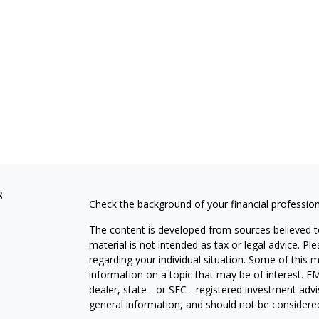
s
Check the background of your financial professio
The content is developed from sources believed to
material is not intended as tax or legal advice. Pl
regarding your individual situation. Some of this
information on a topic that may be of interest. FM
dealer, state - or SEC - registered investment adv
general information, and should not be considered 