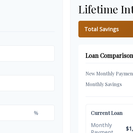
Lifetime In
Total Savings
Loan Compariso
New Monthly Paymen
Monthly Savings
%
Current Loan
Monthly
$1
Payment