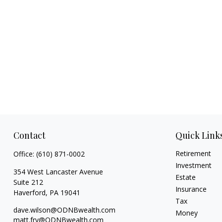
Contact
Quick Link
Retirement
Office:
(610) 871-0002
Investment
354 West Lancaster Avenue
Estate
Suite 212
Insurance
Haverford,
PA
19041
Tax
dave.wilson@ODNBwealth.com
Money
matt.fry@ODNBwealth.com