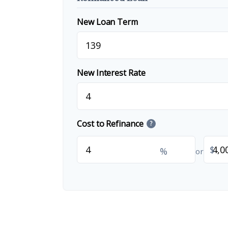
New Loan Term
New Interest Rate
Cost to Refinance
?
$
%
or