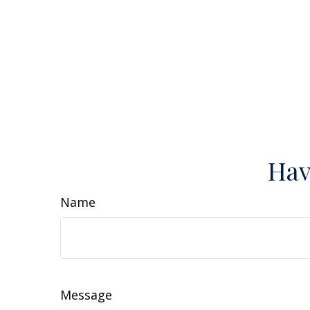
Hav
Name
Message