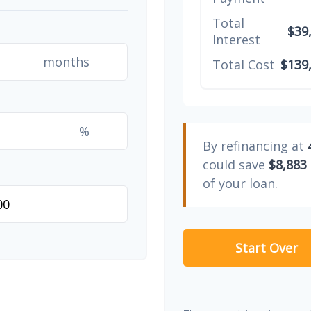
Total
$39
Interest
months
Total Cost
$139
%
By refinancing at
could save
$8,883
of your loan.
Start Over