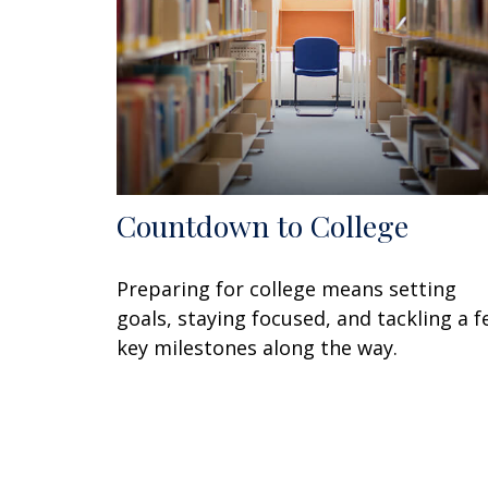
Countdown to College
Preparing for college means setting
goals, staying focused, and tackling a 
key milestones along the way.