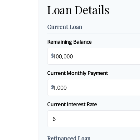
Loan Details
Current Loan
Remaining Balance
$
Current Monthly Payment
$
Current Interest Rate
Refinanced Loan