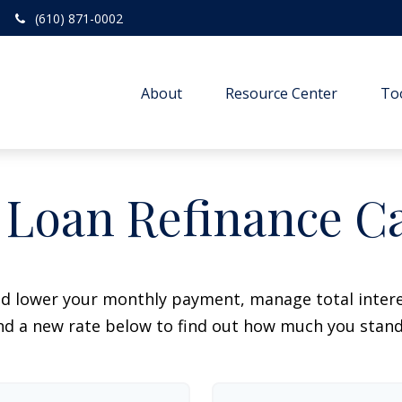
(610) 871-0002
About
Resource Center
To
 Loan Refinance Ca
ld lower your monthly payment, manage total interes
d a new rate below to find out how much you stand