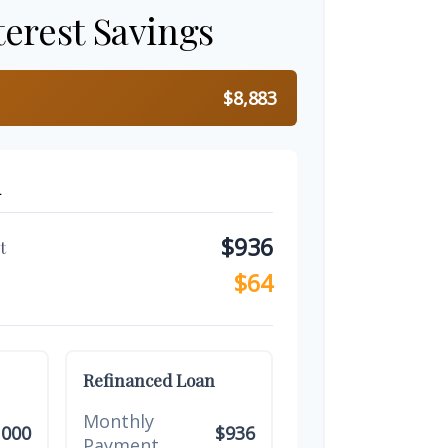
terest Savings
$8,883
n
$936
t
$64
Refinanced Loan
Monthly
,000
$936
Payment