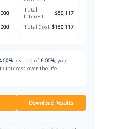
Total
,000
$30,117
Interest
,000
Total Cost
$130,117
4.00%
instead of
6.00%
, you
in interest over the life
Download Results