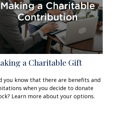
aking a Charitable Gift
d you know that there are benefits and
mitations when you decide to donate
ock? Learn more about your options.