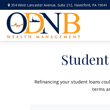
354 West Lancaster Avenue,
Suite 212,
Haverford,
PA
19041
Student
Refinancing your student loans cou
terms an