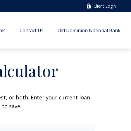
Client Login
ols
Contact Us
Old Dominion National Bank
lculator
t, or both. Enter your current loan
 to save.