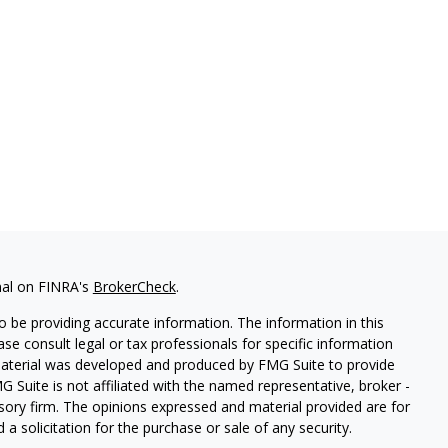
nal on FINRA's
BrokerCheck
.
 be providing accurate information. The information in this
ease consult legal or tax professionals for specific information
 material was developed and produced by FMG Suite to provide
G Suite is not affiliated with the named representative, broker -
isory firm. The opinions expressed and material provided are for
a solicitation for the purchase or sale of any security.