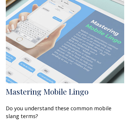
Mastering Mobile Lingo
Do you understand these common mobile
slang terms?