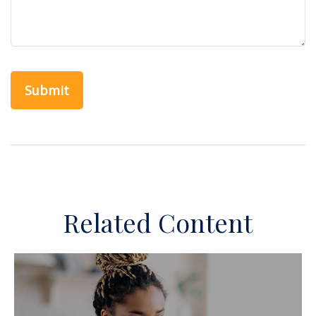
Related Content