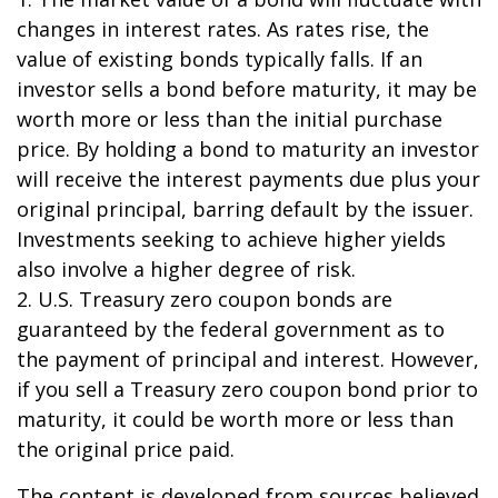
changes in interest rates. As rates rise, the
value of existing bonds typically falls. If an
investor sells a bond before maturity, it may be
worth more or less than the initial purchase
price. By holding a bond to maturity an investor
will receive the interest payments due plus your
original principal, barring default by the issuer.
Investments seeking to achieve higher yields
also involve a higher degree of risk.
2. U.S. Treasury zero coupon bonds are
guaranteed by the federal government as to
the payment of principal and interest. However,
if you sell a Treasury zero coupon bond prior to
maturity, it could be worth more or less than
the original price paid.
The content is developed from sources believed