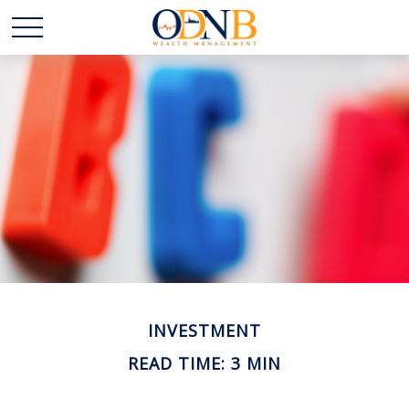
INVESTMENT
READ TIME: 3 MIN