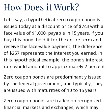
How Does it Work?
Let’s say, a hypothetical zero coupon bond is
issued today at a discount price of $743 with a
face value of $1,000, payable in 15 years. If you
buy this bond, hold it for the entire term and
receive the face-value payment, the difference
of $257 represents the interest you earned. In
this hypothetical example, the bond’s interest
rate would amount to approximately 2 percent.
Zero coupon bonds are predominantly issued
by the federal government, and typically, they
are issued with maturities of 10 to 15 years.
Zero coupon bonds are traded on recognized
financial markets and exchanges, which may