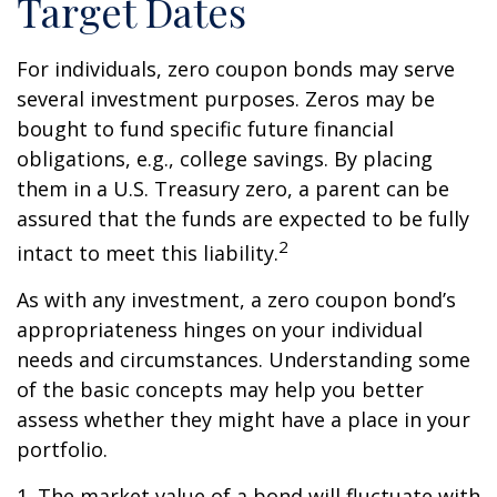
Target Dates
For individuals, zero coupon bonds may serve
several investment purposes. Zeros may be
bought to fund specific future financial
obligations, e.g., college savings. By placing
them in a U.S. Treasury zero, a parent can be
assured that the funds are expected to be fully
2
intact to meet this liability.
As with any investment, a zero coupon bond’s
appropriateness hinges on your individual
needs and circumstances. Understanding some
of the basic concepts may help you better
assess whether they might have a place in your
portfolio.
1. The market value of a bond will fluctuate with