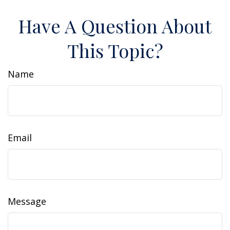
Have A Question About
This Topic?
Name
Email
Message