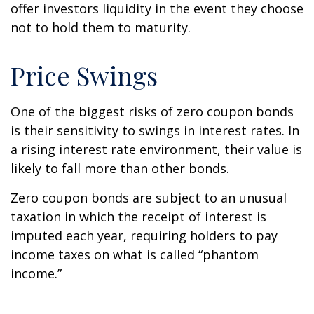
offer investors liquidity in the event they choose
not to hold them to maturity.
Price Swings
One of the biggest risks of zero coupon bonds
is their sensitivity to swings in interest rates. In
a rising interest rate environment, their value is
likely to fall more than other bonds.
Zero coupon bonds are subject to an unusual
taxation in which the receipt of interest is
imputed each year, requiring holders to pay
income taxes on what is called “phantom
income.”