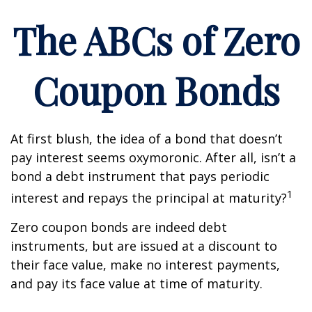
The ABCs of Zero
Coupon Bonds
At first blush, the idea of a bond that doesn’t
pay interest seems oxymoronic. After all, isn’t a
bond a debt instrument that pays periodic
1
interest and repays the principal at maturity?
Zero coupon bonds are indeed debt
instruments, but are issued at a discount to
their face value, make no interest payments,
and pay its face value at time of maturity.