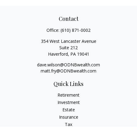
Contact
Office:
(610) 871-0002
354 West Lancaster Avenue
Suite 212
Haverford,
PA
19041
dave.wilson@ODNBwealth.com
matt.fry@ODNBwealth.com
Quick Links
Retirement
Investment
Estate
Insurance
Tax
Money