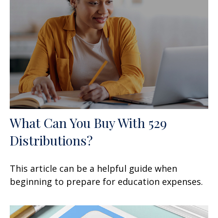
What Can You Buy With 529
Distributions?
This article can be a helpful guide when
beginning to prepare for education expenses.