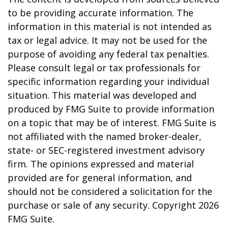
to be providing accurate information. The
information in this material is not intended as
tax or legal advice. It may not be used for the
purpose of avoiding any federal tax penalties.
Please consult legal or tax professionals for
specific information regarding your individual
situation. This material was developed and
produced by FMG Suite to provide information
on a topic that may be of interest. FMG Suite is
not affiliated with the named broker-dealer,
state- or SEC-registered investment advisory
firm. The opinions expressed and material
provided are for general information, and
should not be considered a solicitation for the
purchase or sale of any security. Copyright
2026
FMG Suite.