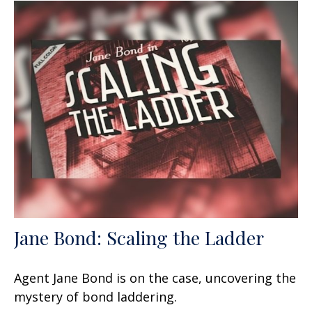
Jane Bond: Scaling the Ladder
Agent Jane Bond is on the case, uncovering the
mystery of bond laddering.