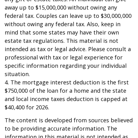
away up to $15,000,000 without owing any
federal tax. Couples can leave up to $30,000,000
without owing any federal tax. Also, keep in
mind that some states may have their own
estate tax regulations. This material is not
intended as tax or legal advice. Please consult a
professional with tax or legal experience for
specific information regarding your individual
situation.
4. The mortgage interest deduction is the first
$750,000 of the loan for a home and the state
and local income taxes deduction is capped at
$40,400 for 2026.
The content is developed from sources believed
to be providing accurate information. The
information in this material is not intended as