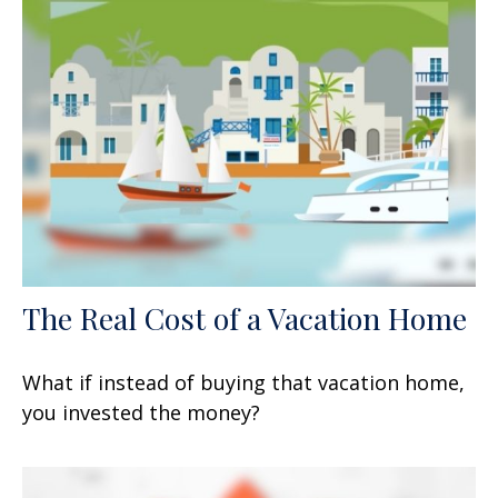
The Real Cost of a Vacation Home
What if instead of buying that vacation home,
you invested the money?