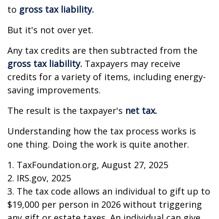
to
gross tax liability.
But it's not over yet.
Any tax credits are then subtracted from the
gross tax liability.
Taxpayers may receive
credits for a variety of items, including energy-
saving improvements.
The result is the taxpayer's
net tax.
Understanding how the tax process works is
one thing. Doing the work is quite another.
1. TaxFoundation.org, August 27, 2025
2. IRS.gov, 2025
3. The tax code allows an individual to gift up to
$19,000 per person in 2026 without triggering
any gift or estate taxes. An individual can give