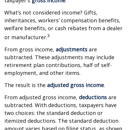
taxpayer's
gross income
.
What’s not considered income? Gifts,
inheritances, workers’ compensation benefits,
welfare benefits, or cash rebates from a dealer
3
or manufacturer.
From gross income,
adjustments
are
subtracted. These adjustments may include
retirement plan contributions, half of self-
employment, and other items.
The result is the
adjusted gross income
.
From adjusted gross income,
deductions
are
subtracted. With deductions, taxpayers have
two choices: the standard deduction or
itemized deductions. The standard deduction
amount varies based on filing status, as shown