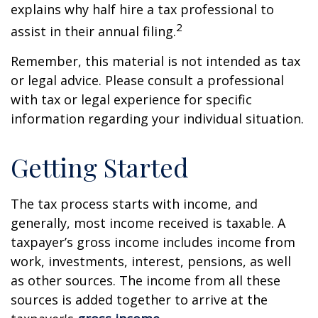
explains why half hire a tax professional to
2
assist in their annual filing.
Remember, this material is not intended as tax
or legal advice. Please consult a professional
with tax or legal experience for specific
information regarding your individual situation.
Getting Started
The tax process starts with income, and
generally, most income received is taxable. A
taxpayer’s gross income includes income from
work, investments, interest, pensions, as well
as other sources. The income from all these
sources is added together to arrive at the