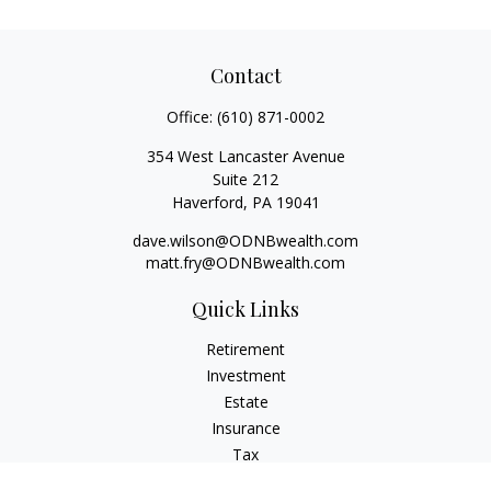
Contact
Office:
(610) 871-0002
354 West Lancaster Avenue
Suite 212
Haverford,
PA
19041
dave.wilson@ODNBwealth.com
matt.fry@ODNBwealth.com
Quick Links
Retirement
Investment
Estate
Insurance
Tax
Money