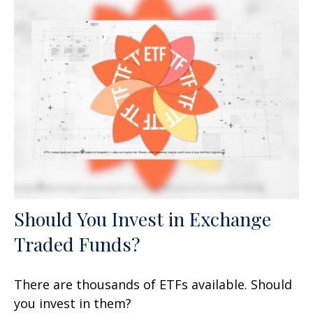
Should You Invest in Exchange
Traded Funds?
There are thousands of ETFs available. Should
you invest in them?