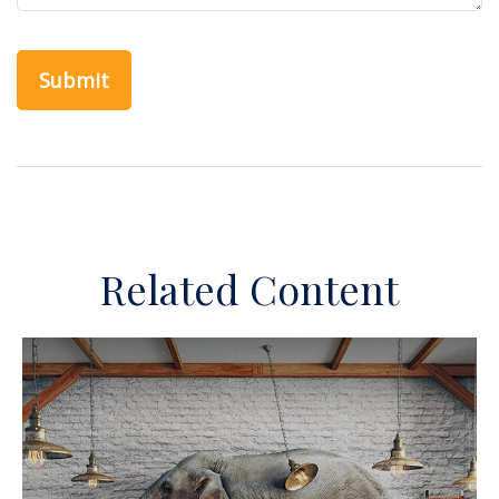
Related Content