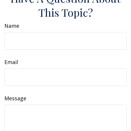
This Topic?
Name
Email
Message