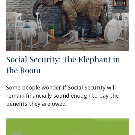
Social Security: The Elephant in
the Room
Some people wonder if Social Security will
remain financially sound enough to pay the
benefits they are owed.