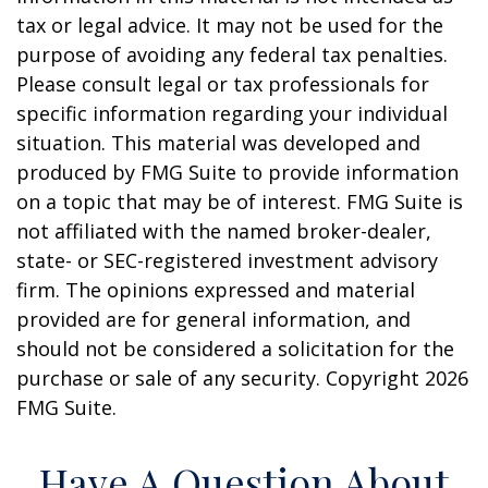
tax or legal advice. It may not be used for the
purpose of avoiding any federal tax penalties.
Please consult legal or tax professionals for
specific information regarding your individual
situation. This material was developed and
produced by FMG Suite to provide information
on a topic that may be of interest. FMG Suite is
not affiliated with the named broker-dealer,
state- or SEC-registered investment advisory
firm. The opinions expressed and material
provided are for general information, and
should not be considered a solicitation for the
purchase or sale of any security. Copyright
2026
FMG Suite.
Have A Question About