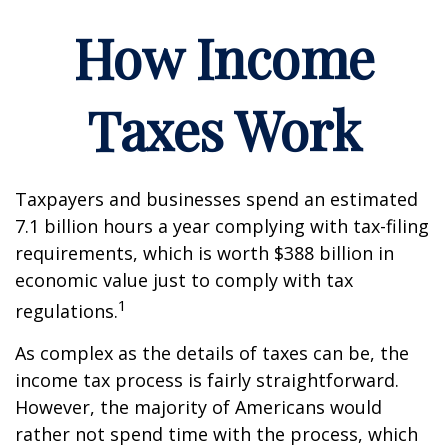
How Income
Taxes Work
Taxpayers and businesses spend an estimated
7.1 billion hours a year complying with tax-filing
requirements, which is worth $388 billion in
economic value just to comply with tax
1
regulations.
As complex as the details of taxes can be, the
income tax process is fairly straightforward.
However, the majority of Americans would
rather not spend time with the process, which