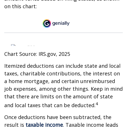
on this chart:
Chart Source: IRS.gov, 2025
Itemized deductions can include state and local
taxes, charitable contributions, the interest on
a home mortgage, and certain unreimbursed
job expenses, among other things. Keep in mind
that there are limits on the amount of state
4
and local taxes that can be deducted.
Once deductions have been subtracted, the
result is
taxable income
. Taxable income leads