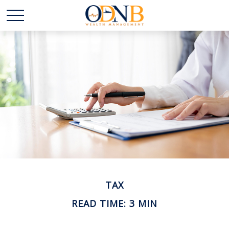
TAX
READ TIME: 3 MIN