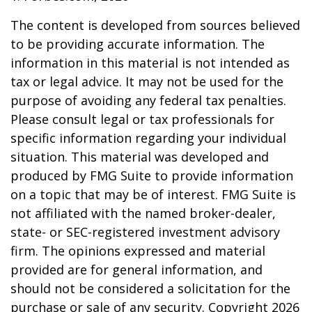
The content is developed from sources believed
to be providing accurate information. The
information in this material is not intended as
tax or legal advice. It may not be used for the
purpose of avoiding any federal tax penalties.
Please consult legal or tax professionals for
specific information regarding your individual
situation. This material was developed and
produced by FMG Suite to provide information
on a topic that may be of interest. FMG Suite is
not affiliated with the named broker-dealer,
state- or SEC-registered investment advisory
firm. The opinions expressed and material
provided are for general information, and
should not be considered a solicitation for the
purchase or sale of any security. Copyright
2026