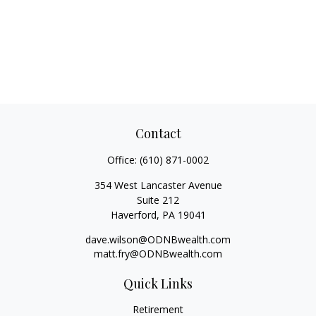
Contact
Office:
(610) 871-0002
354 West Lancaster Avenue
Suite 212
Haverford,
PA
19041
dave.wilson@ODNBwealth.com
matt.fry@ODNBwealth.com
Quick Links
Retirement