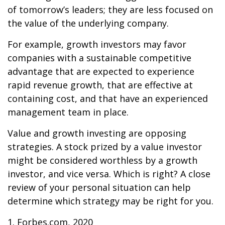
of tomorrow’s leaders; they are less focused on
the value of the underlying company.
For example, growth investors may favor
companies with a sustainable competitive
advantage that are expected to experience
rapid revenue growth, that are effective at
containing cost, and that have an experienced
management team in place.
Value and growth investing are opposing
strategies. A stock prized by a value investor
might be considered worthless by a growth
investor, and vice versa. Which is right? A close
review of your personal situation can help
determine which strategy may be right for you.
1. Forbes.com, 2020