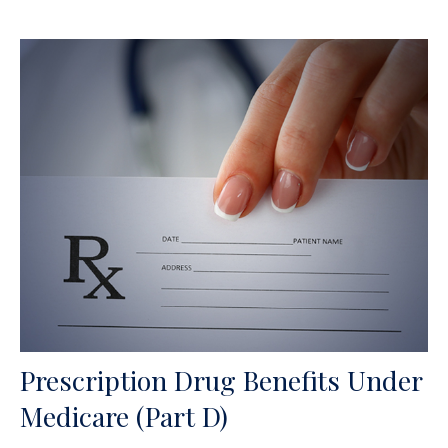
Prescription Drug Benefits Under
Medicare (Part D)