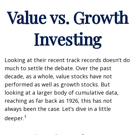
Value vs. Growth
Investing
Looking at their recent track records doesn’t do
much to settle the debate. Over the past
decade, as a whole, value stocks have not
performed as well as growth stocks. But
looking at a larger body of cumulative data,
reaching as far back as 1926, this has not
always been the case. Let’s dive in a little
1
deeper.