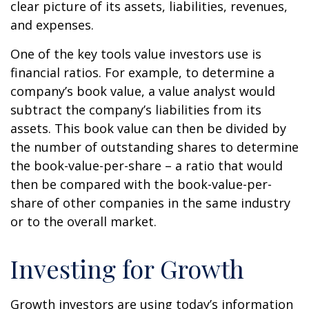
clear picture of its assets, liabilities, revenues,
and expenses.
One of the key tools value investors use is
financial ratios. For example, to determine a
company’s book value, a value analyst would
subtract the company’s liabilities from its
assets. This book value can then be divided by
the number of outstanding shares to determine
the book-value-per-share – a ratio that would
then be compared with the book-value-per-
share of other companies in the same industry
or to the overall market.
Investing for Growth
Growth investors are using today’s information