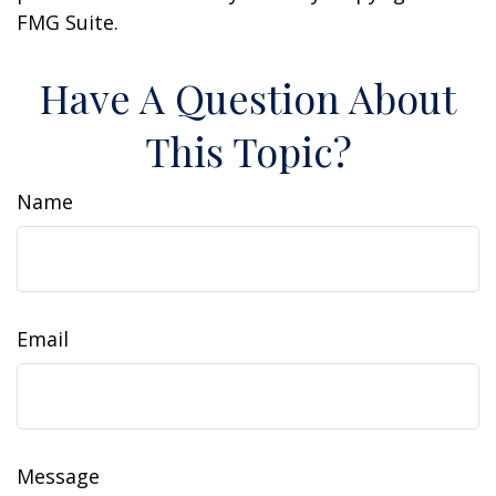
FMG Suite.
Have A Question About
This Topic?
Name
Email
Message