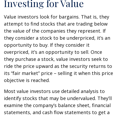
Investing for Value
Value investors look for bargains. That is, they
attempt to find stocks that are trading below
the value of the companies they represent. If
they consider a stock to be underpriced, it’s an
opportunity to buy. If they consider it
overpriced, it’s an opportunity to sell. Once
they purchase a stock, value investors seek to
ride the price upward as the security returns to
its “fair market” price – selling it when this price
objective is reached.
Most value investors use detailed analysis to
identify stocks that may be undervalued. They’ll
examine the company’s balance sheet, financial
statements, and cash flow statements to get a