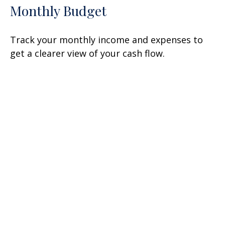
Monthly Budget
Track your monthly income and expenses to
get a clearer view of your cash flow.