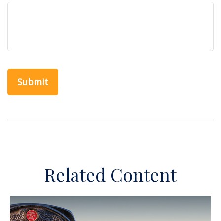
Related Content