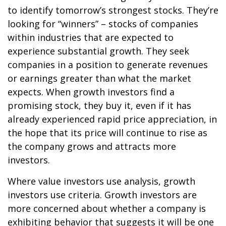
to identify tomorrow’s strongest stocks. They’re
looking for “winners” – stocks of companies
within industries that are expected to
experience substantial growth. They seek
companies in a position to generate revenues
or earnings greater than what the market
expects. When growth investors find a
promising stock, they buy it, even if it has
already experienced rapid price appreciation, in
the hope that its price will continue to rise as
the company grows and attracts more
investors.
Where value investors use analysis, growth
investors use criteria. Growth investors are
more concerned about whether a company is
exhibiting behavior that suggests it will be one