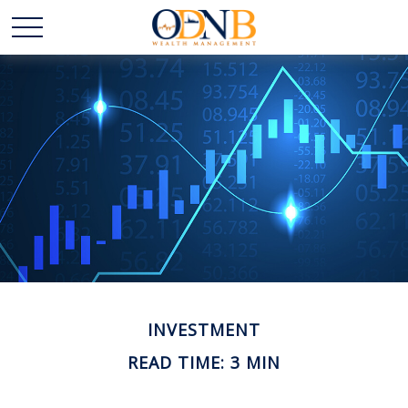
INVESTMENT
READ TIME: 3 MIN