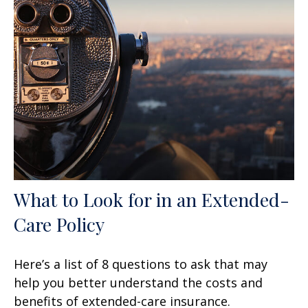
What to Look for in an Extended-
Care Policy
Here’s a list of 8 questions to ask that may
help you better understand the costs and
benefits of extended-care insurance.