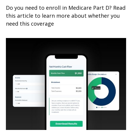
Do you need to enroll in Medicare Part D? Read
this article to learn more about whether you
need this coverage