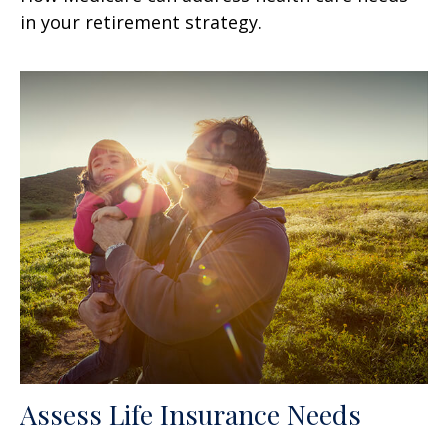
in your retirement strategy.
Assess Life Insurance Needs