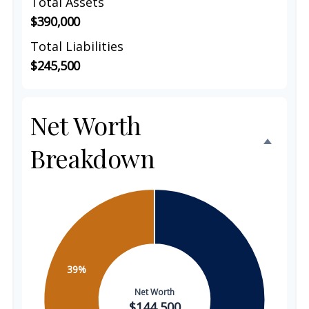
Total Assets
$390,000
Total Liabilities
$245,500
Net Worth
Breakdown