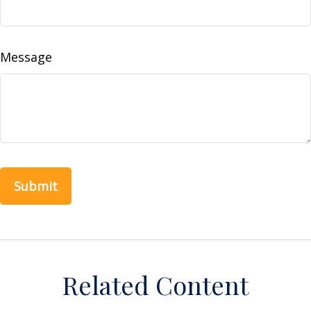
Message
Related Content