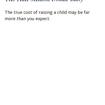
The true cost of raising a child may be far
more than you expect.