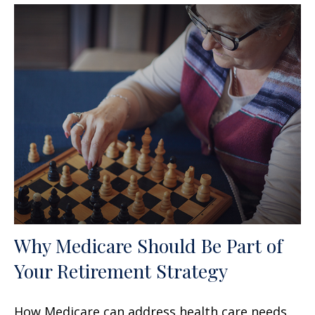
Why Medicare Should Be Part of
Your Retirement Strategy
How Medicare can address health care needs