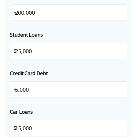
$
Student Loans
$
Credit Card Debt
$
Car Loans
$