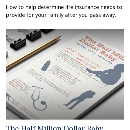
How to help determine life insurance needs to
provide for your family after you pass away.
The Half Million Dollar Baby