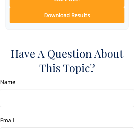
Download Results
Have A Question About
This Topic?
Name
Email