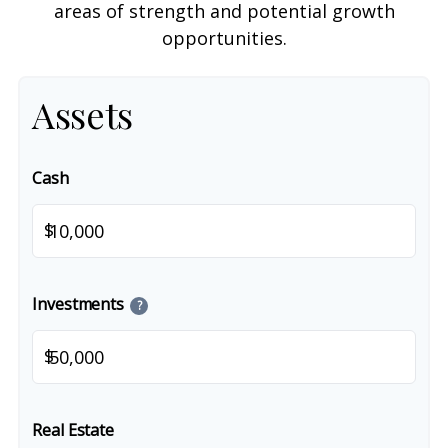
areas of strength and potential growth
opportunities.
Assets
Cash
$
Investments
?
$
Real Estate