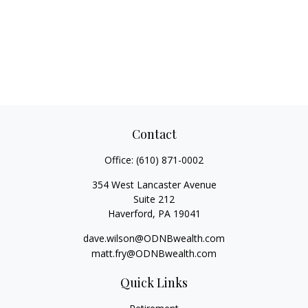
Contact
Office:
(610) 871-0002
354 West Lancaster Avenue
Suite 212
Haverford,
PA
19041
dave.wilson@ODNBwealth.com
matt.fry@ODNBwealth.com
Quick Links