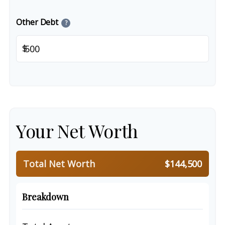
Other Debt
?
$
Your Net Worth
Total Net Worth
$144,500
Breakdown