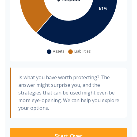
Is what you have worth protecting? The
answer might surprise you, and the
strategies that can be used might even be
more eye-opening. We can help you explore
your options.
Start Over