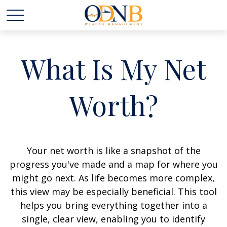
What Is My Net
Worth?
Your net worth is like a snapshot of the
progress you've made and a map for where you
might go next. As life becomes more complex,
this view may be especially beneficial. This tool
helps you bring everything together into a
single, clear view, enabling you to identify