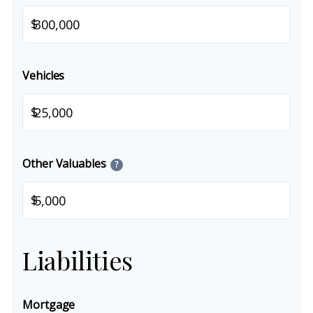
$
Vehicles
$
Other Valuables
?
$
Liabilities
Mortgage