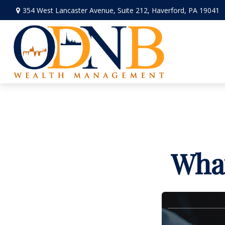
354 West Lancaster Avenue,
Suite 212,
Haverford,
PA
19041
What