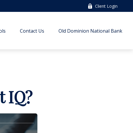
Client Login
ols
Contact Us
Old Dominion National Bank
t IQ?