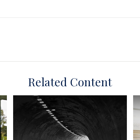
Related Content