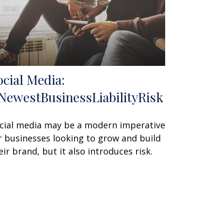
ocial Media:
NewestBusinessLiabilityRisk
cial media may be a modern imperative
r businesses looking to grow and build
eir brand, but it also introduces risk.