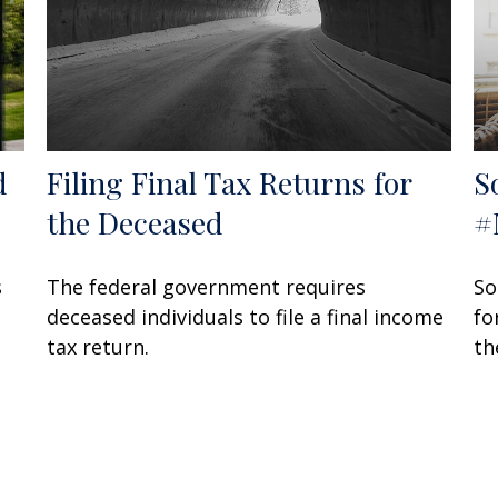
d
Filing Final Tax Returns for
S
the Deceased
#
s
The federal government requires
So
deceased individuals to file a final income
fo
tax return.
th