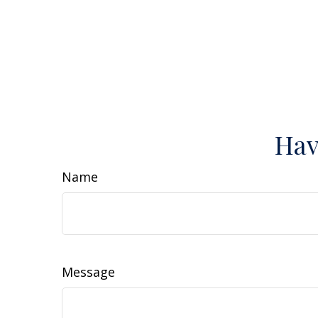
Hav
Name
Message