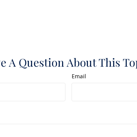
e A Question About This To
Email