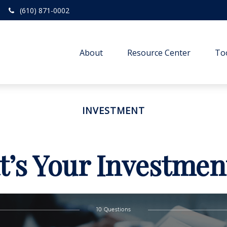
(610) 871-0002
About
Resource Center
To
INVESTMENT
’s Your Investmen