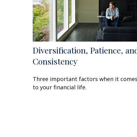
Diversification, Patience, an
Consistency
Three important factors when it come
to your financial life.