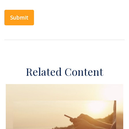
Related Content