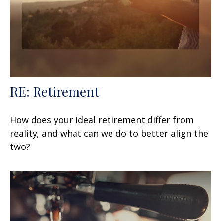
RE: Retirement
How does your ideal retirement differ from
reality, and what can we do to better align the
two?