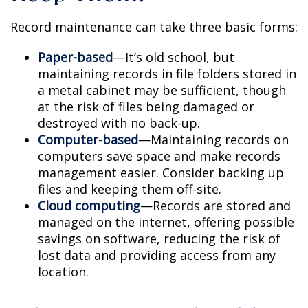
Record maintenance can take three basic forms:
Paper-based
—It’s old school, but
maintaining records in file folders stored in
a metal cabinet may be sufficient, though
at the risk of files being damaged or
destroyed with no back-up.
Computer-based
—Maintaining records on
computers save space and make records
management easier. Consider backing up
files and keeping them off-site.
Cloud computing
—Records are stored and
managed on the internet, offering possible
savings on software, reducing the risk of
lost data and providing access from any
location.