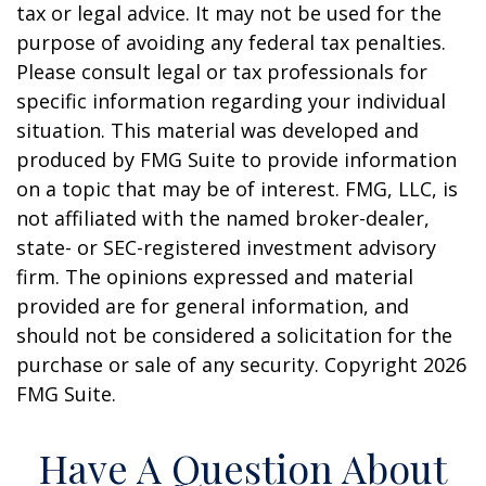
tax or legal advice. It may not be used for the
purpose of avoiding any federal tax penalties.
Please consult legal or tax professionals for
specific information regarding your individual
situation. This material was developed and
produced by FMG Suite to provide information
on a topic that may be of interest. FMG, LLC, is
not affiliated with the named broker-dealer,
state- or SEC-registered investment advisory
firm. The opinions expressed and material
provided are for general information, and
should not be considered a solicitation for the
purchase or sale of any security. Copyright
2026
FMG Suite.
Have A Question About