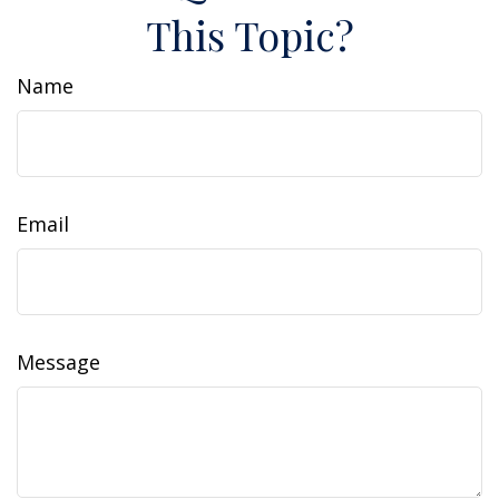
This Topic?
Name
Email
Message