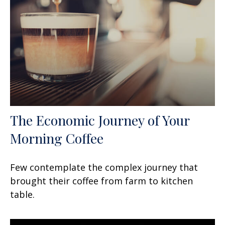
The Economic Journey of Your
Morning Coffee
Few contemplate the complex journey that
brought their coffee from farm to kitchen
table.