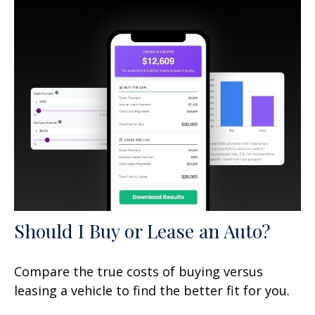
Should I Buy or Lease an Auto?
Compare the true costs of buying versus
leasing a vehicle to find the better fit for you.