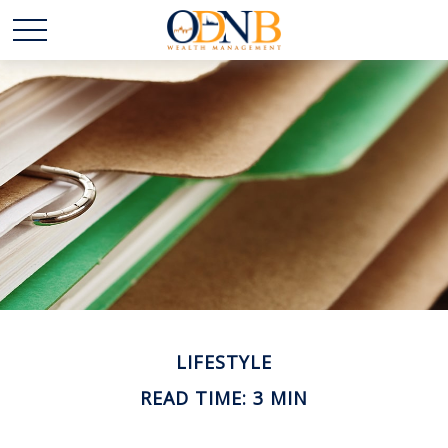
LIFESTYLE
READ TIME: 3 MIN