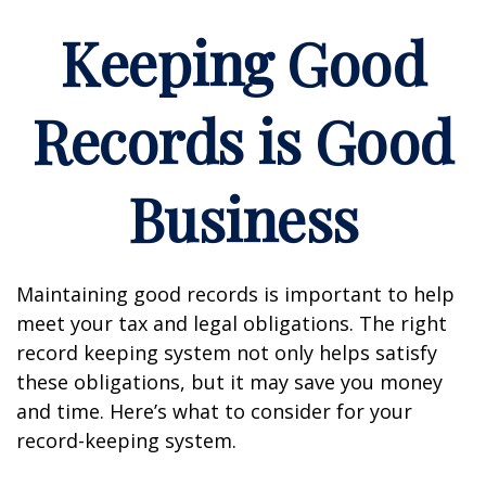
Keeping Good
Records is Good
Business
Maintaining good records is important to help
meet your tax and legal obligations. The right
record keeping system not only helps satisfy
these obligations, but it may save you money
and time. Here’s what to consider for your
record-keeping system.