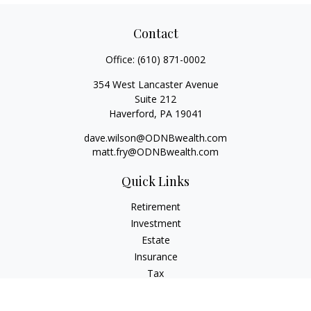
Contact
Office:
(610) 871-0002
354 West Lancaster Avenue
Suite 212
Haverford,
PA
19041
dave.wilson@ODNBwealth.com
matt.fry@ODNBwealth.com
Quick Links
Retirement
Investment
Estate
Insurance
Tax
Money
Lifestyle