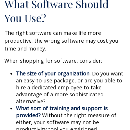
What Software Should
You Use?
The right software can make life more
productive; the wrong software may cost you
time and money.
When shopping for software, consider:
The size of your organization.
Do you want
an easy-to-use package, or are you able to
hire a dedicated employee to take
advantage of a more sophisticated
alternative?
What sort of training and support is
provided?
Without the right measure of
either, your software may not be
productivity tool you envisioned.