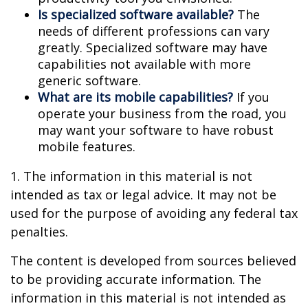
Is specialized software available?
The
needs of different professions can vary
greatly. Specialized software may have
capabilities not available with more
generic software.
What are its mobile capabilities?
If you
operate your business from the road, you
may want your software to have robust
mobile features.
1. The information in this material is not
intended as tax or legal advice. It may not be
used for the purpose of avoiding any federal tax
penalties.
The content is developed from sources believed
to be providing accurate information. The
information in this material is not intended as