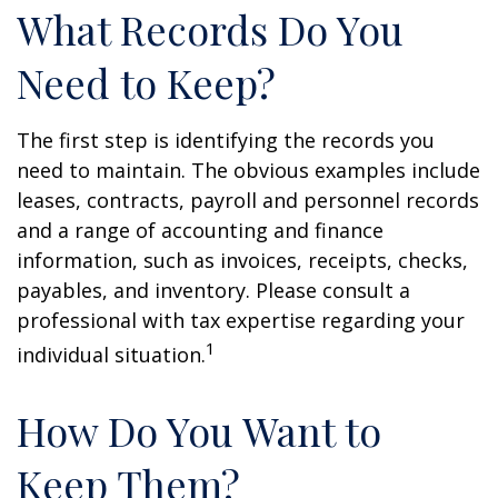
What Records Do You
Need to Keep?
The first step is identifying the records you
need to maintain. The obvious examples include
leases, contracts, payroll and personnel records
and a range of accounting and finance
information, such as invoices, receipts, checks,
payables, and inventory. Please consult a
professional with tax expertise regarding your
1
individual situation.
How Do You Want to
Keep Them?