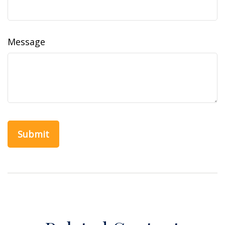
Message