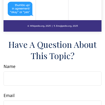
Have A Question About
This Topic?
Name
Email