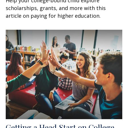
Help your college-bound child explore
scholarships, grants, and more with this
article on paying for higher education.
Getting a Head Start on College