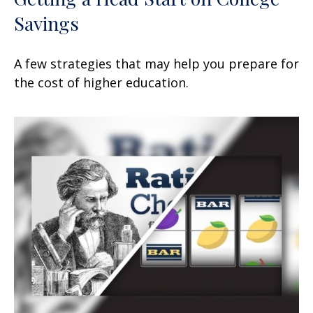
Savings
A few strategies that may help you prepare for
the cost of higher education.