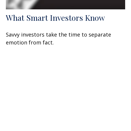
What Smart Investors Know
Savvy investors take the time to separate
emotion from fact.