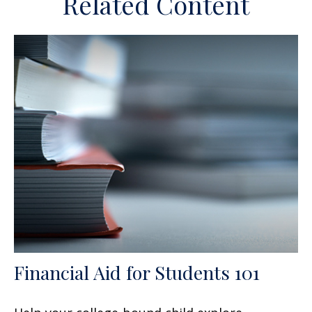
Related Content
Financial Aid for Students 101