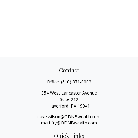
Contact
Office:
(610) 871-0002
354 West Lancaster Avenue
Suite 212
Haverford,
PA
19041
dave.wilson@ODNBwealth.com
matt.fry@ODNBwealth.com
Quick Links