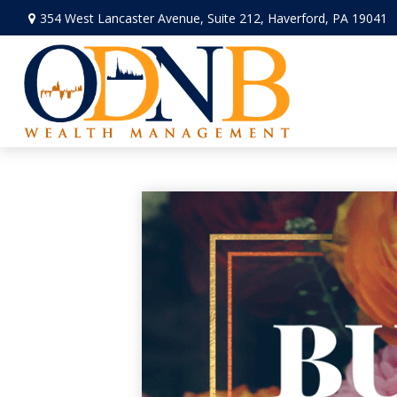
354 West Lancaster Avenue,
Suite 212,
Haverford,
PA
19041