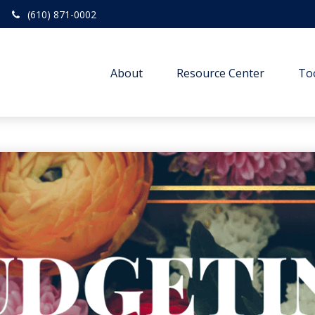
(610) 871-0002
About
Resource Center
To