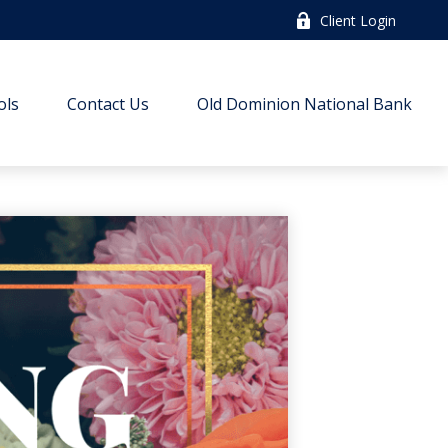
Client Login
ols
Contact Us
Old Dominion National Bank