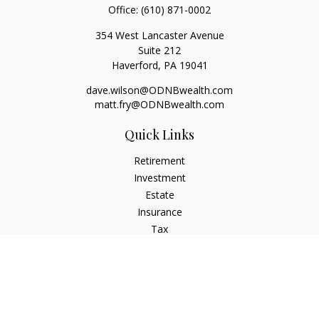
Office:
(610) 871-0002
354 West Lancaster Avenue
Suite 212
Haverford,
PA
19041
dave.wilson@ODNBwealth.com
matt.fry@ODNBwealth.com
Quick Links
Retirement
Investment
Estate
Insurance
Tax
Money
Lifestyle
Latest Articles
All Videos
All Calculators