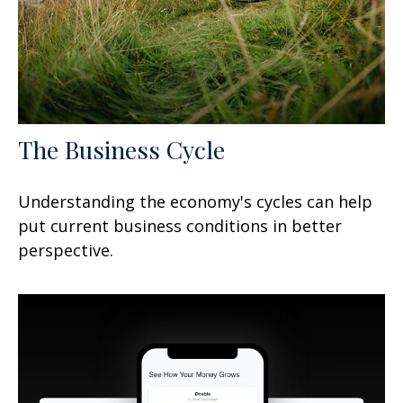
The Business Cycle
Understanding the economy's cycles can help
put current business conditions in better
perspective.