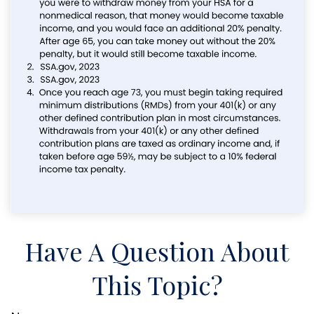
Have A Question About
This Topic?