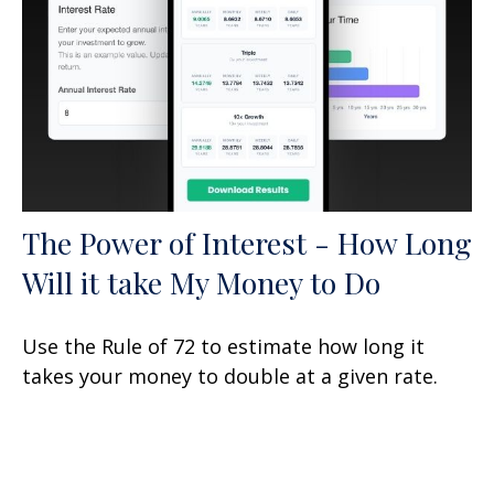
The Power of Interest - How Long
Will it take My Money to Do
Use the Rule of 72 to estimate how long it
takes your money to double at a given rate.