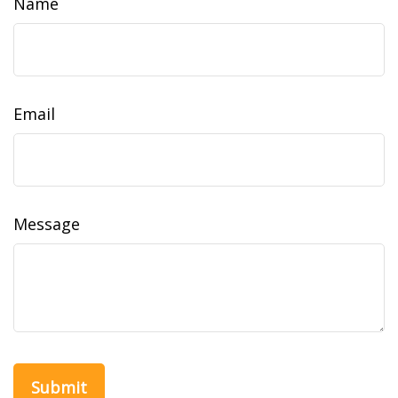
Name
Email
Message