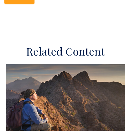
Related Content