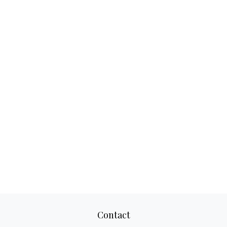
Contact