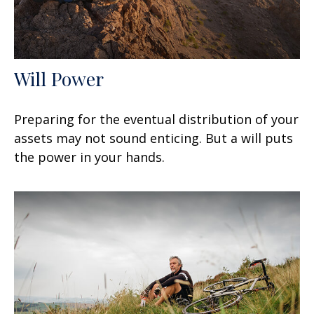
Will Power
Preparing for the eventual distribution of your
assets may not sound enticing. But a will puts
the power in your hands.