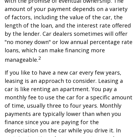
with the promise of eventual ownership. The
amount of your payment depends on a variety
of factors, including the value of the car, the
length of the loan, and the interest rate offered
by the lender. Car dealers sometimes will offer
"no money down" or low annual percentage rate
loans, which can make financing more
2
manageable.
If you like to have a new car every few years,
leasing is an approach to consider. Leasing a
car is like renting an apartment. You pay a
monthly fee to use the car for a specific amount
of time, usually three to four years. Monthly
payments are typically lower than when you
finance since you are paying for the
depreciation on the car while you drive it. In