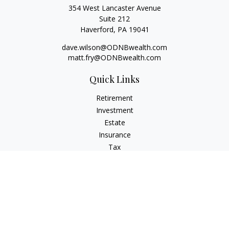
354 West Lancaster Avenue
Suite 212
Haverford,
PA
19041
dave.wilson@ODNBwealth.com
matt.fry@ODNBwealth.com
Quick Links
Retirement
Investment
Estate
Insurance
Tax
Money
Lifestyle
Latest Articles
All Videos
All Calculators
Check the background of your financial professional on