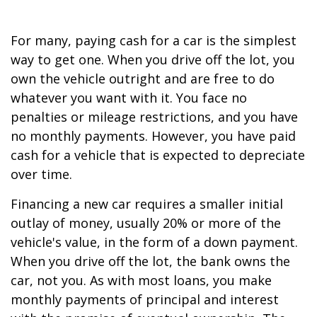
For many, paying cash for a car is the simplest
way to get one. When you drive off the lot, you
own the vehicle outright and are free to do
whatever you want with it. You face no
penalties or mileage restrictions, and you have
no monthly payments. However, you have paid
cash for a vehicle that is expected to depreciate
over time.
Financing a new car requires a smaller initial
outlay of money, usually 20% or more of the
vehicle's value, in the form of a down payment.
When you drive off the lot, the bank owns the
car, not you. As with most loans, you make
monthly payments of principal and interest