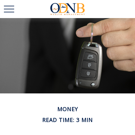
MONEY
READ TIME: 3 MIN