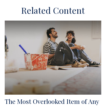
Related Content
The Most Overlooked Item of Any