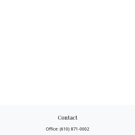
Contact
Office:
(610) 871-0002