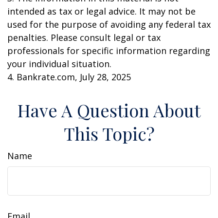
intended as tax or legal advice. It may not be
used for the purpose of avoiding any federal tax
penalties. Please consult legal or tax
professionals for specific information regarding
your individual situation.
4. Bankrate.com, July 28, 2025
Have A Question About
This Topic?
Name
Email