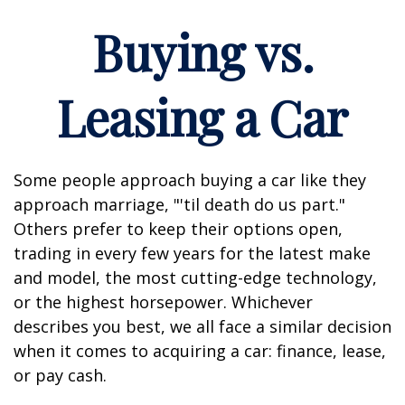
Buying vs.
Leasing a Car
Some people approach buying a car like they
approach marriage, "'til death do us part."
Others prefer to keep their options open,
trading in every few years for the latest make
and model, the most cutting-edge technology,
or the highest horsepower. Whichever
describes you best, we all face a similar decision
when it comes to acquiring a car: finance, lease,
or pay cash.