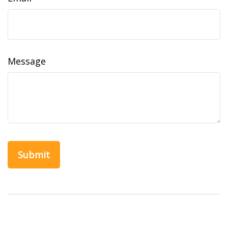
Message