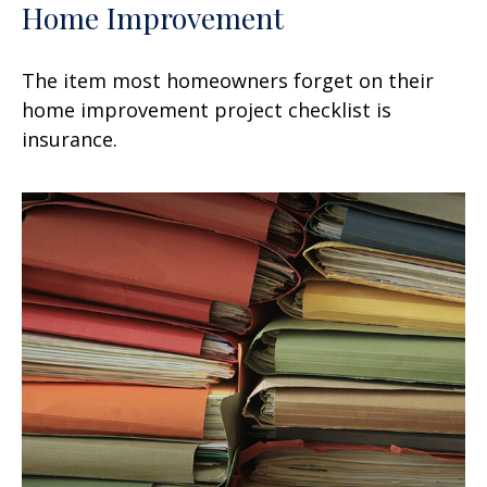
Home Improvement
The item most homeowners forget on their
home improvement project checklist is
insurance.