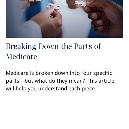
Breaking Down the Parts of
Medicare
Medicare is broken down into four specific
parts—but what do they mean? This article
will help you understand each piece.