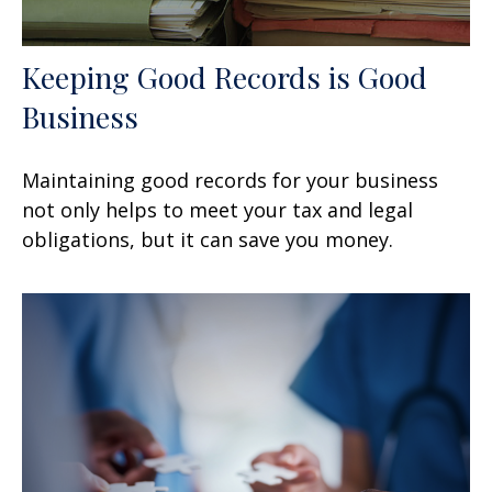
Keeping Good Records is Good
Business
Maintaining good records for your business
not only helps to meet your tax and legal
obligations, but it can save you money.