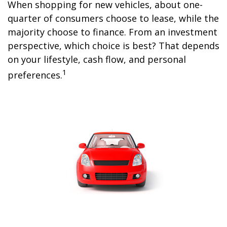
When shopping for new vehicles, about one-
quarter of consumers choose to lease, while the
majority choose to finance. From an investment
perspective, which choice is best? That depends
on your lifestyle, cash flow, and personal
1
preferences.