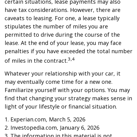
certain situations, lease payments may also
have tax considerations. However, there are
caveats to leasing. For one, a lease typically
stipulates the number of miles you are
permitted to drive during the course of the
lease. At the end of your lease, you may face
penalties if you have exceeded the total number
3,4
of miles in the contract.
Whatever your relationship with your car, it
may eventually come time for a new one.
Familiarize yourself with your options. You may
find that changing your strategy makes sense in
light of your lifestyle or financial situation.
1. Experian.com, March 5, 2026
2. Investopedia.com, January 6, 2026
3. The information in this material is not