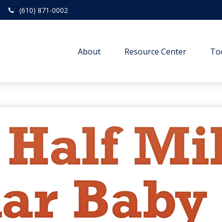
(610) 871-0002
About
Resource Center
To