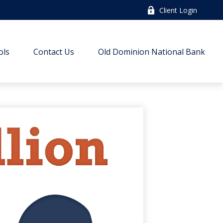
Client Login
ols
Contact Us
Old Dominion National Bank