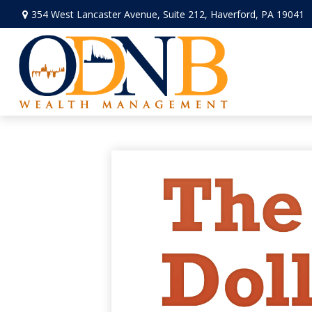
354 West Lancaster Avenue,
Suite 212,
Haverford,
PA
19041