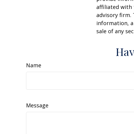
affiliated wit
advisory firm.
information, a
sale of any se
Hav
Name
Message