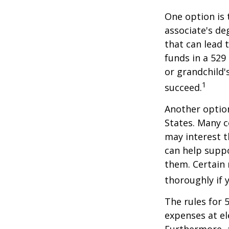
One option is 
associate's de
that can lead 
funds in a 529 
or grandchild'
1
succeed.
Another option
States. Many c
may interest t
can help supp
them. Certain 
thoroughly if 
The rules for 
expenses at el