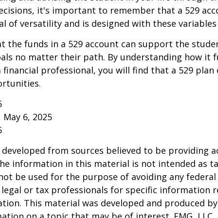
cisions, it's important to remember that a 529 acc
l of versatility and is designed with these variables
 the funds in a 529 account can support the studen
als no matter their path. By understanding how it 
 financial professional, you will find that a 529 plan
rtunities.
5
, May 6, 2025
5
 developed from sources believed to be providing a
he information in this material is not intended as ta
 not be used for the purpose of avoiding any federal 
 legal or tax professionals for specific information 
uation. This material was developed and produced b
ation on a topic that may be of interest. FMG, LLC, 