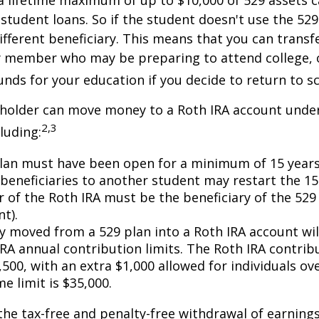
 lifetime maximum of up to $10,000 of 529 assets c
 student loans. So if the student doesn't use the 529 
ifferent beneficiary. This means that you can transf
y member who may be preparing to attend college, 
unds for your education if you decide to return to s
 holder can move money to a Roth IRA account under
2,3
luding:
lan must have been open for a minimum of 15 years
beneficiaries to another student may restart the 15-
 of the Roth IRA must be the beneficiary of the 52
t).
 moved from a 529 plan into a Roth IRA account wil
RA annual contribution limits. The Roth IRA contribu
,500, with an extra $1,000 allowed for individuals ove
me limit is $35,000.
 the tax-free and penalty-free withdrawal of earnings