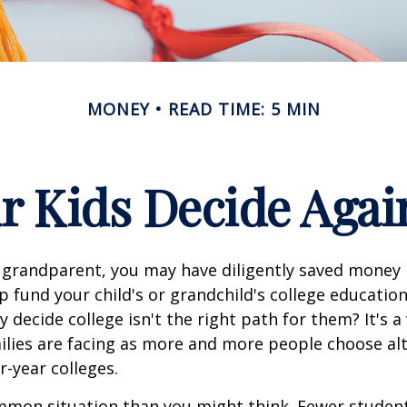
MONEY
READ TIME: 5 MIN
r Kids Decide Agai
 grandparent, you may have diligently saved money 
p fund your child's or grandchild's college educatio
 decide college isn't the right path for them? It's a
lies are facing as more and more people choose alt
r-year colleges.
mmon situation than you might think. Fewer student