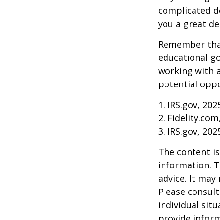
complicated de
you a great dea
Remember that
educational go
working with a
potential oppo
1. IRS.gov, 202
2. Fidelity.com
3. IRS.gov, 202
The content is
information. T
advice. It may
Please consult
individual sit
provide inform