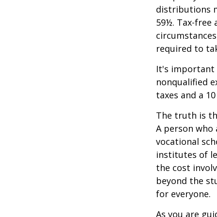
distributions 
59½. Tax-free 
circumstances,
required to t
It's important
nonqualified e
taxes and a 10
The truth is t
A person who a
vocational sch
institutes of 
the cost invol
beyond the stud
for everyone.
As you are gui