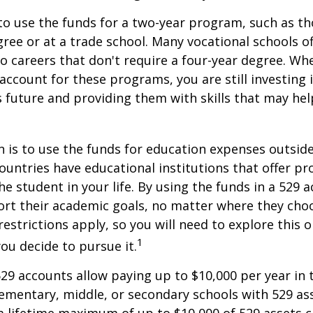
to use the funds for a two-year program, such as th
gree or at a trade school. Many vocational schools 
to careers that don't require a four-year degree. Wh
account for these programs, you are still investing i
s future and providing them with skills that may he
 is to use the funds for education expenses outsid
ountries have educational institutions that offer p
he student in your life. By using the funds in a 529 
ort their academic goals, no matter where they cho
restrictions apply, so you will need to explore this
1
you decide to pursue it.
529 accounts allow paying up to $10,000 per year in 
ementary, middle, or secondary schools with 529 ass