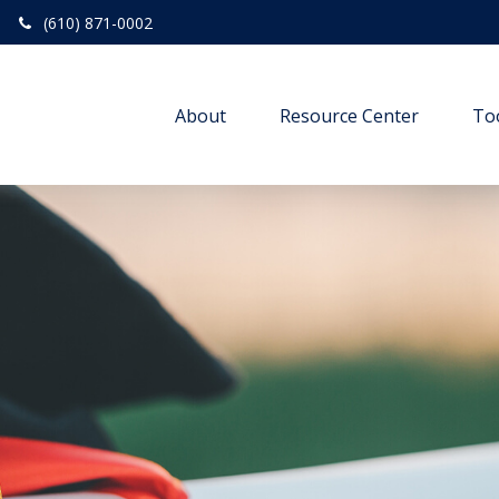
(610) 871-0002
About
Resource Center
To