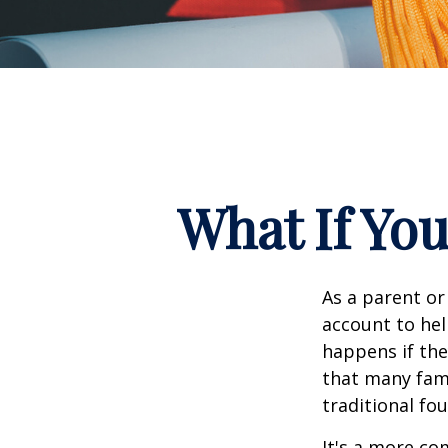
What If You
As a parent or
account to hel
happens if they
that many fami
traditional fou
It's a more co