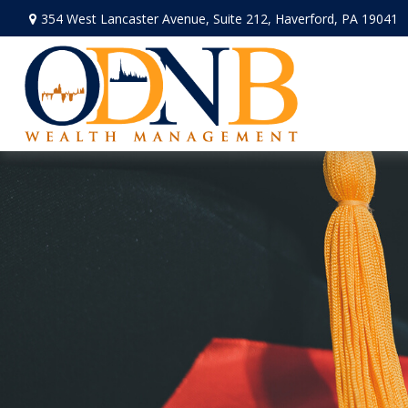
354 West Lancaster Avenue,
Suite 212,
Haverford,
PA
19041