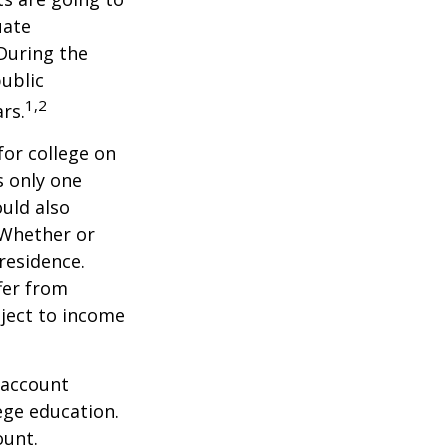
uate
 During the
public
1,2
ars.
for college on
s only one
ould also
 Whether or
 residence.
fer from
bject to income
 account
ege education.
ount.