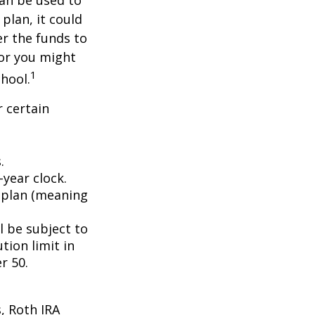
an be used to
plan, it could
er the funds to
or you might
1
chool.
 certain
.
year clock.
9 plan (meaning
l be subject to
tion limit in
r 50.
, Roth IRA