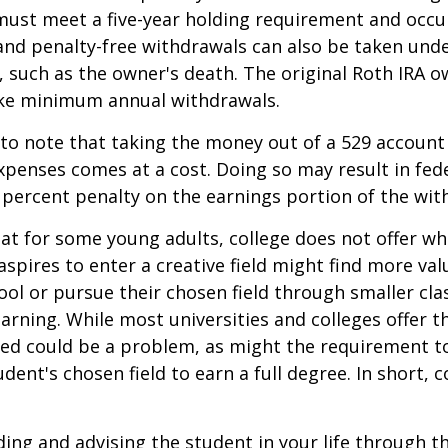
must meet a five-year holding requirement and occu
and penalty-free withdrawals can also be taken und
 such as the owner's death. The original Roth IRA o
ake minimum annual withdrawals.
 to note that taking the money out of a 529 account
xpenses comes at a cost. Doing so may result in fed
 percent penalty on the earnings portion of the wit
hat for some young adults, college does not offer wh
spires to enter a creative field might find more valu
ool or pursue their chosen field through smaller cla
learning. While most universities and colleges offer t
ved could be a problem, as might the requirement t
ent's chosen field to earn a full degree. In short, c
ding and advising the student in your life through t