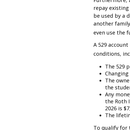
Furthermore, a
repay existing
be used by a d
another famil
even use the f
A 529 account
conditions, inc
The 529 p
Changing 
The owner
the studen
Any money
the Roth I
2026 is $7
The lifeti
To qualify for