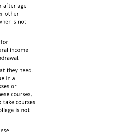
r after age
er other
wner is not
 for
eral income
hdrawal.
at they need.
e in a
sses or
hese courses,
o take courses
ollege is not
hese