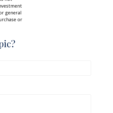
 investment
or general
purchase or
pic?