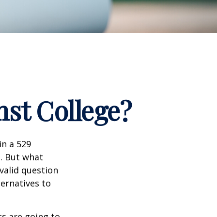
nst College?
in a 529
n. But what
 valid question
ernatives to
s are going to