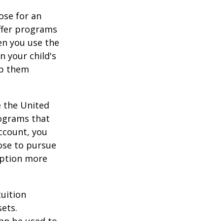
ose for an
offer programs
en you use the
n your child's
lp them
e the United
rograms that
account, you
ose to pursue
 option more
tuition
ets.