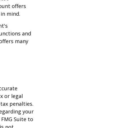
ount offers
 in mind.
t's
functions and
 offers many
ccurate
x or legal
tax penalties.
regarding your
y FMG Suite to
is not