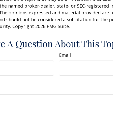
h the named broker-dealer, state- or SEC-registered
 The opinions expressed and material provided are f
nd should not be considered a solicitation for the 
curity. Copyright
2026 FMG Suite.
e A Question About This To
Email