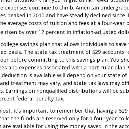
the expenses continue to climb. American undergrad
es peaked in 2010 and have steadily declined since.
he average costs of tuition and fees at a four-year 
e risen by over 12 percent in inflation-adjusted doll
 college savings plan that allows individuals to save 
ed basis. The state tax treatment of 529 accounts i
ider before committing to this savings plan. You sh
ees and expenses associated with a particular plan.
x deduction is available will depend on your state of
 and treatment may vary, and state tax laws may dif
ws. Earnings on nonqualified distributions will be su
ercent federal penalty tax.
most, it's important to remember that having a 529
hat the funds are reserved only for a four-year coll
s are available for using the money saved in the acc