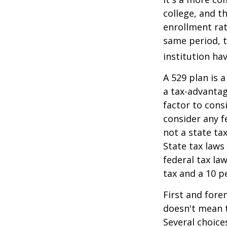
college, and 
enrollment rat
same period, t
institution hav
A 529 plan is a
a tax-advantag
factor to cons
consider any f
not a state ta
State tax laws
federal tax la
tax and a 10 p
First and fore
doesn't mean t
Several choice