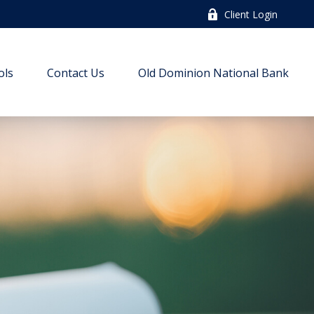
Client Login
ols
Contact Us
Old Dominion National Bank