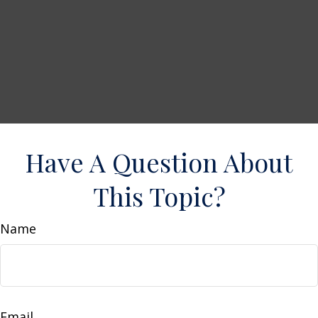
Have A Question About
This Topic?
Name
Email