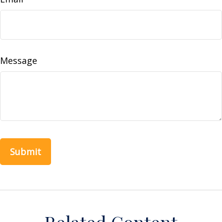
Message