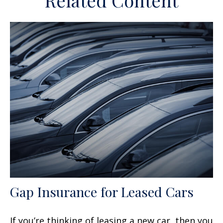
Related Content
Gap Insurance for Leased Cars
If you’re thinking of leasing a new car, then you