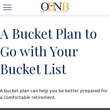
A Bucket Plan to
Go with Your
Bucket List
A bucket plan can help you be better prepared for
a comfortable retirement.