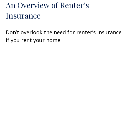
An Overview of Renter’s
Insurance
Don’t overlook the need for renter’s insurance
if you rent your home.