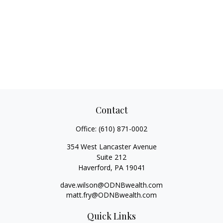
Contact
Office:
(610) 871-0002
354 West Lancaster Avenue
Suite 212
Haverford,
PA
19041
dave.wilson@ODNBwealth.com
matt.fry@ODNBwealth.com
Quick Links