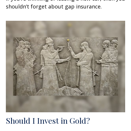
shouldn’t forget about gap insurance.
Should I Invest in Gold?