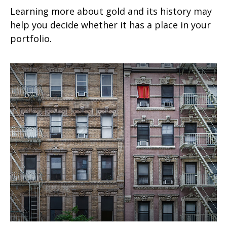
Learning more about gold and its history may
help you decide whether it has a place in your
portfolio.