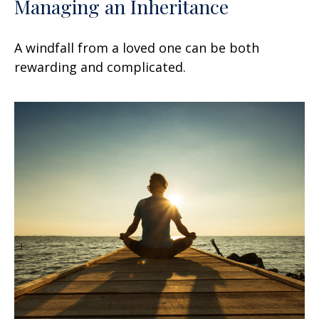
Managing an Inheritance
A windfall from a loved one can be both
rewarding and complicated.