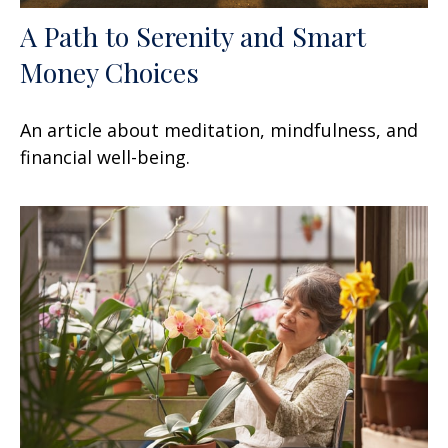
A Path to Serenity and Smart
Money Choices
An article about meditation, mindfulness, and
financial well-being.