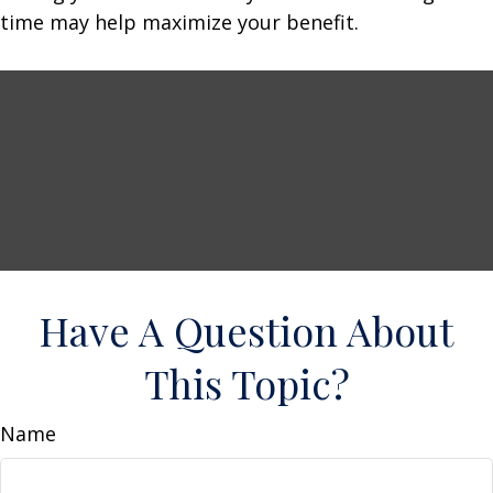
time may help maximize your benefit.
Have A Question About
This Topic?
Name