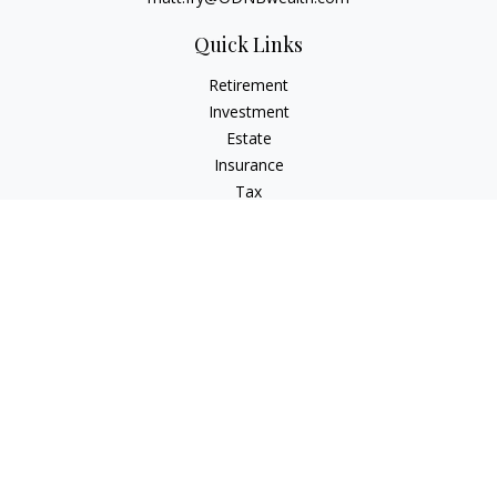
Quick Links
Retirement
Investment
Estate
Insurance
Tax
Money
Lifestyle
Latest Articles
All Videos
All Calculators
Check the background of your financial professional on
FINRA's
BrokerCheck
.
The content is developed from sources believed to be
providing accurate information. The information in this
material is not intended as tax or legal advice. Please consult