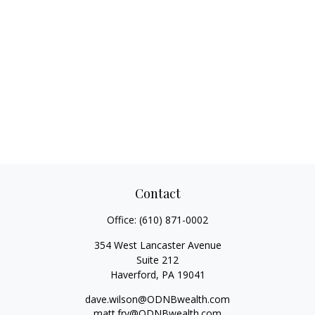
Contact
Office:
(610) 871-0002
354 West Lancaster Avenue
Suite 212
Haverford,
PA
19041
dave.wilson@ODNBwealth.com
matt.fry@ODNBwealth.com