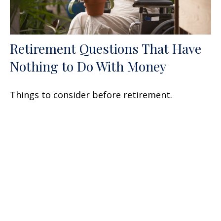
Retirement Questions That Have
Nothing to Do With Money
Things to consider before retirement.