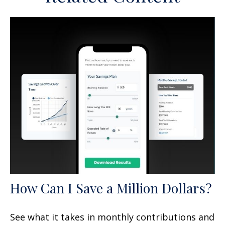
How Can I Save a Million Dollars?
See what it takes in monthly contributions and