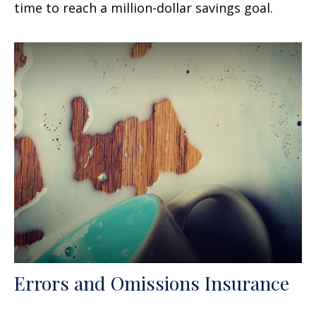
time to reach a million-dollar savings goal.
Errors and Omissions Insurance