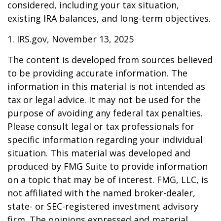
considered, including your tax situation,
existing IRA balances, and long-term objectives.
1. IRS.gov, November 13, 2025
The content is developed from sources believed
to be providing accurate information. The
information in this material is not intended as
tax or legal advice. It may not be used for the
purpose of avoiding any federal tax penalties.
Please consult legal or tax professionals for
specific information regarding your individual
situation. This material was developed and
produced by FMG Suite to provide information
on a topic that may be of interest. FMG, LLC, is
not affiliated with the named broker-dealer,
state- or SEC-registered investment advisory
firm. The opinions expressed and material