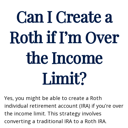
Can I Create a
Roth if I’m Over
the Income
Limit?
Yes, you might be able to create a Roth
individual retirement account (IRA) if you’re over
the income limit. This strategy involves
converting a traditional IRA to a Roth IRA.