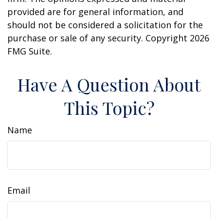
provided are for general information, and
should not be considered a solicitation for the
purchase or sale of any security. Copyright
2026
FMG Suite.
Have A Question About
This Topic?
Name
Email