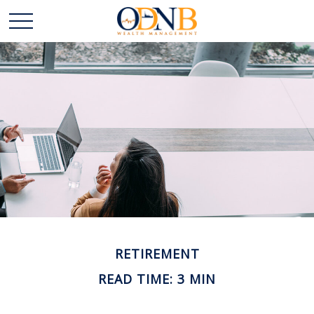
RETIREMENT
READ TIME: 3 MIN