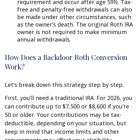
requirement and occur after age 59½. Tax-
free and penalty-free withdrawals can also
be made under other circumstances, such
as the owner’s death. The original Roth IRA
owner is not required to make minimum
annual withdrawals.
How Does a Backdoor Roth Conversion
Work?
Let’s break down this strategy step by step.
First, you’ll need a traditional IRA. For 2026, you
can contribute up to $7,500 or $8,600 if you’re
50 or older. Your contributions may be tax-
deductible, depending on your situation, but
keep in mind that income limits and other
requirements may affect your eligibility.