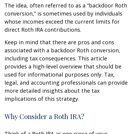
The idea, often referred to as a “backdoor Roth
conversion,” is sometimes used by individuals
whose incomes exceed the current limits for
direct Roth IRA contributions.
Keep in mind that there are pros and cons
associated with a backdoor Roth conversion,
including tax consequences. This article
provides a high-level overview that should be
used for informational purposes only. Tax,
legal, and accounting professionals can provide
more detailed insights about the tax
implications of this strategy.
Why Consider a Roth IRA?
Think of a Roth IRA as one piece of your