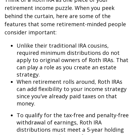
retirement income puzzle. When you peek
behind the curtain, here are some of the
features that some retirement-minded people
consider important:
Unlike their traditional IRA cousins,
required minimum distributions do not
apply to original owners of Roth IRAs. That
can play a role as you create an estate
strategy.
When retirement rolls around, Roth IRAs
can add flexibility to your income strategy
since you’ve already paid taxes on that
money.
To qualify for the tax-free and penalty-free
withdrawal of earnings, Roth IRA
distributions must meet a 5-year holding