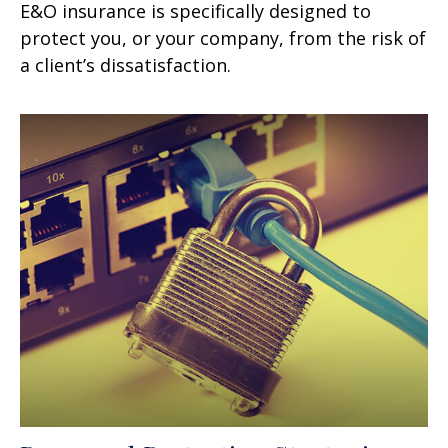
E&O insurance is specifically designed to
protect you, or your company, from the risk of
a client’s dissatisfaction.