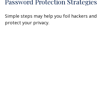
Password Protection Strategies
Simple steps may help you foil hackers and
protect your privacy.