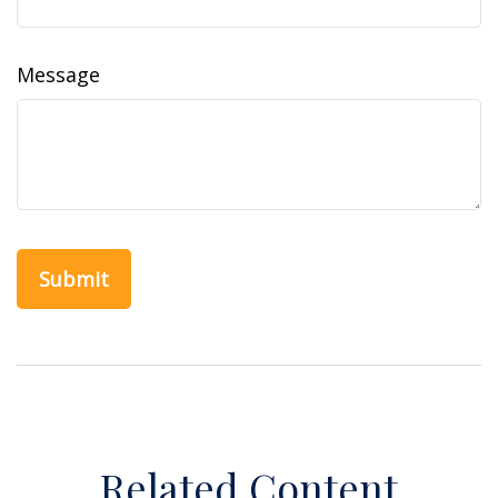
Message
Related Content