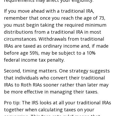
If you move ahead with a traditional IRA,
remember that once you reach the age of 73,
you must begin taking the required minimum
distributions from a traditional IRA in most
circumstances. Withdrawals from traditional
IRAs are taxed as ordinary income and, if made
before age 59½, may be subject to a 10%
federal income tax penalty.
Second, timing matters. One strategy suggests
that individuals who convert their traditional
IRAs to Roth RIAs sooner rather than later may
be more effective in managing their taxes.
Pro tip: The IRS looks at all your traditional IRAs
together when calculating taxes on your