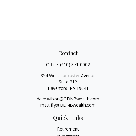
Contact
Office:
(610) 871-0002
354 West Lancaster Avenue
Suite 212
Haverford,
PA
19041
dave.wilson@ODNBwealth.com
matt.fry@ODNBwealth.com
Quick Links
Retirement