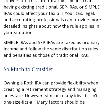
conversion. This “pro rata rule” means that
having existing traditional, SEP-IRAs, or SIMPLE
IRAs could affect your tax bill. Your tax, legal,
and accounting professionals can provide more
detailed insights about how the rule applies in
your situation.
SIMPLE IRAs and SEP-IRAs are taxed as ordinary
income and follow the same distribution rules
and penalties as those of traditional IRAs.
So Much to Consider
Owning a Roth IRA can provide flexibility when
creating a retirement strategy and managing
an estate. However, similar to any idea, it isn’t
one-size-fits-all. Many factors should be