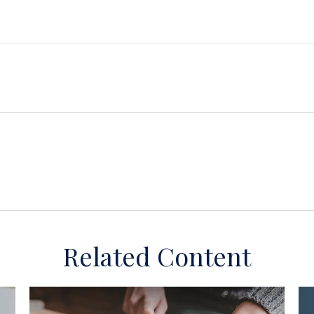
Related Content