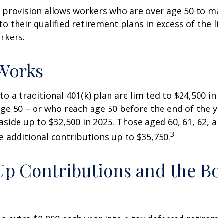
 provision allows workers who are over age 50 to m
to their qualified retirement plans in excess of the
rkers.
Works
to a traditional 401(k) plan are limited to $24,500 i
ge 50 – or who reach age 50 before the end of the 
 aside up to $32,500 in 2025. Those aged 60, 61, 62, 
3
 additional contributions up to $35,750.
p Contributions and the B