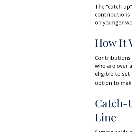
The “catch-up”
contributions 
on younger wo
How It 
Contributions 
who are over a
eligible to set
option to make
Catch-U
Line