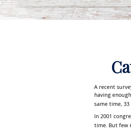
Ca
A recent surve
having enough 
same time, 33 
In 2001 congre
time. But few 