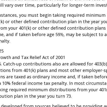
ll vary over time, particularly for longer-term inve
mstances, you must begin taking required minimum 
k) or other defined contribution plan in the year yo
om your 401(k) or other defined contribution plans 
e, and if taken before age 59½, may be subject to a
alty.
25
owth and Tax Relief Act of 2001
25. Catch-up contributions also are allowed for 403(b
butions from 401(k) plans and most other employer-
ns are taxed as ordinary income and, if taken befo
a 10% federal income tax penalty. In most circumsta
king required minimum distributions from your 401(
bution plan in the year you turn 73.
 developed from sources believed to be providing a