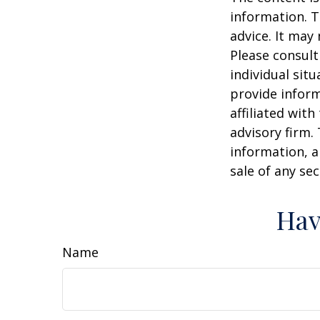
information. T
advice. It may
Please consult
individual sit
provide inform
affiliated wit
advisory firm.
information, a
sale of any se
Hav
Name