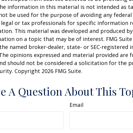
he information in this material is not intended as ta
 not be used for the purpose of avoiding any federal 
 legal or tax professionals for specific information 
uation. This material was developed and produced b
ation on a topic that may be of interest. FMG Suite 
h the named broker-dealer, state- or SEC-registered
 The opinions expressed and material provided are f
nd should not be considered a solicitation for the 
curity. Copyright
2026 FMG Suite.
e A Question About This To
Email