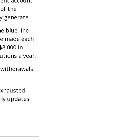
ment account
 of the
y generate.
e blue line
are made each
$8,000 in
utions a year.
 withdrawals
exhausted
rly updates