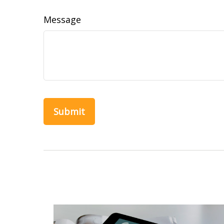
Message