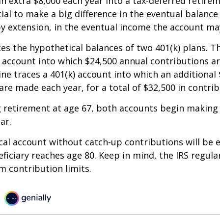
an extra $8,000 each year into a tax-deferred retire
ial to make a big difference in the eventual balance
y extension, in the eventual income the account ma
ces the hypothetical balances of two 401(k) plans. Th
) account into which $24,500 annual contributions 
line traces a 401(k) account into which an additional 
are made each year, for a total of $32,500 in contrib
 retirement at age 67, both accounts begin making
ar.
al account without catch-up contributions will be 
eficiary reaches age 80. Keep in mind, the IRS regula
 contribution limits.