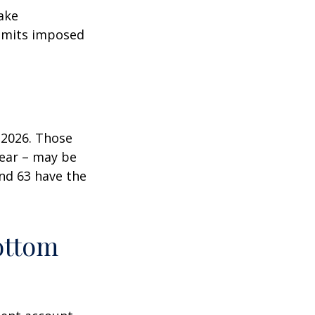
ake
 limits imposed
n 2026. Those
year – may be
and 63 have the
ottom