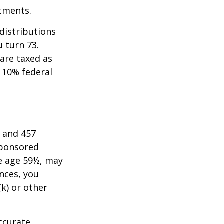
stments.
distributions
u turn 73.
are taxed as
 10% federal
) and 457
sponsored
re age 59½, may
nces, you
k) or other
ccurate