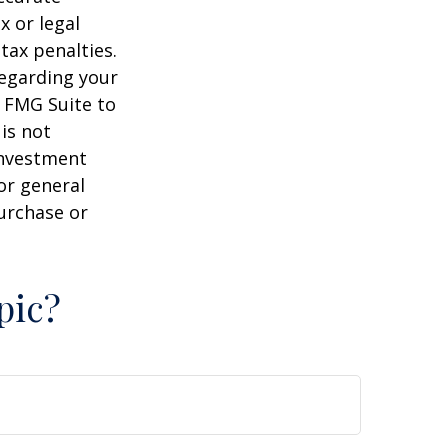
x or legal
tax penalties.
regarding your
y FMG Suite to
is not
 investment
or general
purchase or
pic?