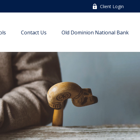
Client Login
ols
Contact Us
Old Dominion National Bank