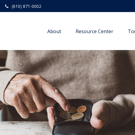
(610) 871-0002
About
Resource Center
To