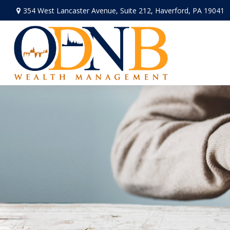
354 West Lancaster Avenue,
Suite 212,
Haverford,
PA
19041