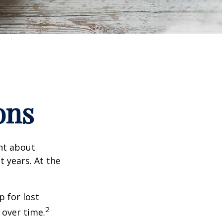
ons
ent about
 years. At the
 for lost
2
 over time.