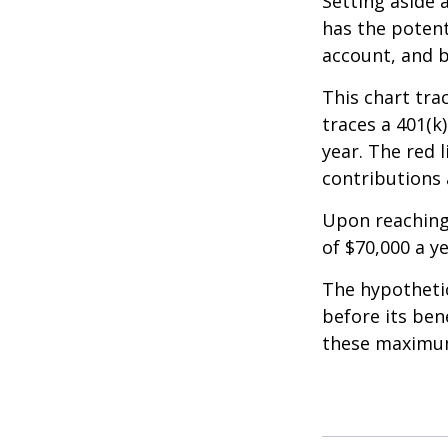
Setting aside 
has the potent
account, and b
This chart tra
traces a 401(k
year. The red 
contributions 
Upon reaching
of $70,000 a ye
The hypothetic
before its ben
these maximum