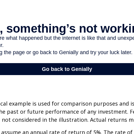
cal example is used for comparison purposes and i
he past or future performance of any investment. F
not considered in the illustration. Actual returns m
assume an annual rate of return of 5%. The rate of