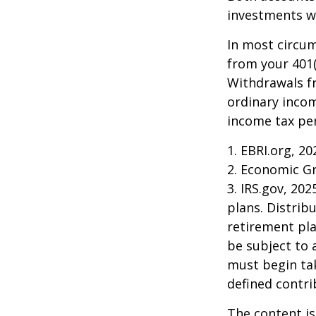
investments wi
In most circu
from your 401(
Withdrawals fr
ordinary incom
income tax pen
1. EBRI.org, 20
2. Economic Gr
3. IRS.gov, 20
plans. Distri
retirement pla
be subject to 
must begin ta
defined contri
The content is