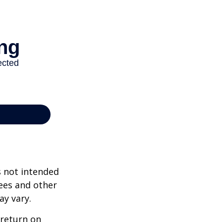
s not intended
ees and other
ay vary.
 return on