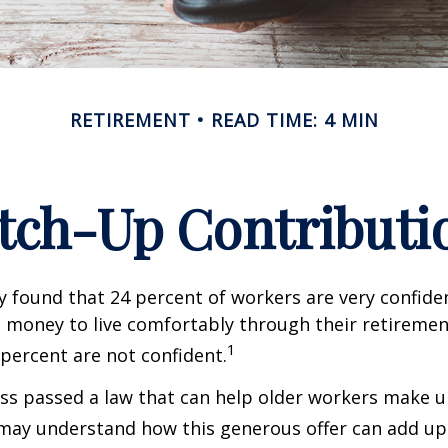
RETIREMENT
READ TIME: 4 MIN
tch-Up Contributi
y found that 24 percent of workers are very confid
money to live comfortably through their retirement
1
percent are not confident.
ss passed a law that can help older workers make up
may understand how this generous offer can add up