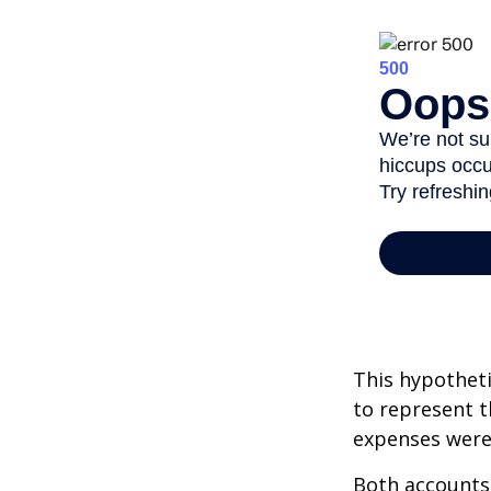
This hypotheti
to represent t
expenses were 
Both accounts 