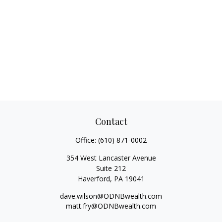
Contact
Office:
(610) 871-0002
354 West Lancaster Avenue
Suite 212
Haverford,
PA
19041
dave.wilson@ODNBwealth.com
matt.fry@ODNBwealth.com