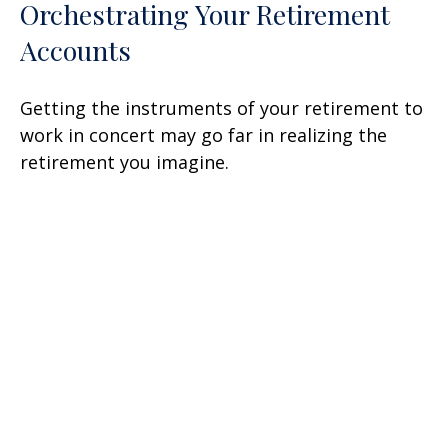
Orchestrating Your Retirement
Accounts
Getting the instruments of your retirement to
work in concert may go far in realizing the
retirement you imagine.