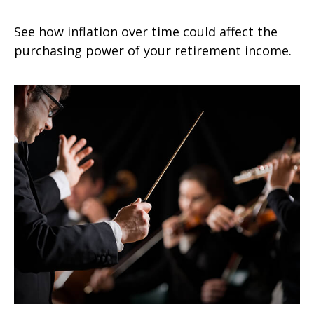
See how inflation over time could affect the
purchasing power of your retirement income.