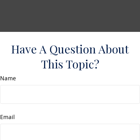
Have A Question About
This Topic?
Name
Email