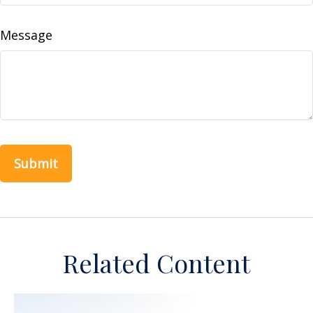
Message
Related Content