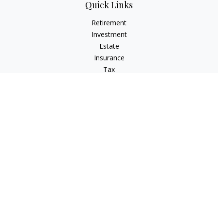
Quick Links
Retirement
Investment
Estate
Insurance
Tax
Money
Lifestyle
Latest Articles
All Videos
All Calculators
Check the background of your financial professional on
FINRA's
BrokerCheck
.
The content is developed from sources believed to be
providing accurate information. The information in this
material is not intended as tax or legal advice. Please consult
legal or tax professionals for specific information regarding
your individual situation. Some of this material was developed