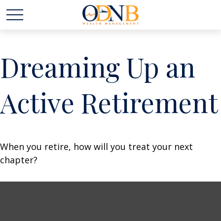
Dreaming Up an
Active Retirement
When you retire, how will you treat your next
chapter?