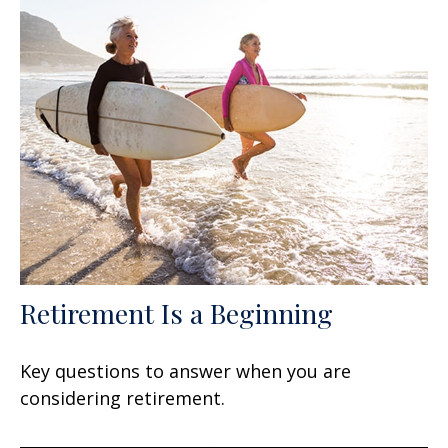
Retirement Is a Beginning
Key questions to answer when you are
considering retirement.