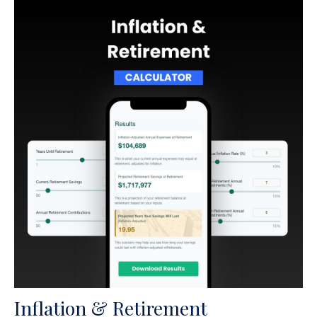
Inflation & Retirement