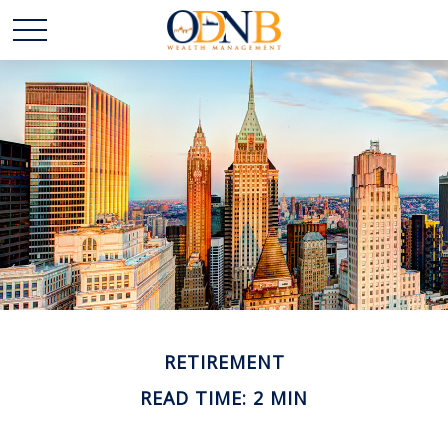
RETIREMENT
READ TIME: 2 MIN