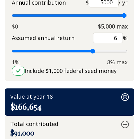
Annual contribution
$
/ yr
$0
$5,000 max
Assumed annual return
%
1%
8% max
Include $1,000 federal seed money
Value at year 18
$166,654
Total contributed
$91,000