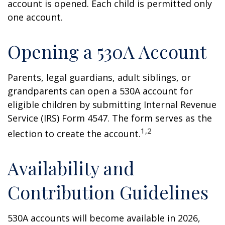
account is opened. Each child is permitted only
one account.
Opening a 530A Account
Parents, legal guardians, adult siblings, or
grandparents can open a 530A account for
eligible children by submitting Internal Revenue
Service (IRS) Form 4547. The form serves as the
1,2
election to create the account.
Availability and
Contribution Guidelines
530A accounts will become available in 2026,