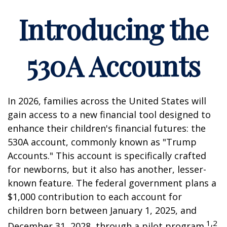
Introducing the
530A Accounts
In 2026, families across the United States will
gain access to a new financial tool designed to
enhance their children's financial futures: the
530A account, commonly known as "Trump
Accounts." This account is specifically crafted
for newborns, but it also has another, lesser-
known feature. The federal government plans a
$1,000 contribution to each account for
children born between January 1, 2025, and
1,2
December 31, 2028, through a pilot program.