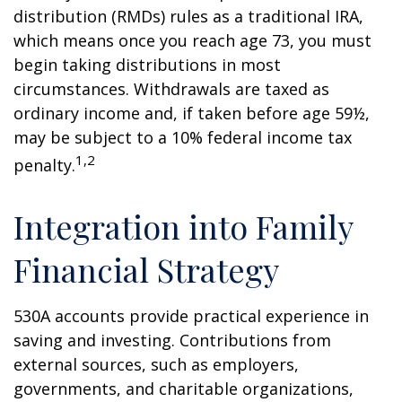
distribution (RMDs) rules as a traditional IRA,
which means once you reach age 73, you must
begin taking distributions in most
circumstances. Withdrawals are taxed as
ordinary income and, if taken before age 59½,
may be subject to a 10% federal income tax
1,2
penalty.
Integration into Family
Financial Strategy
530A accounts provide practical experience in
saving and investing. Contributions from
external sources, such as employers,
governments, and charitable organizations,