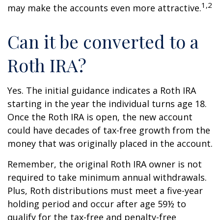
1,2
may make the accounts even more attractive.
Can it be converted to a
Roth IRA?
Yes. The initial guidance indicates a Roth IRA
starting in the year the individual turns age 18.
Once the Roth IRA is open, the new account
could have decades of tax-free growth from the
money that was originally placed in the account.
Remember, the original Roth IRA owner is not
required to take minimum annual withdrawals.
Plus, Roth distributions must meet a five-year
holding period and occur after age 59½ to
qualify for the tax-free and penalty-free