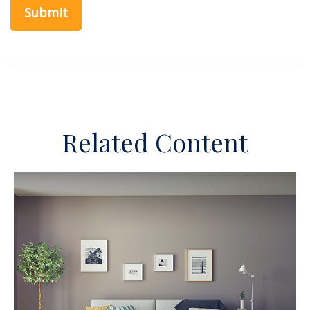
Related Content