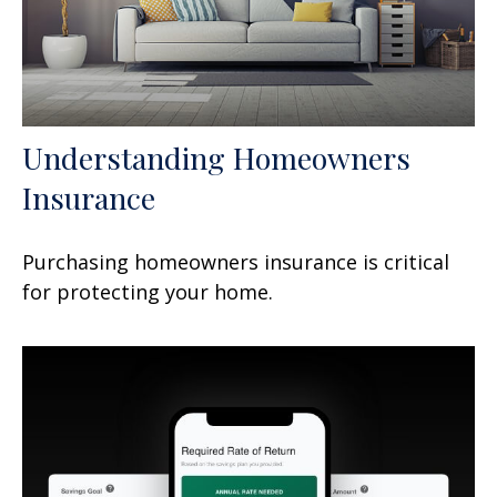
Understanding Homeowners
Insurance
Purchasing homeowners insurance is critical
for protecting your home.