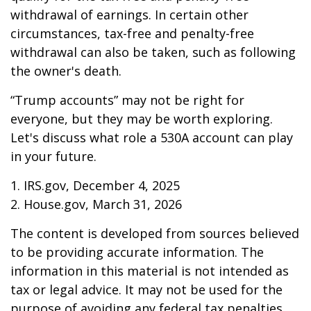
withdrawal of earnings. In certain other
circumstances, tax-free and penalty-free
withdrawal can also be taken, such as following
the owner's death.
“Trump accounts” may not be right for
everyone, but they may be worth exploring.
Let's discuss what role a 530A account can play
in your future.
1. IRS.gov, December 4, 2025
2. House.gov, March 31, 2026
The content is developed from sources believed
to be providing accurate information. The
information in this material is not intended as
tax or legal advice. It may not be used for the
purpose of avoiding any federal tax penalties.