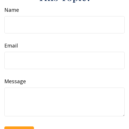
Name
Email
Message