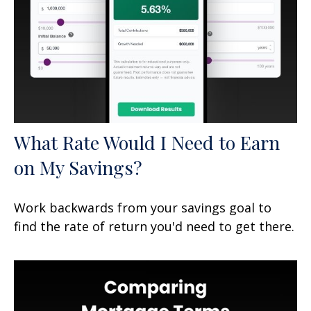
What Rate Would I Need to Earn
on My Savings?
Work backwards from your savings goal to
find the rate of return you'd need to get there.