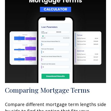
Comparing Mortgage Terms
Compare different mortgage term lengths side