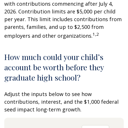
with contributions commencing after July 4,
2026. Contribution limits are $5,000 per child
per year. This limit includes contributions from
parents, families, and up to $2,500 from
1,2
employers and other organizations.
How much could your child’s
account be worth before they
graduate high school?
Adjust the inputs below to see how
contributions, interest, and the $1,000 federal
seed impact long-term growth.