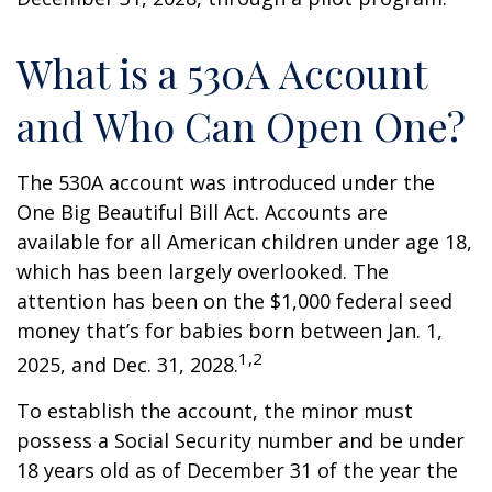
What is a 530A Account
and Who Can Open One?
The 530A account was introduced under the
One Big Beautiful Bill Act. Accounts are
available for all American children under age 18,
which has been largely overlooked. The
attention has been on the $1,000 federal seed
money that’s for babies born between Jan. 1,
1,2
2025, and Dec. 31, 2028.
To establish the account, the minor must
possess a Social Security number and be under
18 years old as of December 31 of the year the