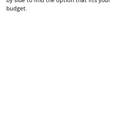
by side to find the option that fits your
budget.