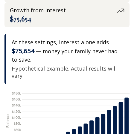
Growth from interest
$75,654
At these settings, interest alone adds
$75,654
— money your family never had
to save.
Hypothetical example. Actual results will
vary.