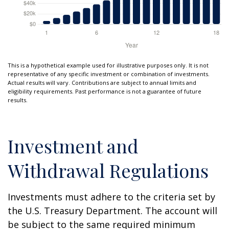
This is a hypothetical example used for illustrative purposes only. It is not
representative of any specific investment or combination of investments.
Actual results will vary. Contributions are subject to annual limits and
eligibility requirements. Past performance is not a guarantee of future
results.
Investment and
Withdrawal Regulations
Investments must adhere to the criteria set by
the U.S. Treasury Department. The account will
be subject to the same required minimum