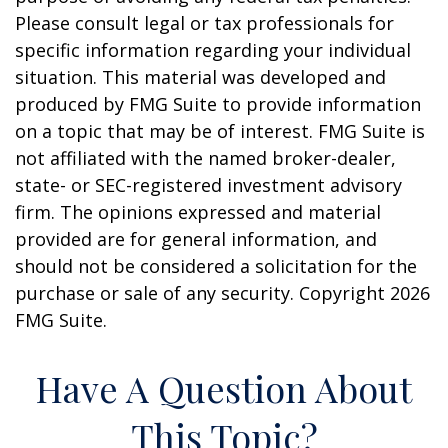
Please consult legal or tax professionals for
specific information regarding your individual
situation. This material was developed and
produced by FMG Suite to provide information
on a topic that may be of interest. FMG Suite is
not affiliated with the named broker-dealer,
state- or SEC-registered investment advisory
firm. The opinions expressed and material
provided are for general information, and
should not be considered a solicitation for the
purchase or sale of any security. Copyright
2026
FMG Suite.
Have A Question About
This Topic?