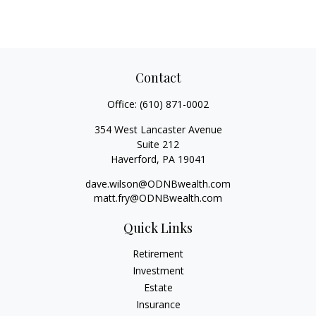
Contact
Office:
(610) 871-0002
354 West Lancaster Avenue
Suite 212
Haverford,
PA
19041
dave.wilson@ODNBwealth.com
matt.fry@ODNBwealth.com
Quick Links
Retirement
Investment
Estate
Insurance