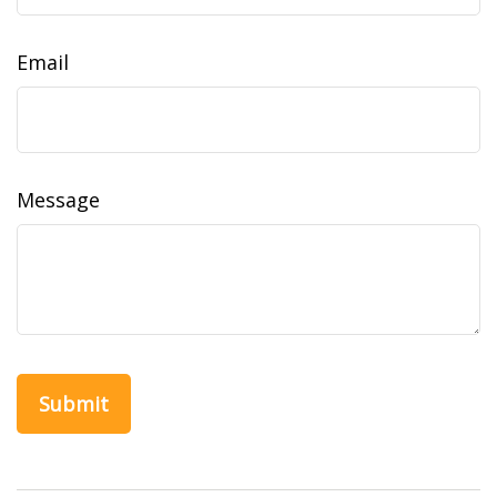
Email
Message