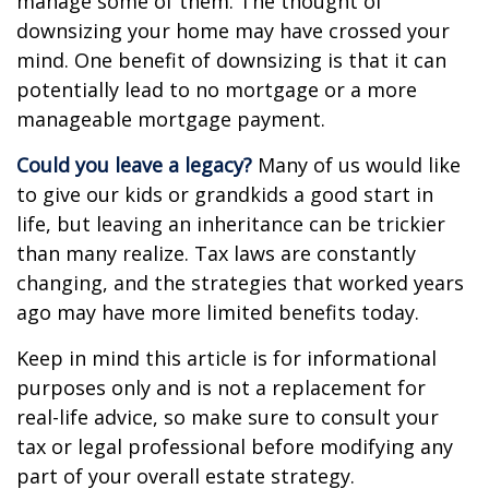
manage some of them. The thought of
downsizing your home may have crossed your
mind. One benefit of downsizing is that it can
potentially lead to no mortgage or a more
manageable mortgage payment.
Could you leave a legacy?
Many of us would like
to give our kids or grandkids a good start in
life, but leaving an inheritance can be trickier
than many realize. Tax laws are constantly
changing, and the strategies that worked years
ago may have more limited benefits today.
Keep in mind this article is for informational
purposes only and is not a replacement for
real-life advice, so make sure to consult your
tax or legal professional before modifying any
part of your overall estate strategy.