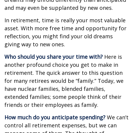
and may even be supplanted by new ones.
In retirement, time is really your most valuable
asset. With more free time and opportunity for
reflection, you might find your old dreams
giving way to new ones.
Who should you share your time with?
Here is
another profound choice you get to make in
retirement. The quick answer to this question
for many retirees would be “family.” Today, we
have nuclear families, blended families,
extended families; some people think of their
friends or their employees as family.
How much do you anticipate spending?
We can’t
control all retirement expenses, but we can