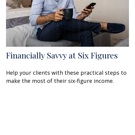
Financially Savvy at Six Figures
Help your clients with these practical steps to
make the most of their six-figure income.