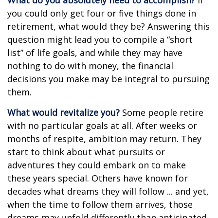
What do you absolutely need to accomplish?
If
you could only get four or five things done in
retirement, what would they be? Answering this
question might lead you to compile a “short
list” of life goals, and while they may have
nothing to do with money, the financial
decisions you make may be integral to pursuing
them.
What would revitalize you?
Some people retire
with no particular goals at all. After weeks or
months of respite, ambition may return. They
start to think about what pursuits or
adventures they could embark on to make
these years special. Others have known for
decades what dreams they will follow ... and yet,
when the time to follow them arrives, those
dreams may unfold differently than anticipated