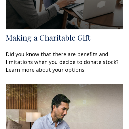
Making a Charitable Gift
Did you know that there are benefits and
limitations when you decide to donate stock?
Learn more about your options.