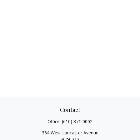
Contact
Office:
(610) 871-0002
354 West Lancaster Avenue
Suite 212