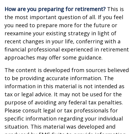
How are you preparing for retirement?
This is
the most important question of all. If you feel
you need to prepare more for the future or
reexamine your existing strategy in light of
recent changes in your life, conferring with a
financial professional experienced in retirement
approaches may offer some guidance.
The content is developed from sources believed
to be providing accurate information. The
information in this material is not intended as
tax or legal advice. It may not be used for the
purpose of avoiding any federal tax penalties.
Please consult legal or tax professionals for
specific information regarding your individual
situation. This material was developed and