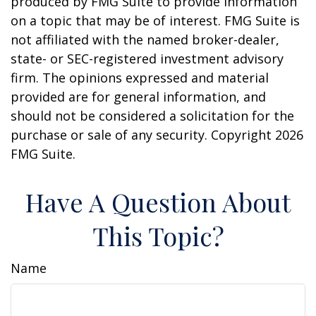
produced by FMG Suite to provide information
on a topic that may be of interest. FMG Suite is
not affiliated with the named broker-dealer,
state- or SEC-registered investment advisory
firm. The opinions expressed and material
provided are for general information, and
should not be considered a solicitation for the
purchase or sale of any security. Copyright
2026
FMG Suite.
Have A Question About
This Topic?
Name