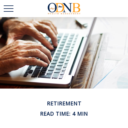
RETIREMENT
READ TIME: 4 MIN