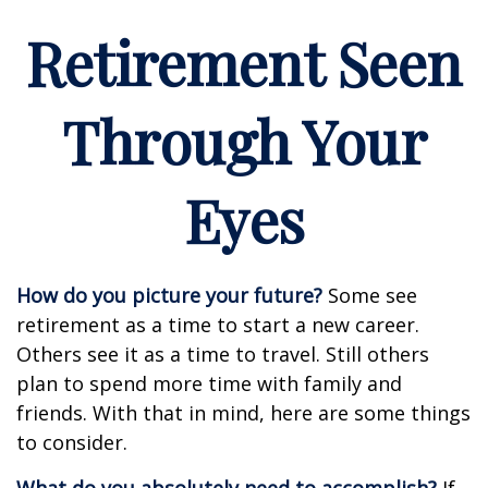
Retirement Seen
Through Your
Eyes
How do you picture your future?
Some see
retirement as a time to start a new career.
Others see it as a time to travel. Still others
plan to spend more time with family and
friends. With that in mind, here are some things
to consider.