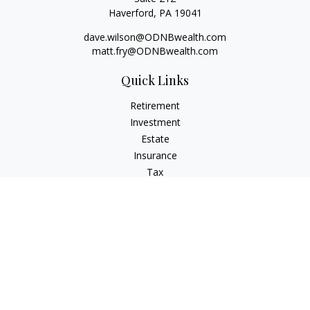
Haverford,
PA
19041
dave.wilson@ODNBwealth.com
matt.fry@ODNBwealth.com
Quick Links
Retirement
Investment
Estate
Insurance
Tax
Money
Lifestyle
Latest Articles
All Videos
All Calculators
Check the background of your financial professional on
FINRA's
BrokerCheck
.