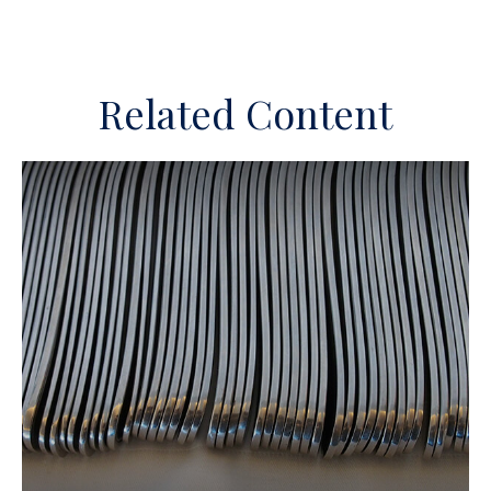
Related Content