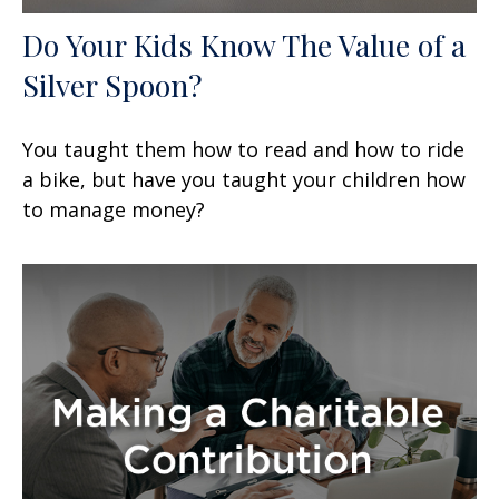
Do Your Kids Know The Value of a
Silver Spoon?
You taught them how to read and how to ride
a bike, but have you taught your children how
to manage money?