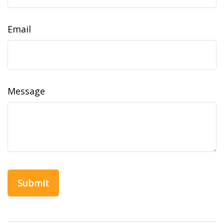
Email
Message