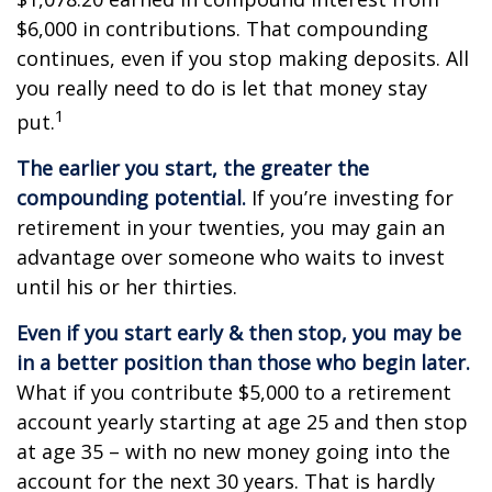
$6,000 in contributions. That compounding
continues, even if you stop making deposits. All
you really need to do is let that money stay
1
put.
The earlier you start, the greater the
compounding potential.
If you’re investing for
retirement in your twenties, you may gain an
advantage over someone who waits to invest
until his or her thirties.
Even if you start early & then stop, you may be
in a better position than those who begin later.
What if you contribute $5,000 to a retirement
account yearly starting at age 25 and then stop
at age 35 – with no new money going into the
account for the next 30 years. That is hardly