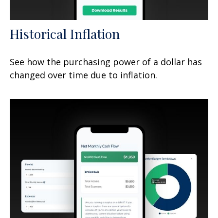
Historical Inflation
See how the purchasing power of a dollar has
changed over time due to inflation.