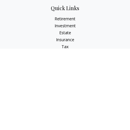
Quick Links
Retirement
Investment
Estate
Insurance
Tax
Money
Lifestyle
Latest Articles
All Videos
All Calculators
Check the background of your financial professional on
FINRA's
BrokerCheck
.
The content is developed from sources believed to be
providing accurate information. The information in this
material is not intended as tax or legal advice. Please consult
legal or tax professionals for specific information regarding