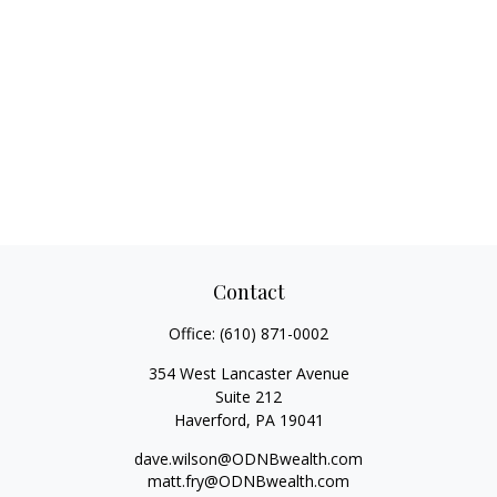
Contact
Office:
(610) 871-0002
354 West Lancaster Avenue
Suite 212
Haverford,
PA
19041
dave.wilson@ODNBwealth.com
matt.fry@ODNBwealth.com