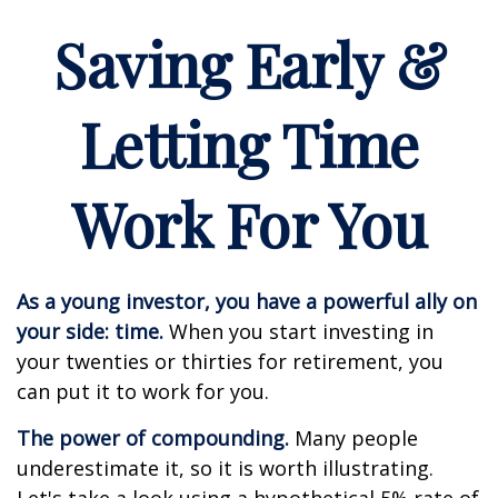
Saving Early &
Letting Time
Work For You
As a young investor, you have a powerful ally on
your side: time.
When you start investing in
your twenties or thirties for retirement, you
can put it to work for you.
The power of compounding.
Many people
underestimate it, so it is worth illustrating.