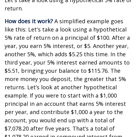
Let's take a look using a hypothetical 5% rate of
return.
How does it work?
A simplified example goes
like this: Let's take a look using a hypothetical
5% rate of return on a principal of $100. After a
year, you earn 5% interest, or $5. Another year,
another 5%, which adds $5.25 this time. In the
third year, your 5% interest earned amounts to
$5.51, bringing your balance to $115.76. The
more money you deposit, the greater that 5%
returns. Let’s look at another hypothetical
example. If you were to start with a $1,000
principal in an account that earns 5% interest
per year, and contribute $1,000 a year to the
account, you would end up with a total of
$7,078.20 after five years. That’s a total of
$1,078.20 earned in compound interest from