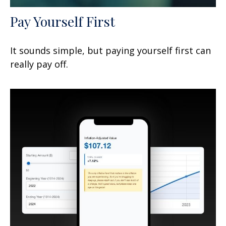
Pay Yourself First
It sounds simple, but paying yourself first can
really pay off.