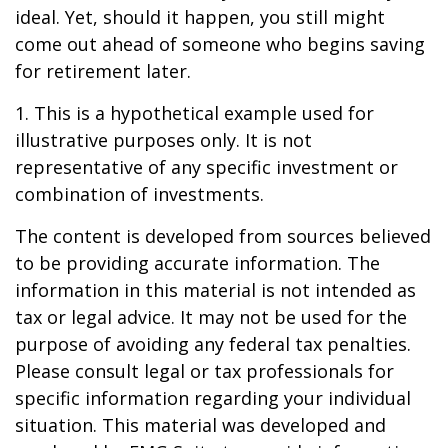
ideal. Yet, should it happen, you still might
come out ahead of someone who begins saving
for retirement later.
1. This is a hypothetical example used for
illustrative purposes only. It is not
representative of any specific investment or
combination of investments.
The content is developed from sources believed
to be providing accurate information. The
information in this material is not intended as
tax or legal advice. It may not be used for the
purpose of avoiding any federal tax penalties.
Please consult legal or tax professionals for
specific information regarding your individual
situation. This material was developed and