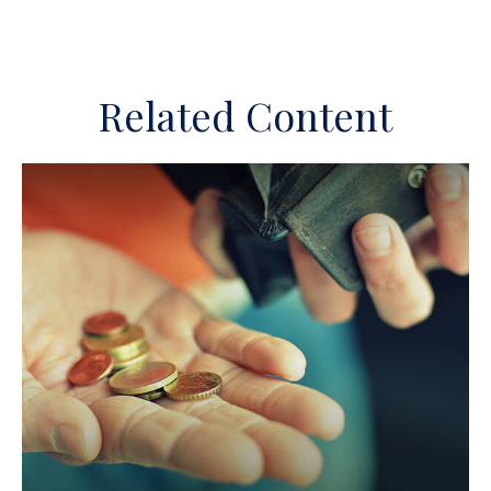
Related Content