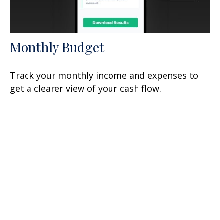
Monthly Budget
Track your monthly income and expenses to
get a clearer view of your cash flow.