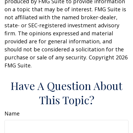
produced by FMG Suite to provide information
on a topic that may be of interest. FMG Suite is
not affiliated with the named broker-dealer,
state- or SEC-registered investment advisory
firm. The opinions expressed and material
provided are for general information, and
should not be considered a solicitation for the
purchase or sale of any security. Copyright
2026
FMG Suite.
Have A Question About
This Topic?
Name