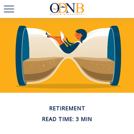
RETIREMENT
READ TIME: 3 MIN