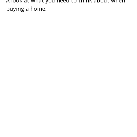
A look at what you need to think about when
buying a home.