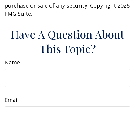
purchase or sale of any security. Copyright
2026
FMG Suite.
Have A Question About
This Topic?
Name
Email