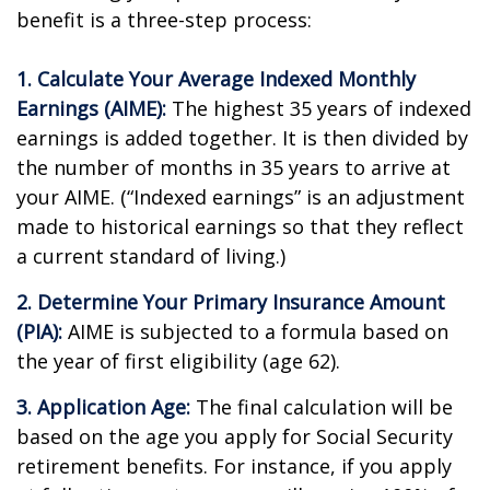
benefit is a three-step process:
1. Calculate Your Average Indexed Monthly
Earnings (AIME):
The highest 35 years of indexed
earnings is added together. It is then divided by
the number of months in 35 years to arrive at
your AIME. (“Indexed earnings” is an adjustment
made to historical earnings so that they reflect
a current standard of living.)
2. Determine Your Primary Insurance Amount
(PIA):
AIME is subjected to a formula based on
the year of first eligibility (age 62).
3. Application Age:
The final calculation will be
based on the age you apply for Social Security
retirement benefits. For instance, if you apply