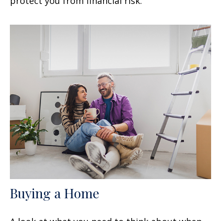
protect you from financial risk.
Buying a Home