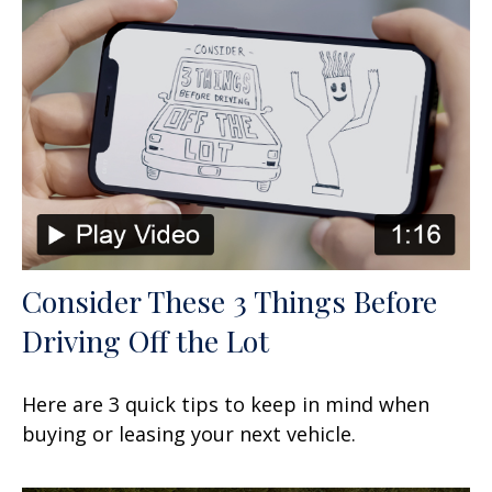
Consider These 3 Things Before
Driving Off the Lot
Here are 3 quick tips to keep in mind when
buying or leasing your next vehicle.