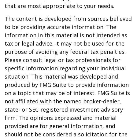
that are most appropriate to your needs.
The content is developed from sources believed
to be providing accurate information. The
information in this material is not intended as
tax or legal advice. It may not be used for the
purpose of avoiding any federal tax penalties.
Please consult legal or tax professionals for
specific information regarding your individual
situation. This material was developed and
produced by FMG Suite to provide information
on a topic that may be of interest. FMG Suite is
not affiliated with the named broker-dealer,
state- or SEC-registered investment advisory
firm. The opinions expressed and material
provided are for general information, and
should not be considered a solicitation for the