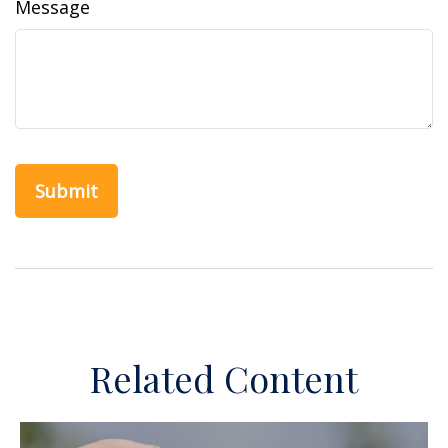
Message
Related Content