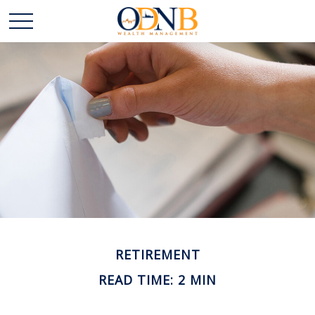
RETIREMENT
READ TIME: 2 MIN