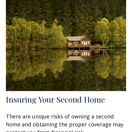
Insuring Your Second Home
There are unique risks of owning a second
home and obtaining the proper coverage may