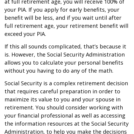
at full retirement age, you will receive 100% of
your PIA. If you apply for early benefits, your
benefit will be less, and if you wait until after
full retirement age, your retirement benefit will
exceed your PIA.
If this all sounds complicated, that’s because it
is. However, the Social Security Administration
allows you to calculate your personal benefits
without you having to do any of the math.
Social Security is a complex retirement decision
that requires careful preparation in order to
maximize its value to you and your spouse in
retirement. You should consider working with
your financial professional as well as accessing
the information resources at the Social Security
Administration, to help you make the decisions