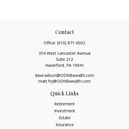
Contact
Office:
(610) 871-0002
354 West Lancaster Avenue
Suite 212
Haverford,
PA
19041
dave.wilson@ODNBwealth.com
matt.fry@ODNBwealth.com
Quick Links
Retirement
Investment
Estate
Insurance