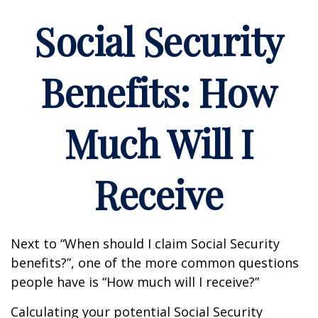
Social Security
Benefits: How
Much Will I
Receive
Next to “When should I claim Social Security
benefits?”, one of the more common questions
people have is “How much will I receive?”
Calculating your potential Social Security