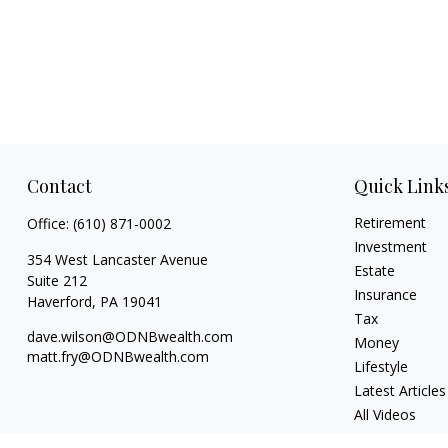
Contact
Quick Link
Retirement
Office:
(610) 871-0002
Investment
354 West Lancaster Avenue
Estate
Suite 212
Insurance
Haverford,
PA
19041
Tax
dave.wilson@ODNBwealth.com
Money
matt.fry@ODNBwealth.com
Lifestyle
Latest Articles
All Videos
All Calculators