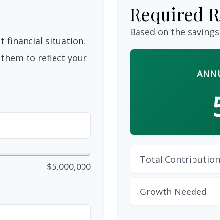
Required R
Based on the savings
 financial situation.
them to reflect your
ANNU
Total Contribution
$5,000,000
Growth Needed