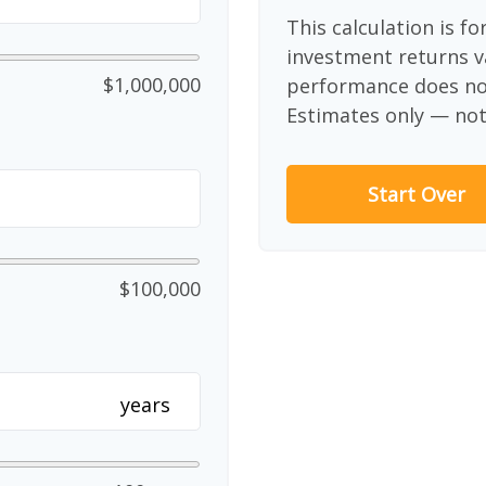
This calculation is f
investment returns v
$1,000,000
performance does not
Estimates only — not 
Start Over
$100,000
years