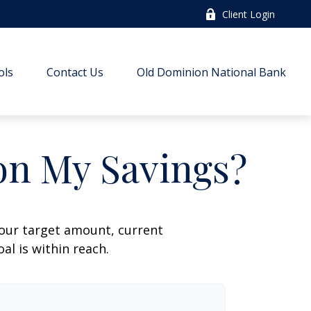
Client Login
ols
Contact Us
Old Dominion National Bank
on My Savings?
your target amount, current
al is within reach.