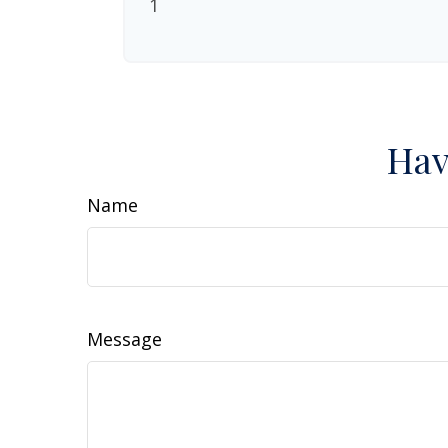
1
Hav
Name
Message