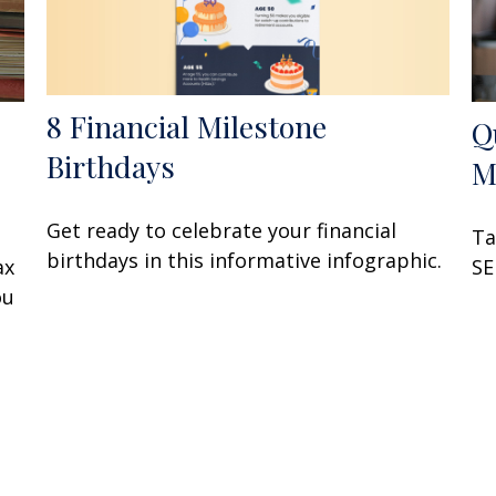
8 Financial Milestone
Q
Birthdays
M
Get ready to celebrate your financial
Ta
birthdays in this informative infographic.
ax
SE
ou