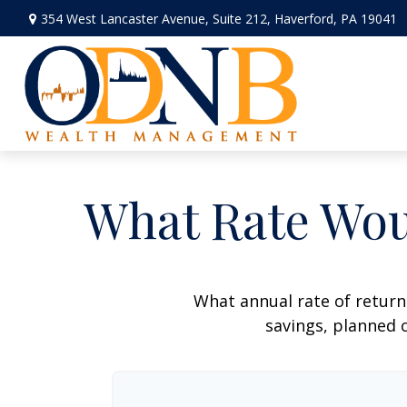
354 West Lancaster Avenue,
Suite 212,
Haverford,
PA
19041
What Rate Wou
What annual rate of return
savings, planned c