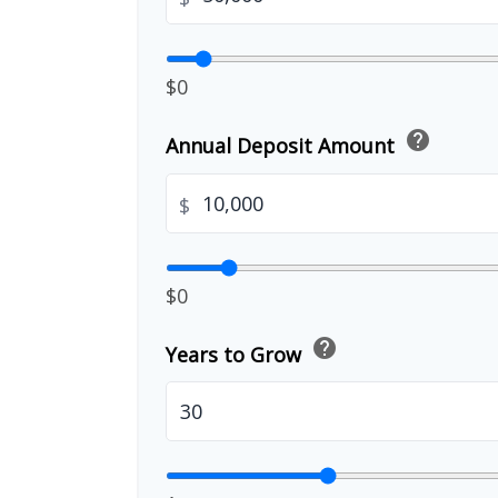
$0
help
Annual Deposit Amount
$
$0
help
Years to Grow