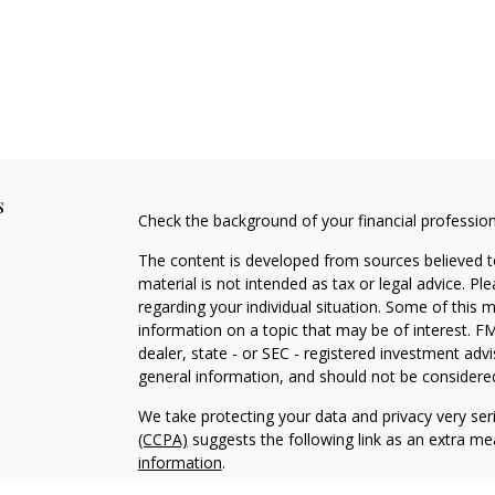
s
Check the background of your financial professio
The content is developed from sources believed to
material is not intended as tax or legal advice. Pl
regarding your individual situation. Some of this
information on a topic that may be of interest. FM
dealer, state - or SEC - registered investment adv
general information, and should not be considered 
We take protecting your data and privacy very ser
(CCPA)
suggests the following link as an extra m
information
.