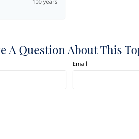
100 years
e A Question About This To
Email