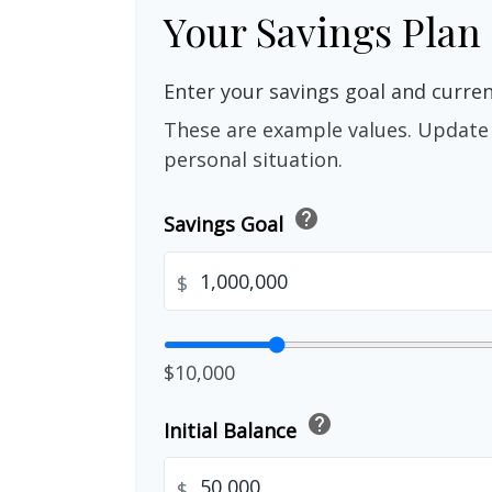
Your Savings Plan
Enter your savings goal and current
These are example values. Update 
personal situation.
help
Savings Goal
$
$10,000
help
Initial Balance
$