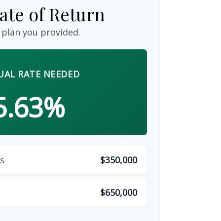
ate of Return
 plan you provided.
AL RATE NEEDED
5.63%
s
$350,000
$650,000