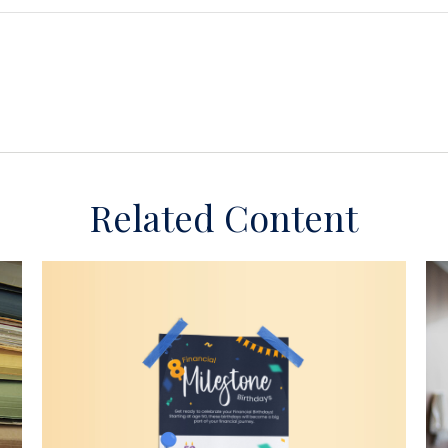
Related Content