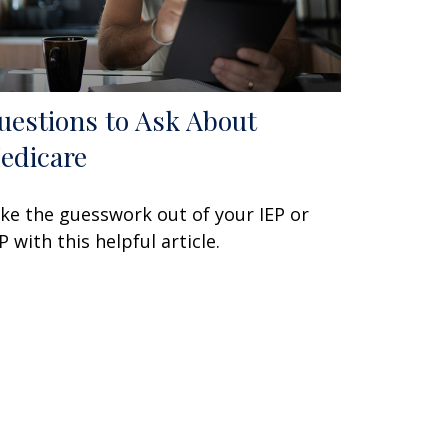
uestions to Ask About
edicare
ke the guesswork out of your IEP or
P with this helpful article.