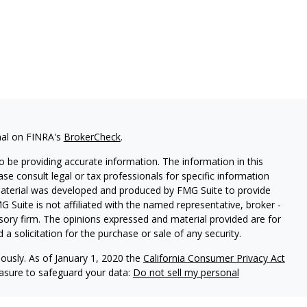
nal on FINRA's
BrokerCheck
.
 be providing accurate information. The information in this
ease consult legal or tax professionals for specific information
 material was developed and produced by FMG Suite to provide
G Suite is not affiliated with the named representative, broker -
isory firm. The opinions expressed and material provided are for
a solicitation for the purchase or sale of any security.
iously. As of January 1, 2020 the
California Consumer Privacy Act
easure to safeguard your data:
Do not sell my personal