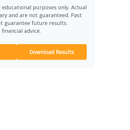
or educational purposes only. Actual
ary and are not guaranteed. Past
 guarantee future results.
financial advice.
Download Results