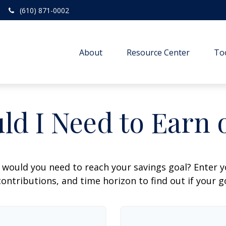
(610) 871-0002
About
Resource Center
To
ld I Need to Earn 
 would you need to reach your savings goal? Enter 
ontributions, and time horizon to find out if your go