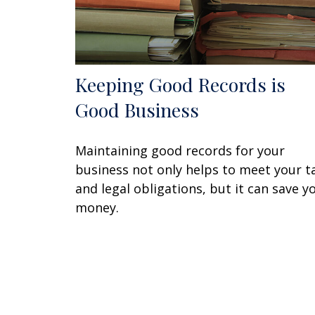
Keeping Good Records is
Good Business
Maintaining good records for your
business not only helps to meet your t
and legal obligations, but it can save y
money.