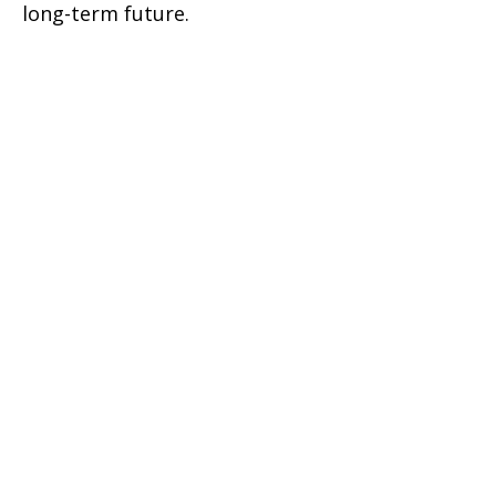
long-term future.