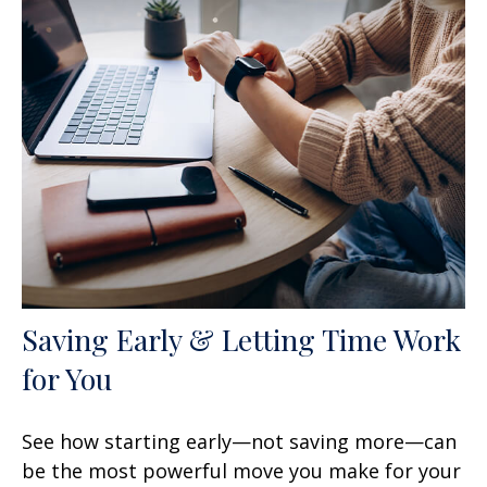
Saving Early & Letting Time Work
for You
See how starting early—not saving more—can
be the most powerful move you make for your