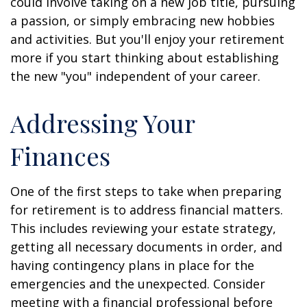
could involve taking on a new job title, pursuing
a passion, or simply embracing new hobbies
and activities. But you'll enjoy your retirement
more if you start thinking about establishing
the new "you" independent of your career.
Addressing Your
Finances
One of the first steps to take when preparing
for retirement is to address financial matters.
This includes reviewing your estate strategy,
getting all necessary documents in order, and
having contingency plans in place for the
emergencies and the unexpected. Consider
meeting with a financial professional before