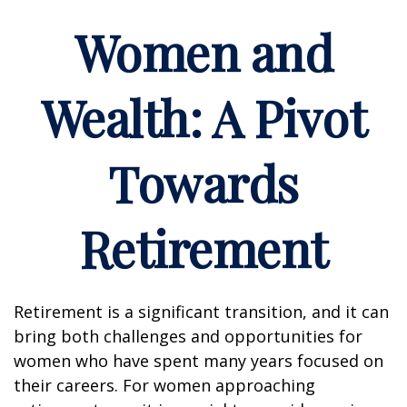
Women and
Wealth: A Pivot
Towards
Retirement
Retirement is a significant transition, and it can
bring both challenges and opportunities for
women who have spent many years focused on
their careers. For women approaching