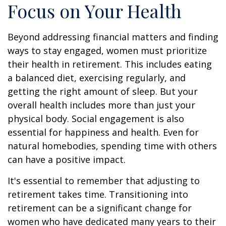
Focus on Your Health
Beyond addressing financial matters and finding
ways to stay engaged, women must prioritize
their health in retirement. This includes eating
a balanced diet, exercising regularly, and
getting the right amount of sleep. But your
overall health includes more than just your
physical body. Social engagement is also
essential for happiness and health. Even for
natural homebodies, spending time with others
can have a positive impact.
It's essential to remember that adjusting to
retirement takes time. Transitioning into
retirement can be a significant change for
women who have dedicated many years to their