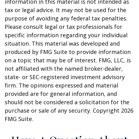
information in this material is not intended as
tax or legal advice. It may not be used for the
purpose of avoiding any federal tax penalties.
Please consult legal or tax professionals for
specific information regarding your individual
situation. This material was developed and
produced by FMG Suite to provide information
on a topic that may be of interest. FMG, LLC, is
not affiliated with the named broker-dealer,
state- or SEC-registered investment advisory
firm. The opinions expressed and material
provided are for general information, and
should not be considered a solicitation for the
purchase or sale of any security. Copyright
2026
FMG Suite.