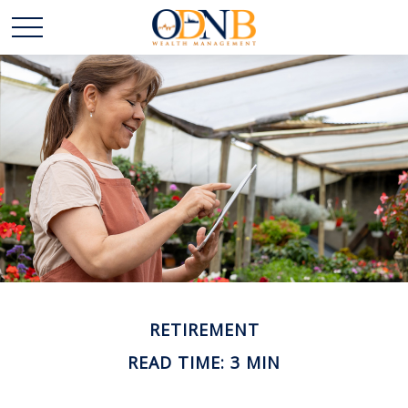
RETIREMENT
READ TIME: 3 MIN