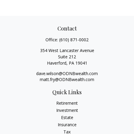
Contact
Office:
(610) 871-0002
354 West Lancaster Avenue
Suite 212
Haverford,
PA
19041
dave.wilson@ODNBwealth.com
matt.fry@ODNBwealth.com
Quick Links
Retirement
Investment
Estate
Insurance
Tax