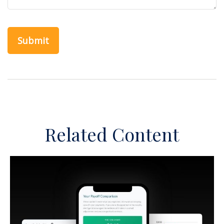
Related Content