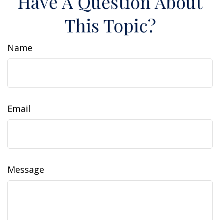
Have A Question About
This Topic?
Name
Email
Message