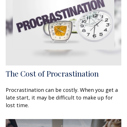
The Cost of Procrastination
Procrastination can be costly. When you get a
late start, it may be difficult to make up for
lost time.