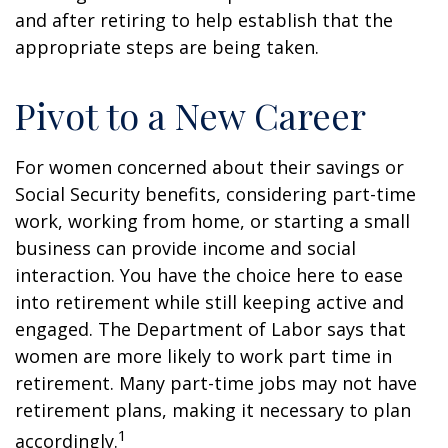
and after retiring to help establish that the
appropriate steps are being taken.
Pivot to a New Career
For women concerned about their savings or
Social Security benefits, considering part-time
work, working from home, or starting a small
business can provide income and social
interaction. You have the choice here to ease
into retirement while still keeping active and
engaged. The Department of Labor says that
women are more likely to work part time in
retirement. Many part-time jobs may not have
retirement plans, making it necessary to plan
1
accordingly.