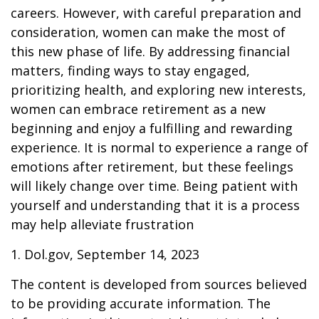
careers. However, with careful preparation and
consideration, women can make the most of
this new phase of life. By addressing financial
matters, finding ways to stay engaged,
prioritizing health, and exploring new interests,
women can embrace retirement as a new
beginning and enjoy a fulfilling and rewarding
experience. It is normal to experience a range of
emotions after retirement, but these feelings
will likely change over time. Being patient with
yourself and understanding that it is a process
may help alleviate frustration
1. Dol.gov, September 14, 2023
The content is developed from sources believed
to be providing accurate information. The