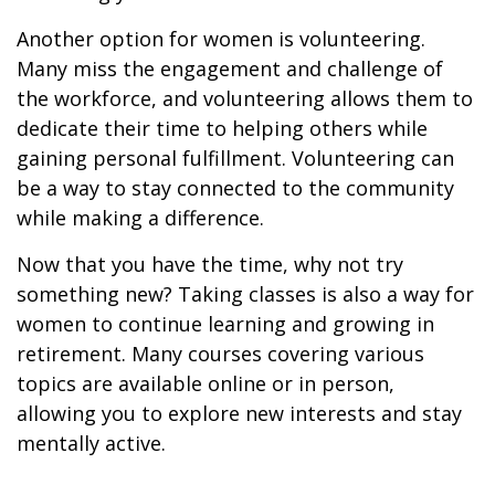
Another option for women is volunteering.
Many miss the engagement and challenge of
the workforce, and volunteering allows them to
dedicate their time to helping others while
gaining personal fulfillment. Volunteering can
be a way to stay connected to the community
while making a difference.
Now that you have the time, why not try
something new? Taking classes is also a way for
women to continue learning and growing in
retirement. Many courses covering various
topics are available online or in person,
allowing you to explore new interests and stay
mentally active.