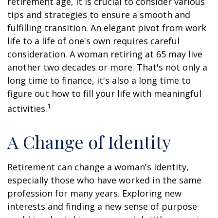
retirement age, it is crucial to consider various
tips and strategies to ensure a smooth and
fulfilling transition. An elegant pivot from work
life to a life of one's own requires careful
consideration. A woman retiring at 65 may live
another two decades or more. That's not only a
long time to finance, it's also a long time to
figure out how to fill your life with meaningful
1
activities.
A Change of Identity
Retirement can change a woman's identity,
especially those who have worked in the same
profession for many years. Exploring new
interests and finding a new sense of purpose