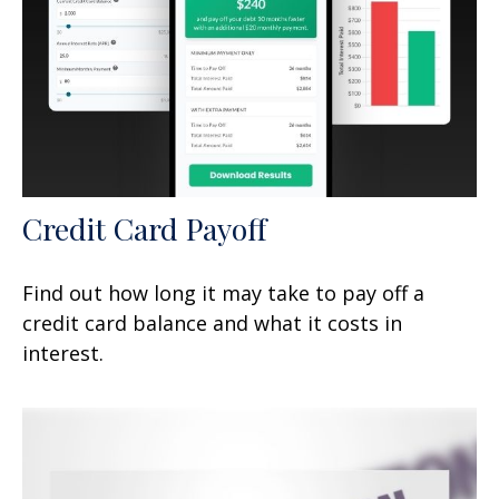
Credit Card Payoff
Find out how long it may take to pay off a
credit card balance and what it costs in
interest.