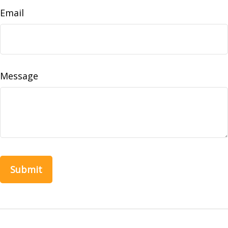
Email
Message