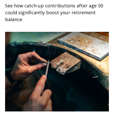
See how catch-up contributions after age 50
could significantly boost your retirement
balance.