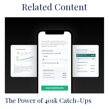
Related Content
The Power of 401k Catch-Ups