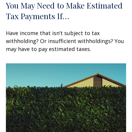
You May Need to Make Estimated
Tax Payments If…
Have income that isn’t subject to tax
withholding? Or insufficient withholdings? You
may have to pay estimated taxes.