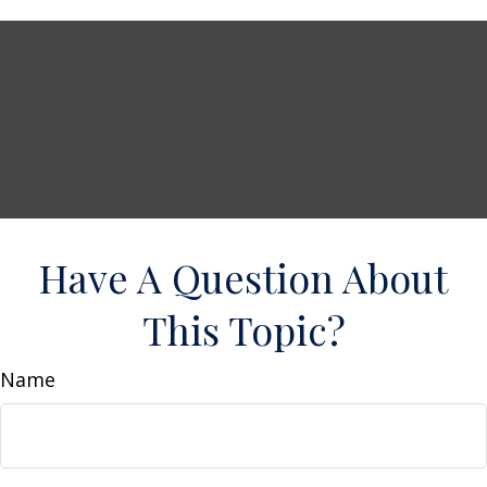
Have A Question About
This Topic?
Name