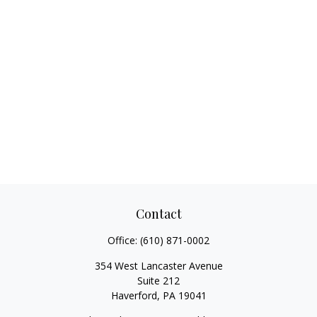
Contact
Office:
(610) 871-0002
354 West Lancaster Avenue
Suite 212
Haverford,
PA
19041