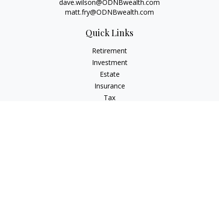
dave.wilson@ODNBwealth.com
matt.fry@ODNBwealth.com
Quick Links
Retirement
Investment
Estate
Insurance
Tax
Money
Lifestyle
Latest Articles
All Videos
All Calculators
Check the background of your financial professional on
FINRA's
BrokerCheck
.
The content is developed from sources believed to be
providing accurate information. The information in this