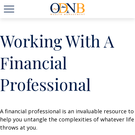
Working With A
Financial
Professional
A financial professional is an invaluable resource to
help you untangle the complexities of whatever life
throws at you.