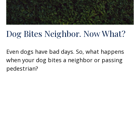
Dog Bites Neighbor. Now What?
Even dogs have bad days. So, what happens
when your dog bites a neighbor or passing
pedestrian?