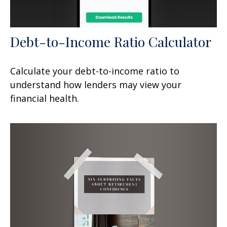
Debt-to-Income Ratio Calculator
Calculate your debt-to-income ratio to
understand how lenders may view your
financial health.