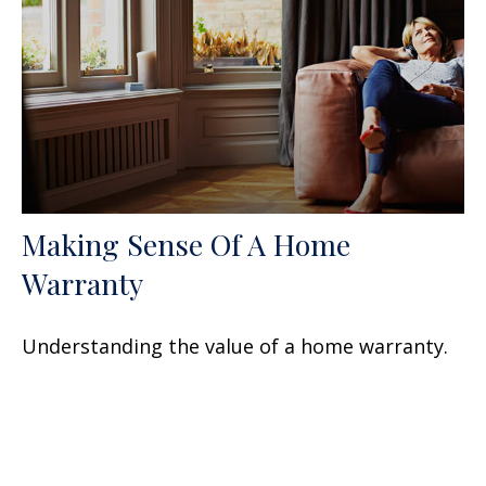
Making Sense Of A Home
Warranty
Understanding the value of a home warranty.