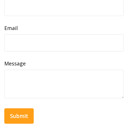
Email
Message