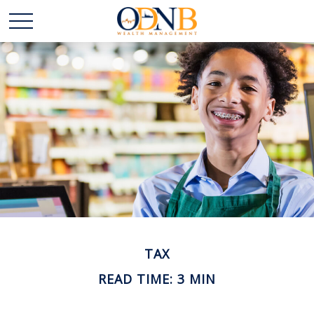
TAX
READ TIME: 3 MIN