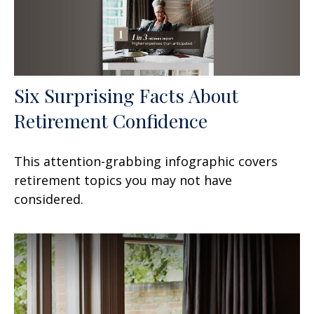
Six Surprising Facts About
Retirement Confidence
This attention-grabbing infographic covers
retirement topics you may not have
considered.