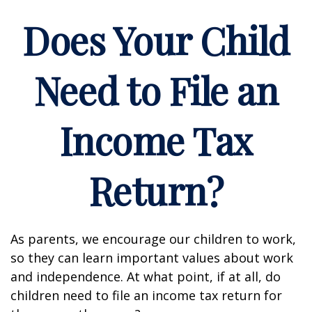
Does Your Child
Need to File an
Income Tax
Return?
As parents, we encourage our children to work,
so they can learn important values about work
and independence. At what point, if at all, do
children need to file an income tax return for