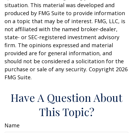
situation. This material was developed and
produced by FMG Suite to provide information
on a topic that may be of interest. FMG, LLC, is
not affiliated with the named broker-dealer,
state- or SEC-registered investment advisory
firm. The opinions expressed and material
provided are for general information, and
should not be considered a solicitation for the
purchase or sale of any security. Copyright
2026
FMG Suite.
Have A Question About
This Topic?
Name