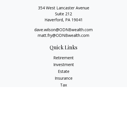
354 West Lancaster Avenue
Suite 212
Haverford,
PA
19041
dave.wilson@ODNBwealth.com
matt.fry@ODNBwealth.com
Quick Links
Retirement
Investment
Estate
Insurance
Tax
Money
Lifestyle
Latest Articles
All Videos
All Calculators