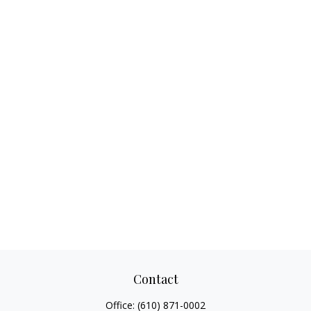
Contact
Office:
(610) 871-0002