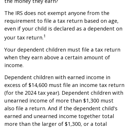
the money they earn?
The IRS does not exempt anyone from the
requirement to file a tax return based on age,
even if your child is declared as a dependent on
1
your tax return.
Your dependent children must file a tax return
when they earn above a certain amount of
income.
Dependent children with earned income in
excess of $14,600 must file an income tax return
(for the 2024 tax year). Dependent children with
unearned income of more than $1,300 must
also file a return. And if the dependent child's
earned and unearned income together total
more than the larger of $1,300, or a total