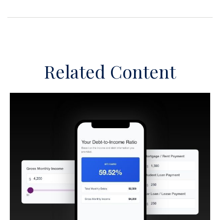
Related Content