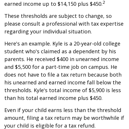
2
earned income up to $14,150 plus $450.
These thresholds are subject to change, so
please consult a professional with tax expertise
regarding your individual situation.
Here's an example. Kyle is a 20-year-old college
student who's claimed as a dependent by his
parents. He received $400 in unearned income
and $5,500 for a part-time job on campus. He
does not have to file a tax return because both
his unearned and earned income fall below the
thresholds. Kyle's total income of $5,900 is less
than his total earned income plus $450.
Even if your child earns less than the threshold
amount, filing a tax return may be worthwhile if
your child is eligible for a tax refund.