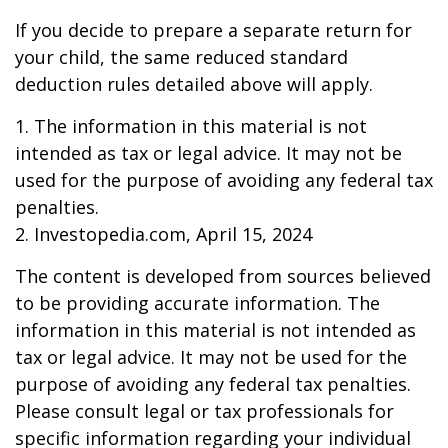
If you decide to prepare a separate return for
your child, the same reduced standard
deduction rules detailed above will apply.
1. The information in this material is not
intended as tax or legal advice. It may not be
used for the purpose of avoiding any federal tax
penalties.
2. Investopedia.com, April 15, 2024
The content is developed from sources believed
to be providing accurate information. The
information in this material is not intended as
tax or legal advice. It may not be used for the
purpose of avoiding any federal tax penalties.
Please consult legal or tax professionals for
specific information regarding your individual