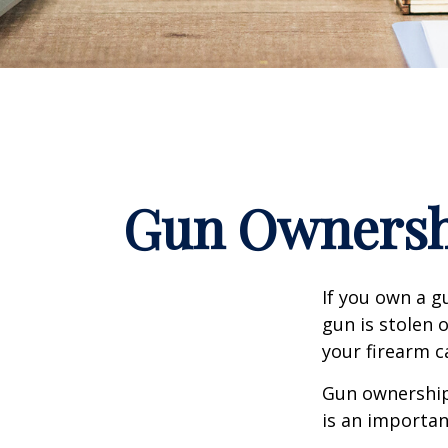
Gun Ownersh
If you own a g
gun is stolen 
your firearm c
Gun ownership 
is an importan