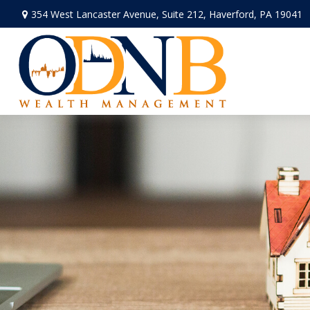
354 West Lancaster Avenue,
Suite 212,
Haverford,
PA
19041