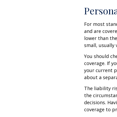
Persona
For most stan
and are covere
lower than the
small, usually
You should che
coverage. If y
your current pr
about a separa
The liability r
the circumstan
decisions. Havi
coverage to pr