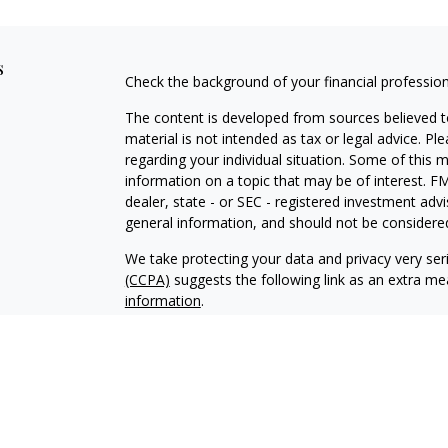
s
Check the background of your financial professio
The content is developed from sources believed to
material is not intended as tax or legal advice. Pl
regarding your individual situation. Some of this
information on a topic that may be of interest. FM
dealer, state - or SEC - registered investment adv
general information, and should not be considered 
We take protecting your data and privacy very ser
(CCPA)
suggests the following link as an extra m
information
.
Copyright 2026 FMG Suite.
Investment and insurance products and services a
Osaic Institutions and Old Dominion National Bank
through Osaic Institutions are not insured by th