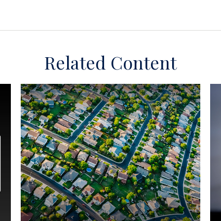
Related Content