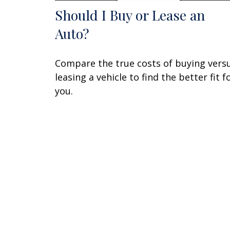
Should I Buy or Lease an
Auto?
Compare the true costs of buying vers
leasing a vehicle to find the better fit f
you.