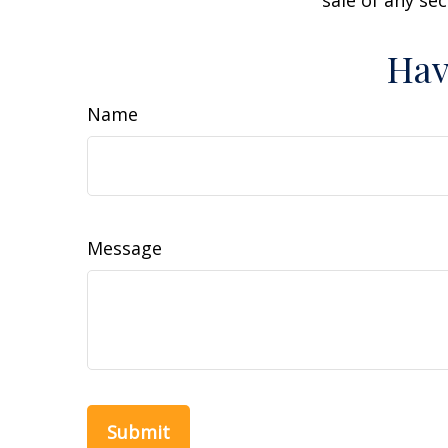
sale of any se
Hav
Name
Message