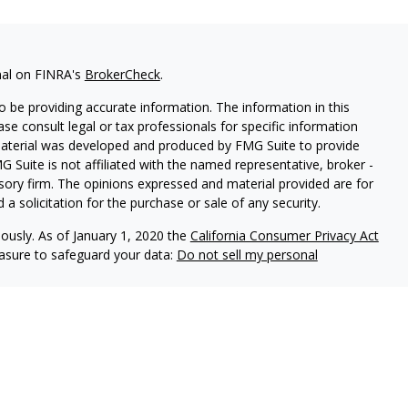
nal on FINRA's
BrokerCheck
.
 be providing accurate information. The information in this
ease consult legal or tax professionals for specific information
 material was developed and produced by FMG Suite to provide
G Suite is not affiliated with the named representative, broker -
isory firm. The opinions expressed and material provided are for
a solicitation for the purchase or sale of any security.
iously. As of January 1, 2020 the
California Consumer Privacy Act
easure to safeguard your data:
Do not sell my personal
re offered through Osaic Institutions, Inc., Member
FINRA
/
SIPC
.
 are not affiliated. Products and services made available
e FDIC/NCUA or any other agency of the United States and are not