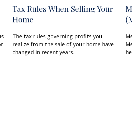
Tax Rules When Selling Your
M
Home
(
us
The tax rules governing profits you
Me
or
realize from the sale of your home have
Me
changed in recent years.
he