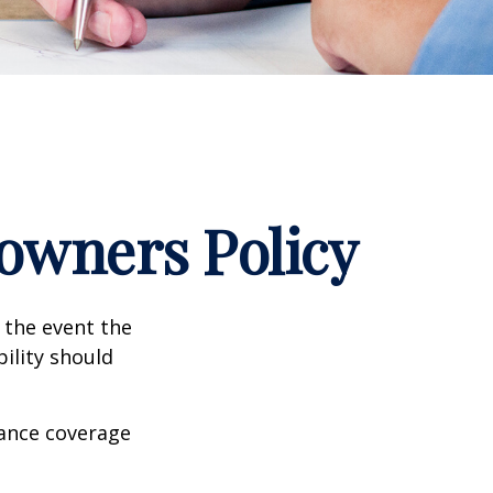
wners Policy
 the event the
bility should
rance coverage