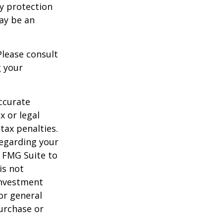
ty protection
may be an
Please consult
g your
ccurate
x or legal
tax penalties.
regarding your
y FMG Suite to
is not
 investment
or general
purchase or