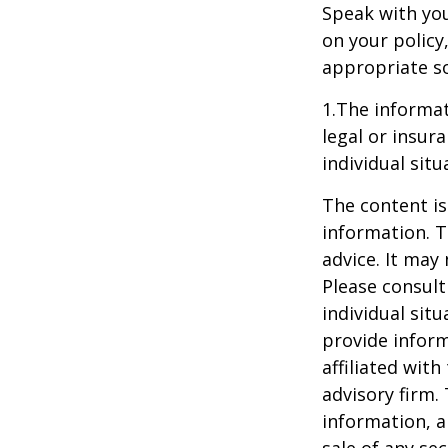
Speak with you
on your policy
appropriate so
1.The informat
legal or insur
individual situ
The content is
information. T
advice. It may
Please consult
individual sit
provide inform
affiliated wit
advisory firm.
information, a