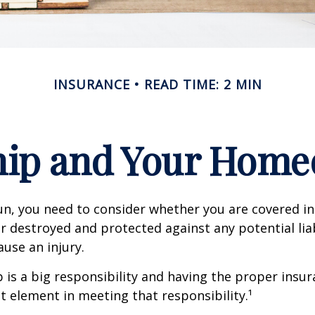
INSURANCE
READ TIME: 2 MIN
ip and Your Homeo
un, you need to consider whether you are covered in
or destroyed and protected against any potential lia
ause an injury.
is a big responsibility and having the proper insu
t element in meeting that responsibility.¹