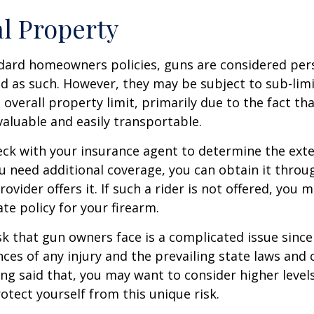
l Property
dard homeowners policies, guns are considered per
d as such. However, they may be subject to sub-limi
 overall property limit, primarily due to the fact th
 valuable and easily transportable.
ck with your insurance agent to determine the exte
ou need additional coverage, you can obtain it throug
ovider offers it. If such a rider is not offered, you 
te policy for your firearm.
isk that gun owners face is a complicated issue since
ces of any injury and the prevailing state laws and 
ng said that, you may want to consider higher levels 
otect yourself from this unique risk.