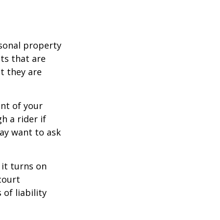
sonal property
ts that are
at they are
nt of your
h a rider if
may want to ask
 it turns on
court
of liability