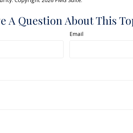
curity. Copyright
2026 FMG Suite.
e A Question About This To
Email