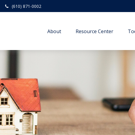
(610) 871-0002
About
Resource Center
To