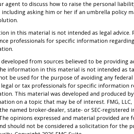
r agent to discuss how to raise the personal liabili
, including asking him or her if an umbrella policy 
lution.
ion in this material is not intended as legal advice. 
ance professionals for specific information regardin
ation.
 developed from sources believed to be providing a
he information in this material is not intended as ta
 not be used for the purpose of avoiding any federal 
 legal or tax professionals for specific information 
uation. This material was developed and produced b
ation on a topic that may be of interest. FMG, LLC, 
h the named broker-dealer, state- or SEC-registered
 The opinions expressed and material provided are f
nd should not be considered a solicitation for the 