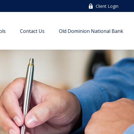
Client Login
ols
Contact Us
Old Dominion National Bank