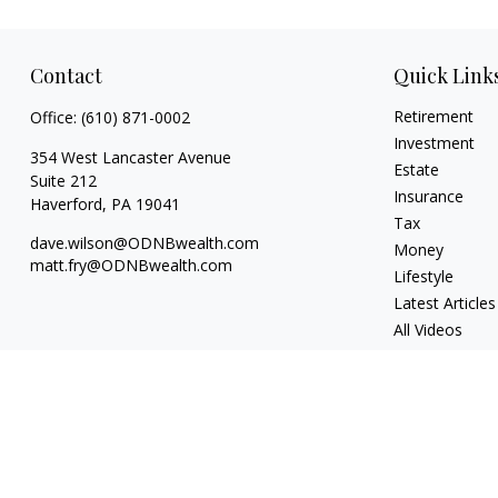
Contact
Quick Link
Retirement
Office:
(610) 871-0002
Investment
354 West Lancaster Avenue
Estate
Suite 212
Insurance
Haverford,
PA
19041
Tax
dave.wilson@ODNBwealth.com
Money
matt.fry@ODNBwealth.com
Lifestyle
Latest Articles
All Videos
All Calculators