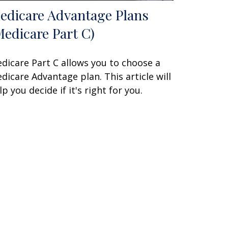
edicare Advantage Plans
Medicare Part C)
dicare Part C allows you to choose a
dicare Advantage plan. This article will
lp you decide if it's right for you.