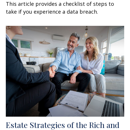
This article provides a checklist of steps to
take if you experience a data breach.
Estate Strategies of the Rich and