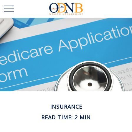
INSURANCE
READ TIME: 2 MIN