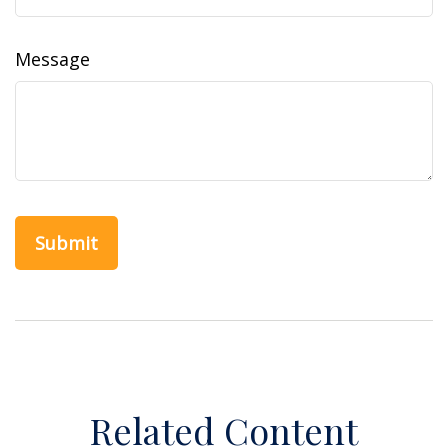
Message
Related Content