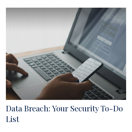
Data Breach: Your Security To-Do
List