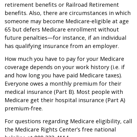
retirement benefits or Railroad Retirement
benefits. Also, there are circumstances in which
someone may become Medicare-eligible at age
65 but defers Medicare enrollment without
future penalties—for instance, if an individual
has qualifying insurance from an employer.
How much you have to pay for your Medicare
coverage depends on your work history (i.e. if
and how long you have paid Medicare taxes).
Everyone owes a monthly premium for their
medical insurance (Part B). Most people with
Medicare get their hospital insurance (Part A)
premium-free.
For questions regarding Medicare eligibility, call
the Medicare Rights Center’s free national