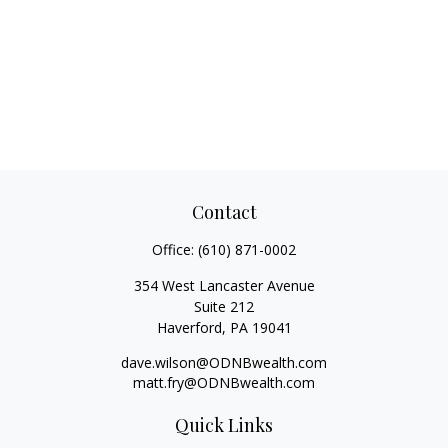
Contact
Office:
(610) 871-0002
354 West Lancaster Avenue
Suite 212
Haverford,
PA
19041
dave.wilson@ODNBwealth.com
matt.fry@ODNBwealth.com
Quick Links