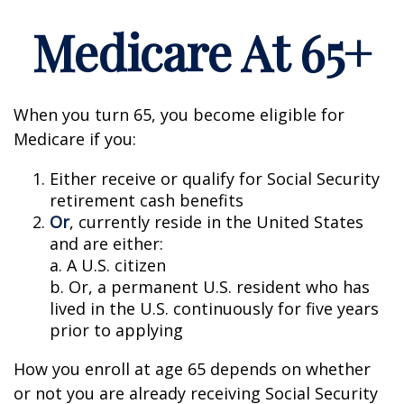
Medicare At 65+
When you turn 65, you become eligible for
Medicare if you:
Either receive or qualify for Social Security
retirement cash benefits
Or
, currently reside in the United States
and are either:
a. A U.S. citizen
b. Or, a permanent U.S. resident who has
lived in the U.S. continuously for five years
prior to applying
How you enroll at age 65 depends on whether
or not you are already receiving Social Security