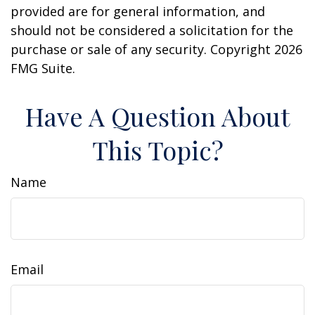
provided are for general information, and
should not be considered a solicitation for the
purchase or sale of any security. Copyright
2026
FMG Suite.
Have A Question About
This Topic?
Name
Email