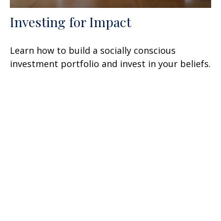
Investing for Impact
Learn how to build a socially conscious
investment portfolio and invest in your beliefs.