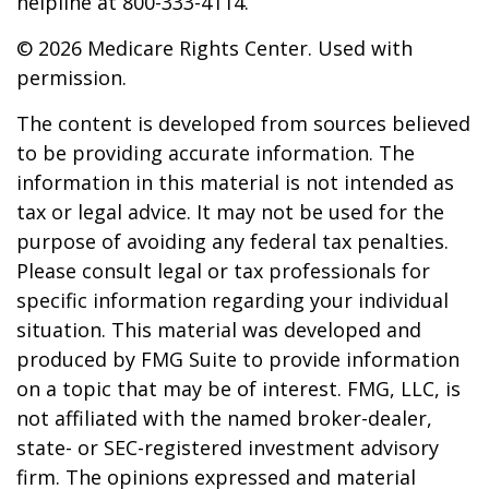
helpline at 800-333-4114.
©
2026 Medicare Rights Center. Used with
permission.
The content is developed from sources believed
to be providing accurate information. The
information in this material is not intended as
tax or legal advice. It may not be used for the
purpose of avoiding any federal tax penalties.
Please consult legal or tax professionals for
specific information regarding your individual
situation. This material was developed and
produced by FMG Suite to provide information
on a topic that may be of interest. FMG, LLC, is
not affiliated with the named broker-dealer,
state- or SEC-registered investment advisory
firm. The opinions expressed and material