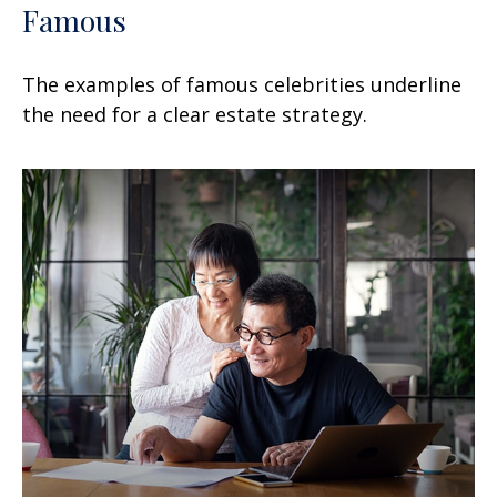
Famous
The examples of famous celebrities underline
the need for a clear estate strategy.